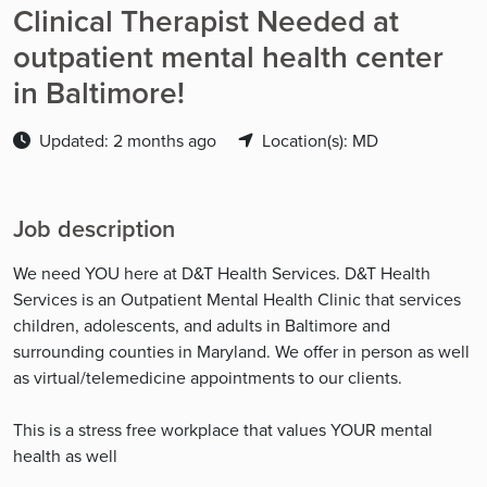
Clinical Therapist Needed at
outpatient mental health center
in Baltimore!
Updated: 2 months ago
Location(s): MD
Job description
We need YOU here at D&T Health Services. D&T Health
Services is an Outpatient Mental Health Clinic that services
children, adolescents, and adults in Baltimore and
surrounding counties in Maryland. We offer in person as well
as virtual/telemedicine appointments to our clients.
This is a stress free workplace that values YOUR mental
health as well