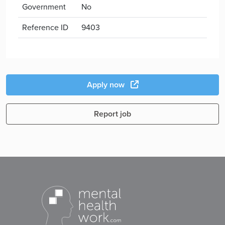
Government
No
Reference ID
9403
Apply now
Report job