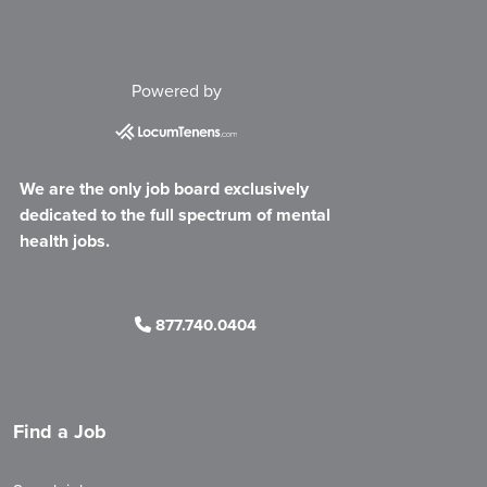
Powered by
We are the only job board exclusively
dedicated to the full spectrum of mental
health jobs.
877.740.0404
Find a Job