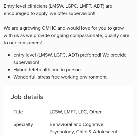
Entry level clinicians (LMSW, LGPC, LMFT, ADT) are
encouraged to apply, we offer supervision!!
We are a growing OMHC and would love for you to grow
with us as we provide ongoing compassionate, quality care
to our consumers!
entry level (LMSW, LGPC, ADT) preferred! We provide
supervision!
Hybrid telehealth and in person
Wonderful, stress free working environment
Job details
Title
LCSW, LMFT, LPC, Other
Specialty
Behavioral and Cognitive
Psychology, Child & Adolescent