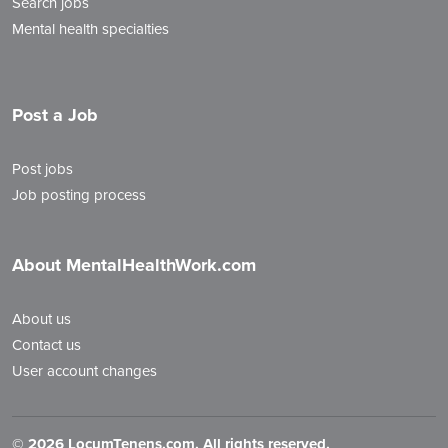
Search jobs
Mental health specialties
Post a Job
Post jobs
Job posting process
About MentalHealthWork.com
About us
Contact us
User account changes
©
2026 LocumTenens.com. All rights reserved.