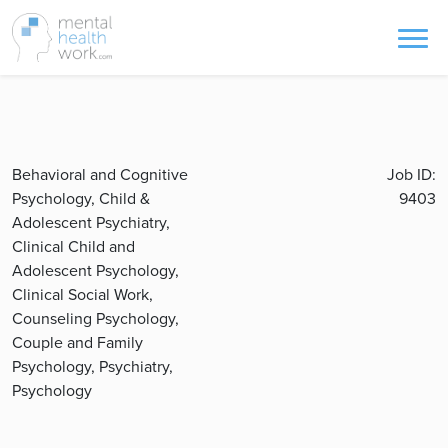
Behavioral and Cognitive
Job ID:
Psychology, Child &
9403
Adolescent Psychiatry,
Clinical Child and
Adolescent Psychology,
Clinical Social Work,
Counseling Psychology,
Couple and Family
Psychology, Psychiatry,
Psychology