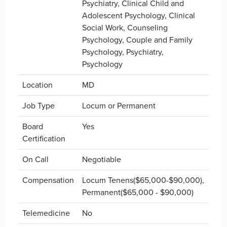
Psychiatry, Clinical Child and
Adolescent Psychology, Clinical
Social Work, Counseling
Psychology, Couple and Family
Psychology, Psychiatry,
Psychology
Location
MD
Job Type
Locum or Permanent
Board
Yes
Certification
On Call
Negotiable
Compensation
Locum Tenens($65,000-$90,000),
Permanent($65,000 - $90,000)
Telemedicine
No