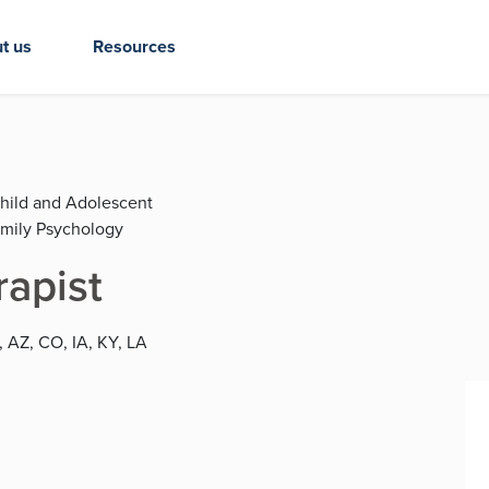
t us
Resources
Child and Adolescent
amily Psychology
rapist
, AZ, CO, IA, KY, LA