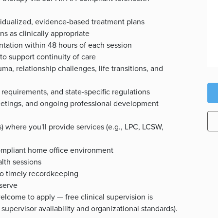
idualized, evidence-based treatment plans
s as clinically appropriate
ntation within 48 hours of each session
to support continuity of care
ma, relationship challenges, life transitions, and
d requirements, and state-specific regulations
f meetings, and ongoing professional development
(s) where you'll provide services (e.g., LPC, LCSW,
ompliant home office environment
alth sessions
o timely recordkeeping
 serve
welcome to apply — free clinical supervision is
supervisor availability and organizational standards).