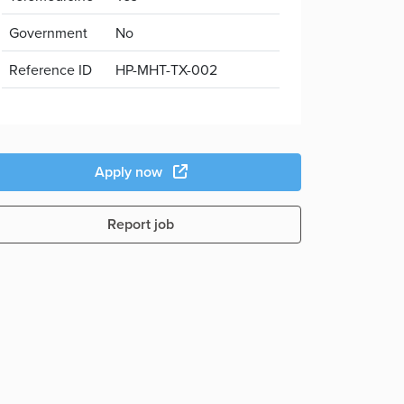
Government
No
Reference ID
HP-MHT-TX-002
Apply now
Report job