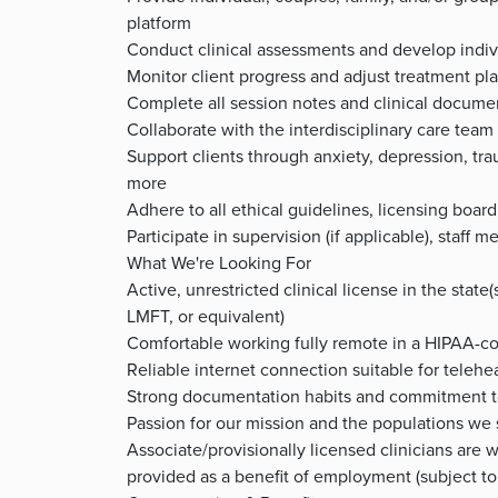
platform
Conduct clinical assessments and develop indiv
Monitor client progress and adjust treatment plan
Complete all session notes and clinical docume
Collaborate with the interdisciplinary care team 
Support clients through anxiety, depression, trau
more
Adhere to all ethical guidelines, licensing boar
Participate in supervision (if applicable), staf
What We're Looking For
Active, unrestricted clinical license in the state
LMFT, or equivalent)
Comfortable working fully remote in a HIPAA-c
Reliable internet connection suitable for telehe
Strong documentation habits and commitment t
Passion for our mission and the populations we
Associate/provisionally licensed clinicians are 
provided as a benefit of employment (subject to 