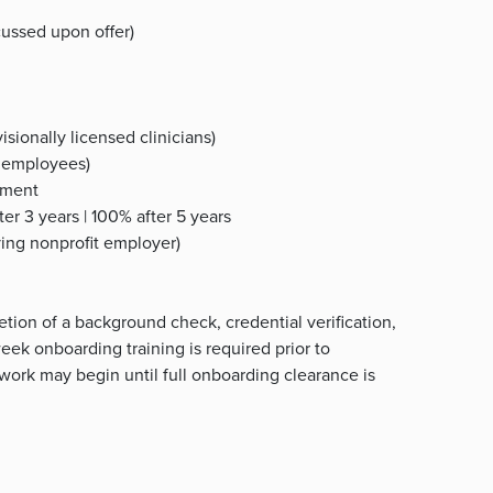
ussed upon offer)
isionally licensed clinicians)
me employees)
oyment
er 3 years | 100% after 5 years
fying nonprofit employer)
tion of a background check, credential verification,
ek onboarding training is required prior to
 work may begin until full onboarding clearance is