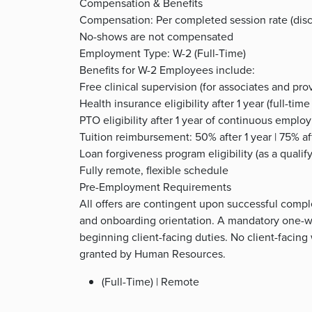
Compensation & Benefits
Compensation: Per completed session rate (disc
No-shows are not compensated
Employment Type: W-2 (Full-Time)
Benefits for W-2 Employees include:
Free clinical supervision (for associates and prov
Health insurance eligibility after 1 year (full-ti
PTO eligibility after 1 year of continuous empl
Tuition reimbursement: 50% after 1 year | 75% aft
Loan forgiveness program eligibility (as a quali
Fully remote, flexible schedule
Pre-Employment Requirements
All offers are contingent upon successful comple
and onboarding orientation. A mandatory one-we
beginning client-facing duties. No client-facing
granted by Human Resources.
(Full-Time) | Remote