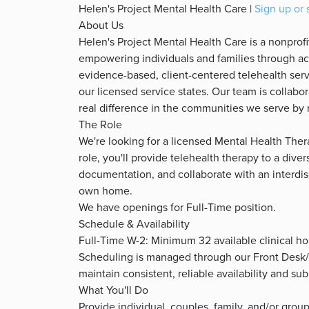
Helen's Project Mental Health Care |
Sign up or 
About Us
Helen's Project Mental Health Care is a nonprof
empowering individuals and families through acc
evidence-based, client-centered telehealth serv
our licensed service states. Our team is collab
real difference in the communities we serve by 
The Role
We're looking for a licensed Mental Health Thera
role, you'll provide telehealth therapy to a dive
documentation, and collaborate with an interdis
own home.
We have openings for Full-Time position.
Schedule & Availability
Full-Time W-2: Minimum 32 available clinical h
Scheduling is managed through our Front Desk
maintain consistent, reliable availability and s
What You'll Do
Provide individual, couples, family, and/or gro