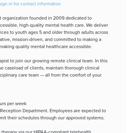
sign in for contact information
it organization founded in 2009 dedicated to
essible, high-quality mental health care. We deliver
ices to youth ages 5 and older through adults across
orative, mission-driven, and committed to making a
making quality mental healthcare accessible.
pist to join our growing remote clinical team. In this
rse caseload of clients, maintain thorough clinical
ciplinary care team — all from the comfort of your
ours per week
/Reception Department. Employees are expected to
ubmit their schedules through our approved systems.
up therapy via our HIPAA-compliant telehealth