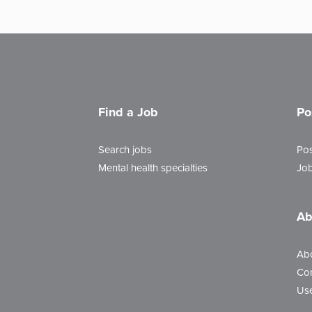
Find a Job
Po
Search jobs
Pos
Mental health specialties
Job
Ab
Ab
Con
Use