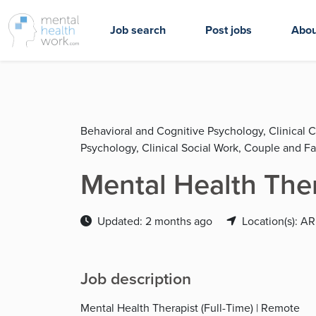
Job search
Post jobs
Abou
Behavioral and Cognitive Psychology, Clinical 
Psychology, Clinical Social Work, Couple and F
Mental Health The
Updated: 2 months ago
Location(s): AR
Job description
Mental Health Therapist (Full-Time) | Remote