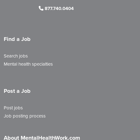
877.740.0404
Find a Job
Search jobs
Mental health specialties
Post a Job
Post jobs
Job posting process
About MentalHealthWork.com