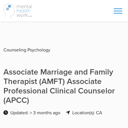
Counseling Psychology
Associate Marriage and Family
Therapist (AMFT) Associate
Professional Clinical Counselor
(APCC)
Updated: > 3 months ago
Location(s): CA