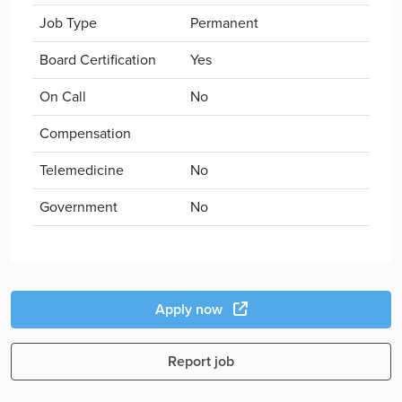
Job Type
Permanent
Board Certification
Yes
On Call
No
Compensation
Telemedicine
No
Government
No
Apply now
Report job