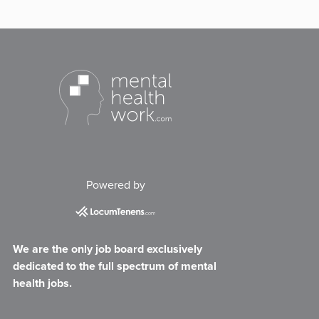
Powered by
We are the only job board exclusively
dedicated to the full spectrum of mental
health jobs.