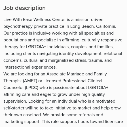
Job description
Live With Ease Wellness Center is a mission-driven
psychotherapy private practice in Long Beach, California.
Our practice is inclusive working with all specialties and
populations and specialize in affirming, culturally responsive
therapy for LGBTQIA+ individuals, couples, and families,
including clients navigating identity development, relational
concerns, cultural and marginalized stress, trauma, and
intersectional experiences.
We are looking for an Associate Marriage and Family
Therapist (AMFT) or Licensed Professional Clinical
Counselor (LPCC) who is passionate about LGBTQIA+-
affirming care and eager to grow under high-quality
supervision. Looking for an individual who is a motivated
self-starter willing to take initiative to market and help grow
their own caseload. We provide some referrals and
marketing support. This role supports hours toward licensure