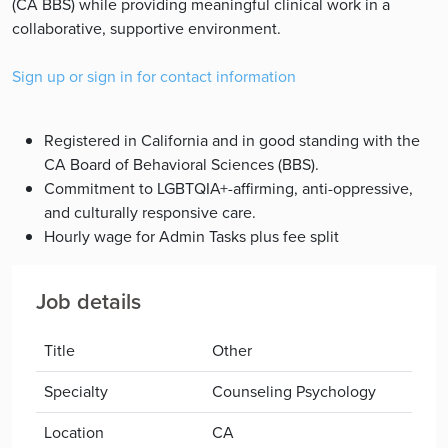
(CA BBS) while providing meaningful clinical work in a
collaborative, supportive environment.
Sign up or sign in for contact information
Registered in California and in good standing with the
CA Board of Behavioral Sciences (BBS).
Commitment to LGBTQIA+-affirming, anti-oppressive,
and culturally responsive care.
Hourly wage for Admin Tasks plus fee split
Job details
Title
Other
Specialty
Counseling Psychology
Location
CA