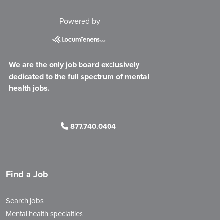
Powered by
We are the only job board exclusively
dedicated to the full spectrum of mental
health jobs.
877.740.0404
Find a Job
Search jobs
Mental health specialties