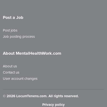
Post a Job
Post jobs
Job posting process
About MentalHealthWork.com
About us
Contact us
User account changes
©
2026 LocumTenens.com. All rights reserved.
Privacy policy