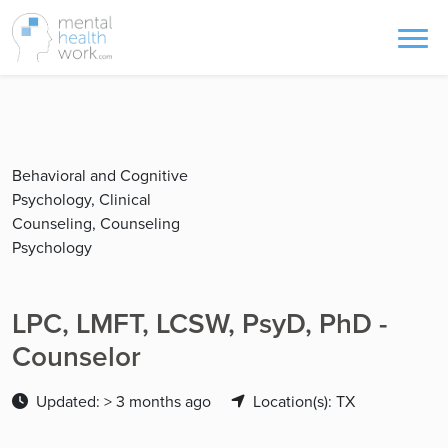
Behavioral and Cognitive
Psychology, Clinical
Counseling, Counseling
Psychology
LPC, LMFT, LCSW, PsyD, PhD -
Counselor
Updated: > 3 months ago
Location(s): TX