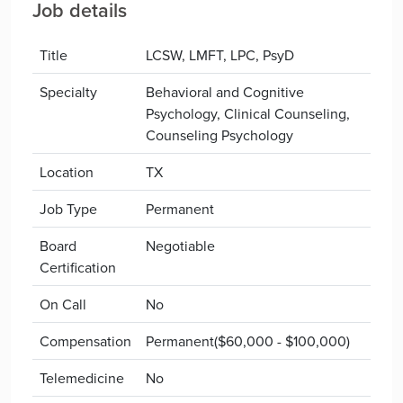
Job details
Title
LCSW, LMFT, LPC, PsyD
Specialty
Behavioral and Cognitive
Psychology, Clinical Counseling,
Counseling Psychology
Location
TX
Job Type
Permanent
Board
Negotiable
Certification
On Call
No
Compensation
Permanent($60,000 - $100,000)
Telemedicine
No