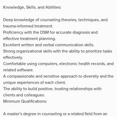
Knowledge, Skills, and Abilities:
Deep knowledge of counseling theories, techniques, and
trauma-informed treatment.
Proficiency with the DSM for accurate diagnosis and
effective treatment planning.
Excellent written and verbal communication skills.
Strong organizational skills with the ability to prioritize tasks
effectively.
Comfortable using computers, electronic health records, and
related software.
A compassionate and sensitive approach to diversity and the
unique experiences of each client.
The ability to build positive, trusting relationships with
clients and colleagues.
Minimum Qualifications:
A master’s degree in counseling or a related field from an