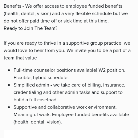
Benefits - We offer access to employee funded benefits
(health, dental, vision) and a very flexible schedule but we
do not offer paid time off or sick time at this time.
Ready to Join The Team?
If you are ready to thrive in a supportive group practice, we
would love to hear from you. We invite you to be a part of a
team that value
Full-time counselor positions available! W2 position.
Flexible, hybrid schedule.
Simplified admin - we take care of billing, insurance,
credentialing and other admin tasks and support to
build a full caseload.
Supportive and collaborative work environment.
Meaningful work. Employee funded benefits available
(health, dental, vision).