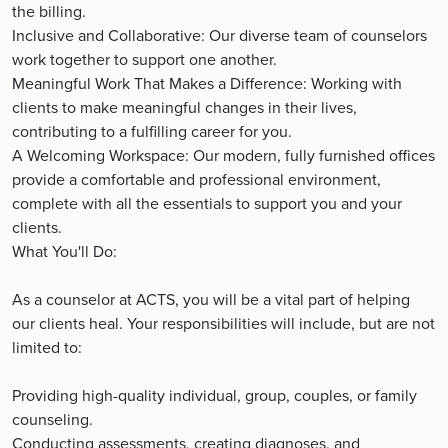
the billing.
Inclusive and Collaborative: Our diverse team of counselors
work together to support one another.
Meaningful Work That Makes a Difference: Working with
clients to make meaningful changes in their lives,
contributing to a fulfilling career for you.
A Welcoming Workspace: Our modern, fully furnished offices
provide a comfortable and professional environment,
complete with all the essentials to support you and your
clients.
What You'll Do:
As a counselor at ACTS, you will be a vital part of helping
our clients heal. Your responsibilities will include, but are not
limited to:
Providing high-quality individual, group, couples, or family
counseling.
Conducting assessments, creating diagnoses, and