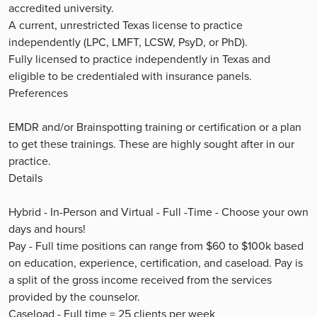
accredited university.
A current, unrestricted Texas license to practice
independently (LPC, LMFT, LCSW, PsyD, or PhD).
Fully licensed to practice independently in Texas and
eligible to be credentialed with insurance panels.
Preferences
EMDR and/or Brainspotting training or certification or a plan
to get these trainings. These are highly sought after in our
practice.
Details
Hybrid - In-Person and Virtual - Full -Time - Choose your own
days and hours!
Pay - Full time positions can range from $60 to $100k based
on education, experience, certification, and caseload. Pay is
a split of the gross income received from the services
provided by the counselor.
Caseload - Full time = 25 clients per week