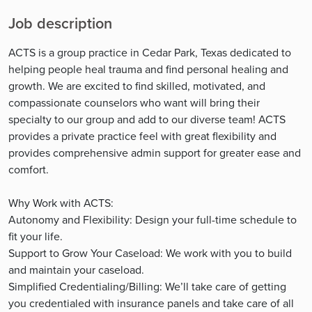
Job description
ACTS is a group practice in Cedar Park, Texas dedicated to
helping people heal trauma and find personal healing and
growth. We are excited to find skilled, motivated, and
compassionate counselors who want will bring their
specialty to our group and add to our diverse team! ACTS
provides a private practice feel with great flexibility and
provides comprehensive admin support for greater ease and
comfort.
Why Work with ACTS:
Autonomy and Flexibility: Design your full-time schedule to
fit your life.
Support to Grow Your Caseload: We work with you to build
and maintain your caseload.
Simplified Credentialing/Billing: We’ll take care of getting
you credentialed with insurance panels and take care of all