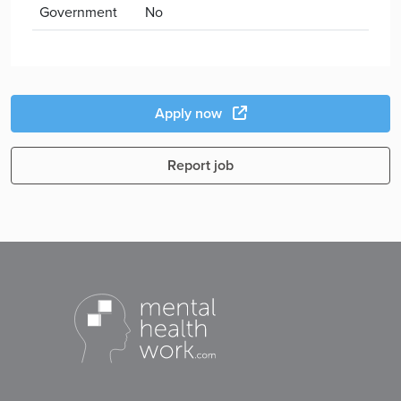
Government
No
Apply now
Report job