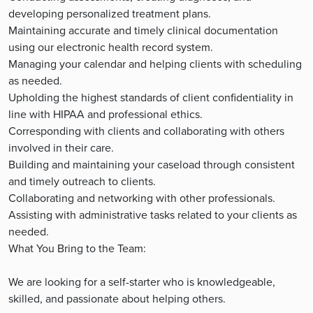
developing personalized treatment plans.
Maintaining accurate and timely clinical documentation
using our electronic health record system.
Managing your calendar and helping clients with scheduling
as needed.
Upholding the highest standards of client confidentiality in
line with HIPAA and professional ethics.
Corresponding with clients and collaborating with others
involved in their care.
Building and maintaining your caseload through consistent
and timely outreach to clients.
Collaborating and networking with other professionals.
Assisting with administrative tasks related to your clients as
needed.
What You Bring to the Team:
We are looking for a self-starter who is knowledgeable,
skilled, and passionate about helping others.