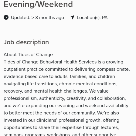
Evening/Weekend
Updated: > 3 months ago
Location(s): PA
Job description
About Tides of Change
Tides of Change Behavioral Health Services is a growing
outpatient practice committed to delivering compassionate,
evidence-based care to adults, families, and children
navigating life transitions, chronic medical conditions,
recovery, and mental health challenges. We value
professionalism, authenticity, creativity, and collaboration,
and we’re expanding our evening and weekend availability
to better meet the needs of our community. We’re also
invested in our clinicians’ professional growth, offering
opportunities to share their expertise through lectures,
seminars, programs, workshops, and other supportive