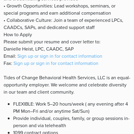
• Growth Opportunities: Lead workshops, seminars, or
special programs and earn additional compensation
• Collaborative Culture: Join a team of experienced LPCs,
CAADCs, SAPs, and dedicated support staff
How to Apply
Please submit your resume and cover letter to:
Danielle Heist, LPC, CAADC, SAP
Email:
Sign up or sign in for contact information
Fax:
Sign up or sign in for contact information
Tides of Change Behavioral Health Services, LLC is an equal-
opportunity employer. We welcome and celebrate diversity
in our team and client community.
FLEXIBLE: Work 5–20 hours/week ( any evening after 4
PM Mon–Fri and/or anytime Sat/Sun)
Provide individual, couples, family, or group sessions in-
person and via telehealth
1099 contract options