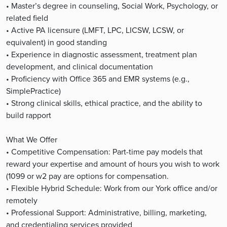
• Master’s degree in counseling, Social Work, Psychology, or
related field
• Active PA licensure (LMFT, LPC, LICSW, LCSW, or
equivalent) in good standing
• Experience in diagnostic assessment, treatment plan
development, and clinical documentation
• Proficiency with Office 365 and EMR systems (e.g.,
SimplePractice)
• Strong clinical skills, ethical practice, and the ability to
build rapport
What We Offer
• Competitive Compensation: Part-time pay models that
reward your expertise and amount of hours you wish to work
(1099 or w2 pay are options for compensation.
• Flexible Hybrid Schedule: Work from our York office and/or
remotely
• Professional Support: Administrative, billing, marketing,
and credentialing services provided