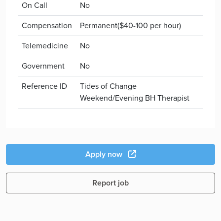
On Call
No
Compensation
Permanent($40-100 per hour)
Telemedicine
No
Government
No
Reference ID
Tides of Change
Weekend/Evening BH Therapist
Apply now
Report job