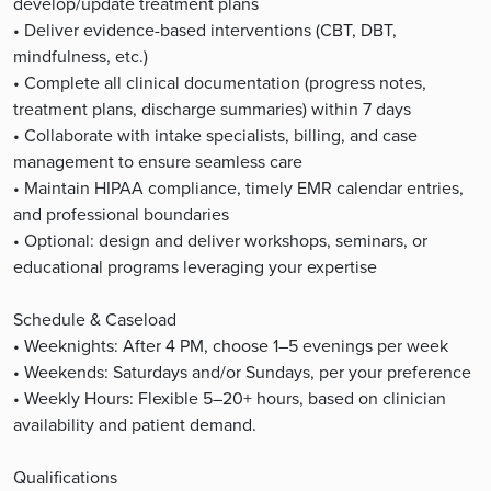
develop/update treatment plans
• Deliver evidence-based interventions (CBT, DBT,
mindfulness, etc.)
• Complete all clinical documentation (progress notes,
treatment plans, discharge summaries) within 7 days
• Collaborate with intake specialists, billing, and case
management to ensure seamless care
• Maintain HIPAA compliance, timely EMR calendar entries,
and professional boundaries
• Optional: design and deliver workshops, seminars, or
educational programs leveraging your expertise
Schedule & Caseload
• Weeknights: After 4 PM, choose 1–5 evenings per week
• Weekends: Saturdays and/or Sundays, per your preference
• Weekly Hours: Flexible 5–20+ hours, based on clinician
availability and patient demand.
Qualifications