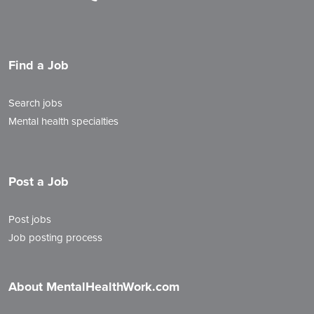
Find a Job
Search jobs
Mental health specialties
Post a Job
Post jobs
Job posting process
About MentalHealthWork.com