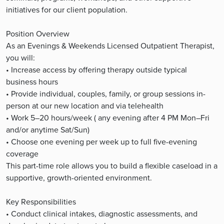
initiatives for our client population.
Position Overview
As an Evenings & Weekends Licensed Outpatient Therapist,
you will:
• Increase access by offering therapy outside typical
business hours
• Provide individual, couples, family, or group sessions in-
person at our new location and via telehealth
• Work 5–20 hours/week ( any evening after 4 PM Mon–Fri
and/or anytime Sat/Sun)
• Choose one evening per week up to full five-evening
coverage
This part-time role allows you to build a flexible caseload in a
supportive, growth-oriented environment.
Key Responsibilities
• Conduct clinical intakes, diagnostic assessments, and