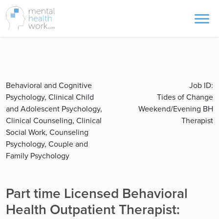
Behavioral and Cognitive
Job ID:
Psychology, Clinical Child
Tides of Change
and Adolescent Psychology,
Weekend/Evening BH
Clinical Counseling, Clinical
Therapist
Social Work, Counseling
Psychology, Couple and
Family Psychology
Part time Licensed Behavioral
Health Outpatient Therapist: