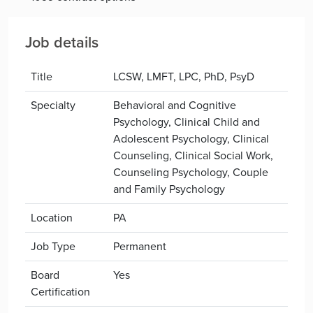
Job details
Title
LCSW, LMFT, LPC, PhD, PsyD
Specialty
Behavioral and Cognitive
Psychology, Clinical Child and
Adolescent Psychology, Clinical
Counseling, Clinical Social Work,
Counseling Psychology, Couple
and Family Psychology
Location
PA
Job Type
Permanent
Board
Yes
Certification