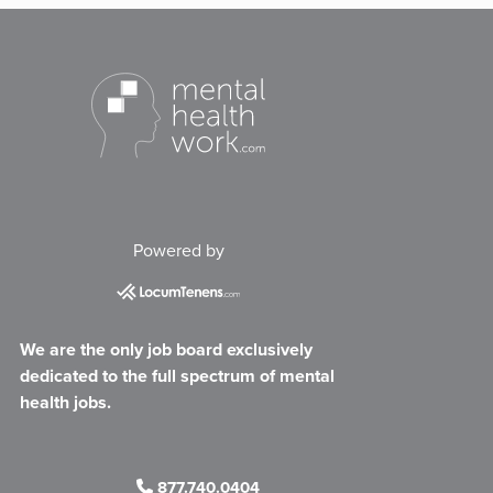
Powered by
We are the only job board exclusively
dedicated to the full spectrum of mental
health jobs.
877.740.0404