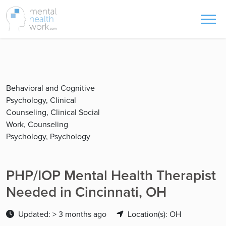
Behavioral and Cognitive
Psychology, Clinical
Counseling, Clinical Social
Work, Counseling
Psychology, Psychology
PHP/IOP Mental Health Therapist
Needed in Cincinnati, OH
Updated: > 3 months ago
Location(s): OH