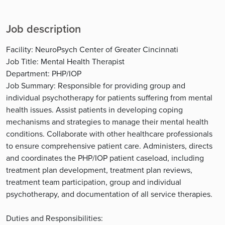
Job description
Facility: NeuroPsych Center of Greater Cincinnati
Job Title: Mental Health Therapist
Department: PHP/IOP
Job Summary: Responsible for providing group and
individual psychotherapy for patients suffering from mental
health issues. Assist patients in developing coping
mechanisms and strategies to manage their mental health
conditions. Collaborate with other healthcare professionals
to ensure comprehensive patient care. Administers, directs
and coordinates the PHP/IOP patient caseload, including
treatment plan development, treatment plan reviews,
treatment team participation, group and individual
psychotherapy, and documentation of all service therapies.
Duties and Responsibilities: