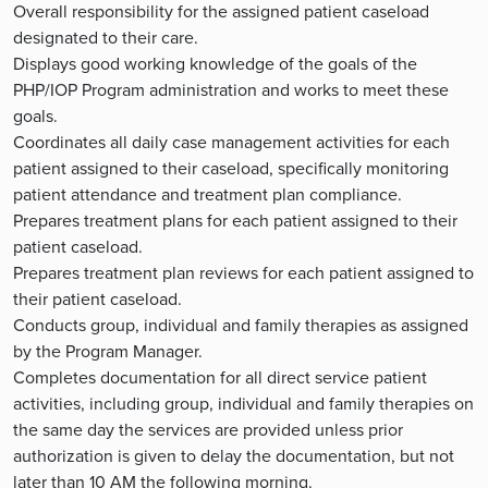
Overall responsibility for the assigned patient caseload
designated to their care.
Displays good working knowledge of the goals of the
PHP/IOP Program administration and works to meet these
goals.
Coordinates all daily case management activities for each
patient assigned to their caseload, specifically monitoring
patient attendance and treatment plan compliance.
Prepares treatment plans for each patient assigned to their
patient caseload.
Prepares treatment plan reviews for each patient assigned to
their patient caseload.
Conducts group, individual and family therapies as assigned
by the Program Manager.
Completes documentation for all direct service patient
activities, including group, individual and family therapies on
the same day the services are provided unless prior
authorization is given to delay the documentation, but not
later than 10 AM the following morning.