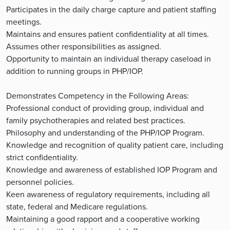
Participates in the daily charge capture and patient staffing
meetings.
Maintains and ensures patient confidentiality at all times.
Assumes other responsibilities as assigned.
Opportunity to maintain an individual therapy caseload in
addition to running groups in PHP/IOP.
Demonstrates Competency in the Following Areas:
Professional conduct of providing group, individual and
family psychotherapies and related best practices.
Philosophy and understanding of the PHP/IOP Program.
Knowledge and recognition of quality patient care, including
strict confidentiality.
Knowledge and awareness of established IOP Program and
personnel policies.
Keen awareness of regulatory requirements, including all
state, federal and Medicare regulations.
Maintaining a good rapport and a cooperative working