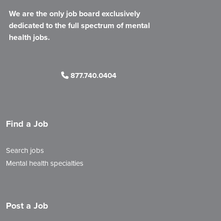
We are the only job board exclusively
dedicated to the full spectrum of mental
health jobs.
877.740.0404
Find a Job
Search jobs
Mental health specialties
Post a Job