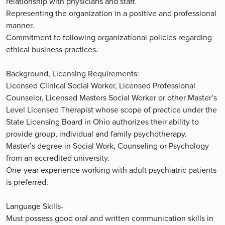
relationship with physicians and staff.
Representing the organization in a positive and professional
manner.
Commitment to following organizational policies regarding
ethical business practices.
Background, Licensing Requirements:
Licensed Clinical Social Worker, Licensed Professional
Counselor, Licensed Masters Social Worker or other Master’s
Level Licensed Therapist whose scope of practice under the
State Licensing Board in Ohio authorizes their ability to
provide group, individual and family psychotherapy.
Master’s degree in Social Work, Counseling or Psychology
from an accredited university.
One-year experience working with adult psychiatric patients
is preferred.
Language Skills-
Must possess good oral and written communication skills in