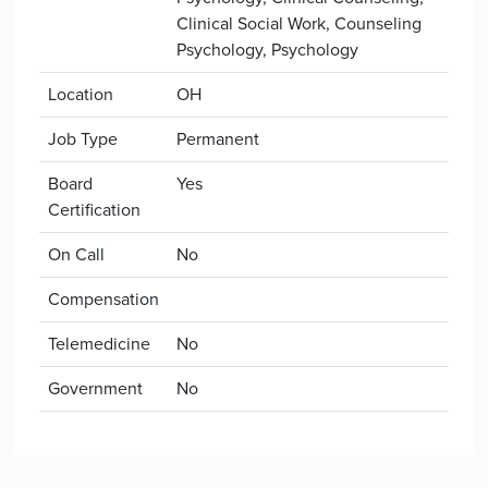
Clinical Social Work, Counseling
Psychology, Psychology
Location
OH
Job Type
Permanent
Board
Yes
Certification
On Call
No
Compensation
Telemedicine
No
Government
No