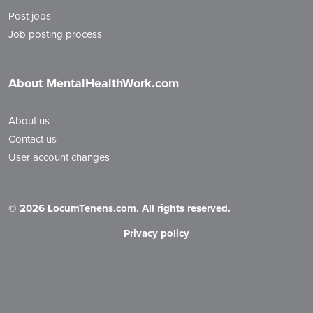
Post jobs
Job posting process
About MentalHealthWork.com
About us
Contact us
User account changes
©
2026 LocumTenens.com. All rights reserved.
Privacy policy