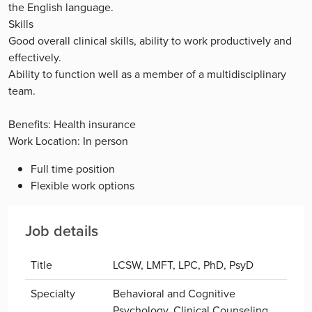
the English language.
Skills
Good overall clinical skills, ability to work productively and
effectively.
Ability to function well as a member of a multidisciplinary
team.
Benefits: Health insurance
Work Location: In person
Full time position
Flexible work options
Job details
Title
LCSW, LMFT, LPC, PhD, PsyD
Specialty
Behavioral and Cognitive
Psychology, Clinical Counseling,