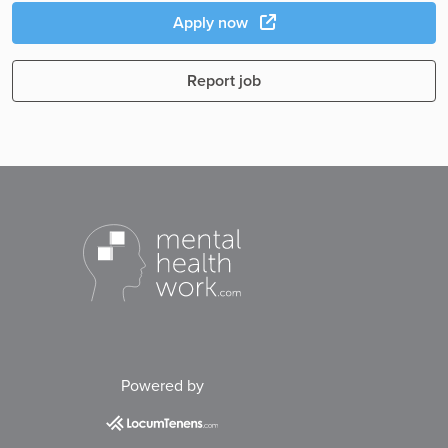
Apply now
Report job
Powered by