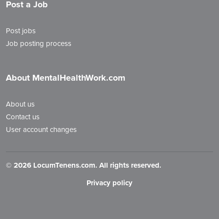
Post a Job
Post jobs
Job posting process
About MentalHealthWork.com
About us
Contact us
User account changes
©
2026 LocumTenens.com. All rights reserved.
Privacy policy