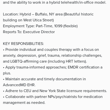
and the ability to work in a hybrid telehealth/in-office model.
Location: Hybrid – Buffalo, NY area (Beautiful historic
building on West Utica Street)
Employment Type: Part-Time, 1099 (flexible)
Reports To: Executive Director
KEY RESPONSIBILITIES:
• Provide individual and couples therapy with a focus on
anxiety, depression, grief, trauma, relationship challenges,
and LGBTQ-affirming care (including HRT letters).
• Apply trauma-informed approaches; EMDR certification a
plus.
• Maintain accurate and timely documentation in
AdvancedMD EHR.
• Adhere to CEU and New York State licensure requirements.
• Collaborate with partner NPs/psychiatrists for medication
management as needed.