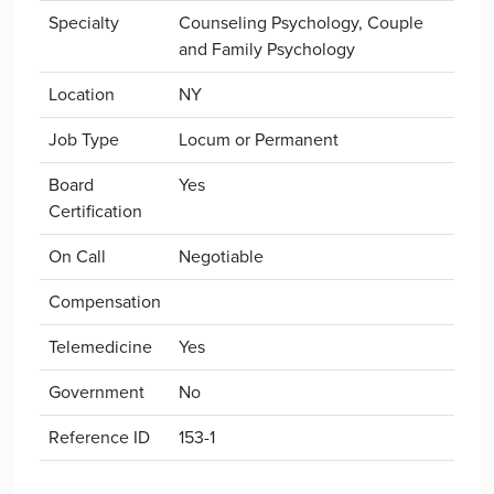
Specialty
Counseling Psychology, Couple
and Family Psychology
Location
NY
Job Type
Locum or Permanent
Board
Yes
Certification
On Call
Negotiable
Compensation
Telemedicine
Yes
Government
No
Reference ID
153-1