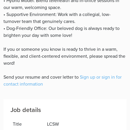
• Hybrid Model: Blend telehealth and in-office sessions in
our warm, welcoming space.
• Supportive Environment: Work with a collegial, low-
turnover team that genuinely cares.
• Dog-Friendly Office: Our beloved dog is always ready to
brighten your day with some love!
If you or someone you know is ready to thrive in a warm,
flexible, and client-centered environment, please spread the
word!
Send your resume and cover letter to
Sign up or sign in for
contact information
Job details
Title
LCSW