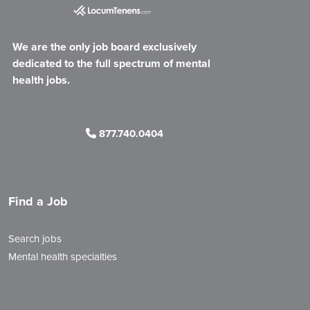
We are the only job board exclusively
dedicated to the full spectrum of mental
health jobs.
877.740.0404
Find a Job
Search jobs
Mental health specialties