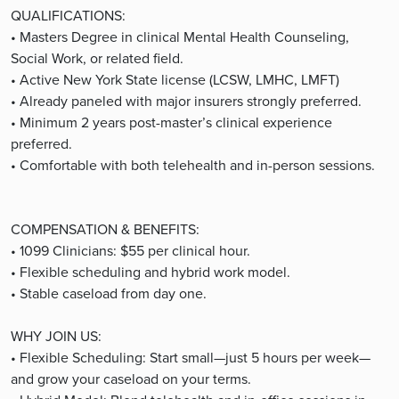
QUALIFICATIONS:
• Masters Degree in clinical Mental Health Counseling,
Social Work, or related field.
• Active New York State license (LCSW, LMHC, LMFT)
• Already paneled with major insurers strongly preferred.
• Minimum 2 years post-master’s clinical experience
preferred.
• Comfortable with both telehealth and in-person sessions.
COMPENSATION & BENEFITS:
• 1099 Clinicians: $55 per clinical hour.
• Flexible scheduling and hybrid work model.
• Stable caseload from day one.
WHY JOIN US:
• Flexible Scheduling: Start small—just 5 hours per week—
and grow your caseload on your terms.