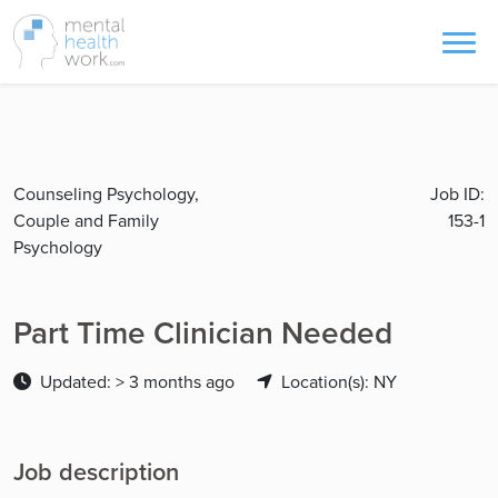
Counseling Psychology,
Job ID:
Couple and Family
153-1
Psychology
Part Time Clinician Needed
Updated: > 3 months ago
Location(s): NY
Job description