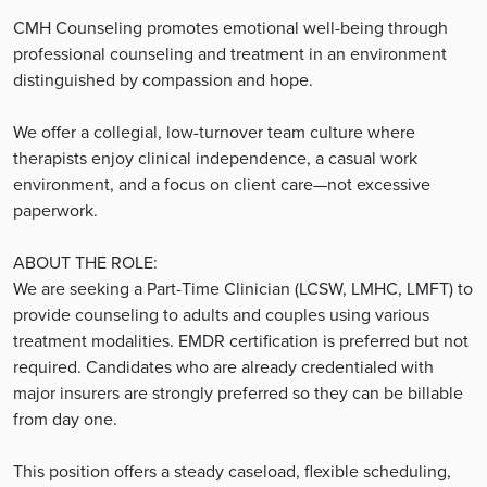
CMH Counseling promotes emotional well-being through
professional counseling and treatment in an environment
distinguished by compassion and hope.
We offer a collegial, low-turnover team culture where
therapists enjoy clinical independence, a casual work
environment, and a focus on client care—not excessive
paperwork.
ABOUT THE ROLE:
We are seeking a Part-Time Clinician (LCSW, LMHC, LMFT) to
provide counseling to adults and couples using various
treatment modalities. EMDR certification is preferred but not
required. Candidates who are already credentialed with
major insurers are strongly preferred so they can be billable
from day one.
This position offers a steady caseload, flexible scheduling,