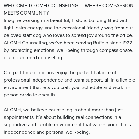
WELCOME TO CMH COUNSELING — WHERE COMPASSION
MEETS COMMUNITY
Imagine working in a beautiful, historic building filled with
light, calm energy, and the occasional friendly wag from our
beloved staff dog who loves to spread joy around the office.
At CMH Counseling, we’ve been serving Buffalo since 1922
by promoting emotional well-being through compassionate,
client-centered counseling.
Our part-time clinicians enjoy the perfect balance of
professional independence and team support, all in a flexible
environment that lets you craft your schedule and work in-
person or via telehealth.
At CMH, we believe counseling is about more than just
appointments; it’s about building real connections in a
supportive and flexible environment that values your clinical
independence and personal well-being.