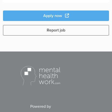
Apply now
Report job
Powered by