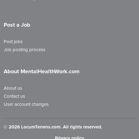
Post a Job
Post jobs
Job posting process
About MentalHealthWork.com
About us
Contact us
User account changes
©
2026 LocumTenens.com. All rights reserved.
Privacy policy