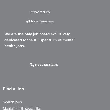
Powered by
We are the only job board exclusively
dedicated to the full spectrum of mental
health jobs.
877.740.0404
Find a Job
Search jobs
Mental health specialties