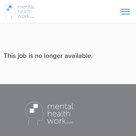
This job is no longer available.