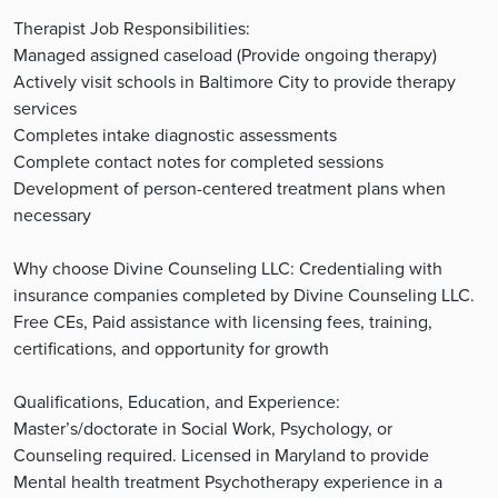
Therapist Job Responsibilities:
Managed assigned caseload (Provide ongoing therapy)
Actively visit schools in Baltimore City to provide therapy
services
Completes intake diagnostic assessments
Complete contact notes for completed sessions
Development of person-centered treatment plans when
necessary
Why choose Divine Counseling LLC: Credentialing with
insurance companies completed by Divine Counseling LLC.
Free CEs, Paid assistance with licensing fees, training,
certifications, and opportunity for growth
Qualifications, Education, and Experience:
Master’s/doctorate in Social Work, Psychology, or
Counseling required. Licensed in Maryland to provide
Mental health treatment Psychotherapy experience in a