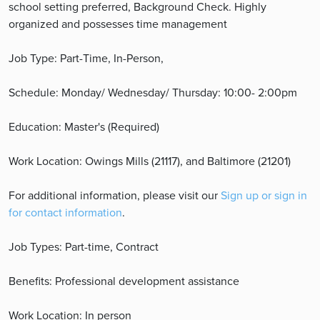
school setting preferred, Background Check. Highly
organized and possesses time management
Job Type: Part-Time, In-Person,
Schedule: Monday/ Wednesday/ Thursday: 10:00- 2:00pm
Education: Master's (Required)
Work Location: Owings Mills (21117), and Baltimore (21201)
For additional information, please visit our
Sign up or sign in
for contact information
.
Job Types: Part-time, Contract
Benefits: Professional development assistance
Work Location: In person