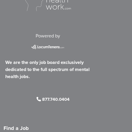
Powered by
We are the only job board exclusively
dedicated to the full spectrum of mental
health jobs.
877.740.0404
Find a Job