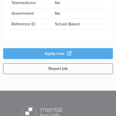
Telemedicine
No
Government
No
Reference ID
School Based
Apply now
Report job