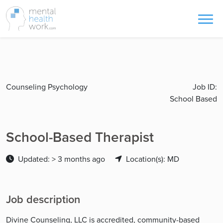
Counseling Psychology
Job ID:
School Based
School-Based Therapist
Updated: > 3 months ago
Location(s): MD
Job description
Divine Counseling, LLC is accredited, community-based