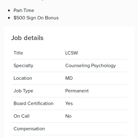
Part-Time
$500 Sign On Bonus
Job details
Title
LCSW
Specialty
Counseling Psychology
Location
MD
Job Type
Permanent
Board Certification
Yes
On Call
No
Compensation