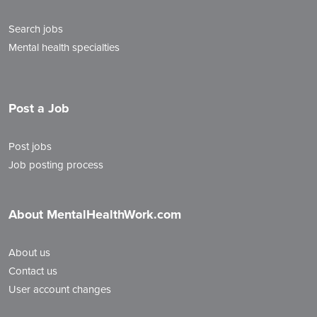
Search jobs
Mental health specialties
Post a Job
Post jobs
Job posting process
About MentalHealthWork.com
About us
Contact us
User account changes