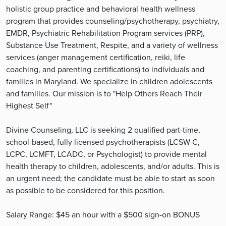
holistic group practice and behavioral health wellness
program that provides counseling/psychotherapy, psychiatry,
EMDR, Psychiatric Rehabilitation Program services (PRP),
Substance Use Treatment, Respite, and a variety of wellness
services (anger management certification, reiki, life
coaching, and parenting certifications) to individuals and
families in Maryland. We specialize in children adolescents
and families. Our mission is to "Help Others Reach Their
Highest Self"
Divine Counseling, LLC is seeking 2 qualified part-time,
school-based, fully licensed psychotherapists (LCSW-C,
LCPC, LCMFT, LCADC, or Psychologist) to provide mental
health therapy to children, adolescents, and/or adults. This is
an urgent need; the candidate must be able to start as soon
as possible to be considered for this position.
Salary Range: $45 an hour with a $500 sign-on BONUS