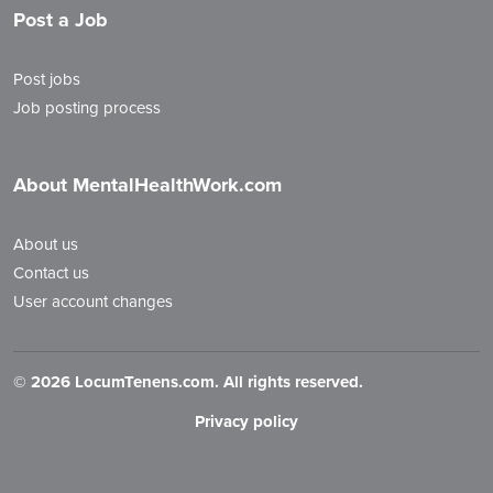
Post a Job
Post jobs
Job posting process
About MentalHealthWork.com
About us
Contact us
User account changes
©
2026 LocumTenens.com. All rights reserved.
Privacy policy