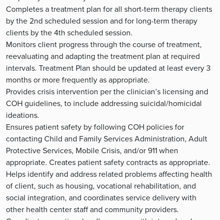
Completes a treatment plan for all short-term therapy clients
by the 2nd scheduled session and for long-term therapy
clients by the 4th scheduled session.
Monitors client progress through the course of treatment,
reevaluating and adapting the treatment plan at required
intervals. Treatment Plan should be updated at least every 3
months or more frequently as appropriate.
Provides crisis intervention per the clinician’s licensing and
COH guidelines, to include addressing suicidal/homicidal
ideations.
Ensures patient safety by following COH policies for
contacting Child and Family Services Administration, Adult
Protective Services, Mobile Crisis, and/or 911 when
appropriate. Creates patient safety contracts as appropriate.
Helps identify and address related problems affecting health
of client, such as housing, vocational rehabilitation, and
social integration, and coordinates service delivery with
other health center staff and community providers.