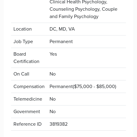
Clinical Health Psychology,
Counseling Psychology, Couple
and Family Psychology
Location
DC, MD, VA
Job Type
Permanent
Board
Yes
Certification
On Call
No
Compensation
Permanent($75,000 - $85,000)
Telemedicine
No
Government
No
Reference ID
3819382