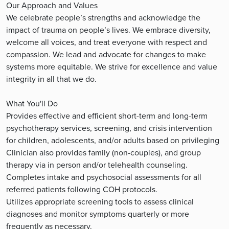
Our Approach and Values
We celebrate people’s strengths and acknowledge the
impact of trauma on people’s lives. We embrace diversity,
welcome all voices, and treat everyone with respect and
compassion. We lead and advocate for changes to make
systems more equitable. We strive for excellence and value
integrity in all that we do.
What You'll Do
Provides effective and efficient short-term and long-term
psychotherapy services, screening, and crisis intervention
for children, adolescents, and/or adults based on privileging
Clinician also provides family (non-couples), and group
therapy via in person and/or telehealth counseling.
Completes intake and psychosocial assessments for all
referred patients following COH protocols.
Utilizes appropriate screening tools to assess clinical
diagnoses and monitor symptoms quarterly or more
frequently as necessary.