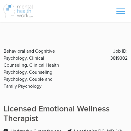
Behavioral and Cognitive
Job ID:
Psychology, Clinical
3819382
Counseling, Clinical Health
Psychology, Counseling
Psychology, Couple and
Family Psychology
Licensed Emotional Wellness
Therapist