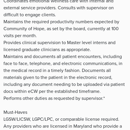
Coordinates emotional wellness care with internal and
external service providers. Consults with supervisor on
difficult to engage clients.
Maintains the required productivity numbers expected by
Community of Hope, as set by the board, currently at 100
visits per month.
Provides clinical supervision to Master level interns and
licensed graduate clinicians as appropriate.
Maintains and documents all patient encounters, including
face to face, telephone, and electronic communications, in
the medical record in a timely fashion. Documents all
materials given to the patient in the electronic record,
including any document needing to be uploaded via patient
docs within eCW per the established timeframe.
Performs other duties as requested by supervisor.*
Must-Haves
LGSW/LICSW, LGPC/LPC, or comparable license required.
Any providers who are licensed in Maryland who provide a