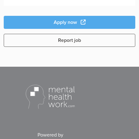
Apply now
Report job
Powered by