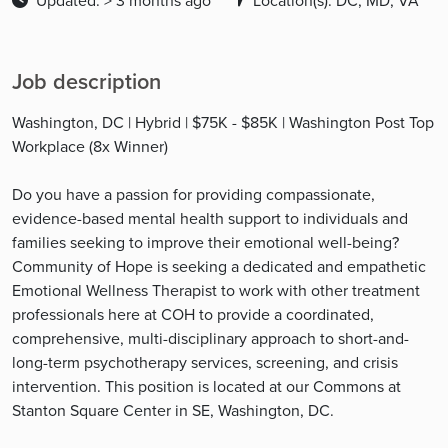
Updated: > 3 months ago
Location(s): DC, MD, VA
Job description
Washington, DC | Hybrid | $75K - $85K | Washington Post Top
Workplace (8x Winner)
Do you have a passion for providing compassionate,
evidence-based mental health support to individuals and
families seeking to improve their emotional well-being?
Community of Hope is seeking a dedicated and empathetic
Emotional Wellness Therapist to work with other treatment
professionals here at COH to provide a coordinated,
comprehensive, multi-disciplinary approach to short-and-
long-term psychotherapy services, screening, and crisis
intervention. This position is located at our Commons at
Stanton Square Center in SE, Washington, DC.