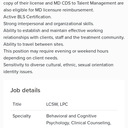
copy of their license and MD CDS to Talent Management are
also eligible for MD licensure reimbursement.
Active BLS Certification.
Strong interpersonal and organizational skills.
Ability to establish and maintain effective working
relationships with clients, staff and the treatment community.
Ability to travel between sites.
This position may require evening or weekend hours
depending on client needs.
Sensitivity to diverse cultural, ethnic, sexual orientation
identity issues.
Job details
Title
LCSW, LPC
Specialty
Behavioral and Cognitive
Psychology, Clinical Counseling,