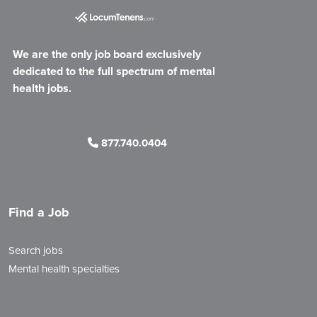
We are the only job board exclusively
dedicated to the full spectrum of mental
health jobs.
877.740.0404
Find a Job
Search jobs
Mental health specialties