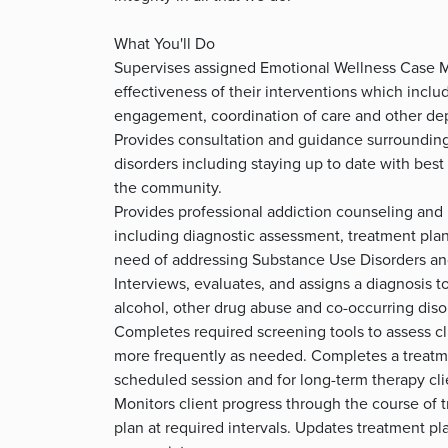
What You'll Do
Supervises assigned Emotional Wellness Case M
effectiveness of their interventions which inc
engagement, coordination of care and other de
Provides consultation and guidance surrounding
disorders including staying up to date with best
the community.
Provides professional addiction counseling and 
including diagnostic assessment, treatment plan
need of addressing Substance Use Disorders and
Interviews, evaluates, and assigns a diagnosis t
alcohol, other drug abuse and co-occurring diso
Completes required screening tools to assess cl
more frequently as needed. Completes a treatmen
scheduled session and for long-term therapy cli
Monitors client progress through the course of 
plan at required intervals. Updates treatment pl