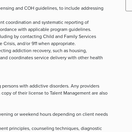
 licensing and COH guidelines, to include addressing
ent coordination and systematic reporting of
cordance with applicable program guidelines.
ncluding by contacting Child and Family Services
e Crisis, and/or 911 when appropriate.
ecting addiction recovery, such as housing,
, and coordinates service delivery with other health
 persons with addictive disorders. Any providers
 copy of their license to Talent Management are also
k evening or weekend hours depending on client needs
nt principles, counseling techniques, diagnostic