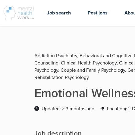
Job search
Post jobs
Abou
Addiction Psychiatry, Behavioral and Cognitive 
Counseling, Clinical Health Psychology, Clinica
Psychology, Couple and Family Psychology, Geria
Rehabilitation Psychology
Emotional Wellness
Updated: > 3 months ago
Location(s):
Job description