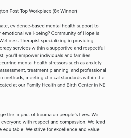
gton Post Top Workplace (8x Winner)
nate, evidence-based mental health support to
eir emotional well-being? Community of Hope is
ellness Therapist specializing in providing
rapy services within a supportive and respectful
t, you'll empower individuals and families
urring mental health stressors such as anxiety,
 assessment, treatment planning, and professional
on methods, meeting clinical standards within the
ocated at our Family Health and Birth Center in NE,
e the impact of trauma on people’s lives. We
at everyone with respect and compassion. We lead
equitable. We strive for excellence and value