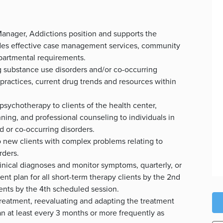
anager, Addictions position and supports the
ludes effective case management services, community
partmental requirements.
 substance use disorders and/or co-occurring
 practices, current drug trends and resources within
psychotherapy to clients of the health center,
ning, and professional counseling to individuals in
 or co-occurring disorders.
o new clients with complex problems relating to
rders.
inical diagnoses and monitor symptoms, quarterly, or
t plan for all short-term therapy clients by the 2nd
ents by the 4th scheduled session.
treatment, reevaluating and adapting the treatment
an at least every 3 months or more frequently as