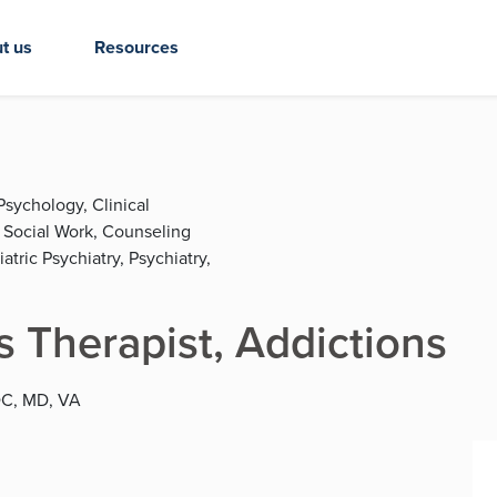
t us
Resources
Psychology, Clinical
l Social Work, Counseling
tric Psychiatry, Psychiatry,
 Therapist, Addictions
 DC, MD, VA