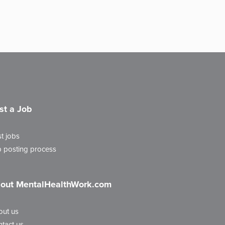
st a Job
t jobs
 posting process
out MentalHealthWork.com
out us
tact us