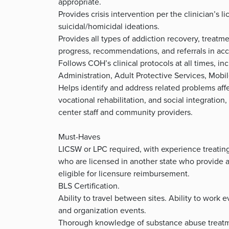
appropriate.
Provides crisis intervention per the clinician’s
suicidal/homicidal ideations.
Provides all types of addiction recovery, treatm
progress, recommendations, and referrals in ac
Follows COH’s clinical protocols at all times, i
Administration, Adult Protective Services, Mobil
Helps identify and address related problems aff
vocational rehabilitation, and social integration
center staff and community providers.
Must-Haves
LICSW or LPC required, with experience treating
who are licensed in another state who provide a
eligible for licensure reimbursement.
BLS Certification.
Ability to travel between sites. Ability to wor
and organization events.
Thorough knowledge of substance abuse treatme