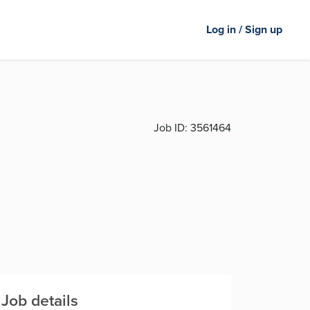
Log in / Sign up
Job ID:
3561464
Job details