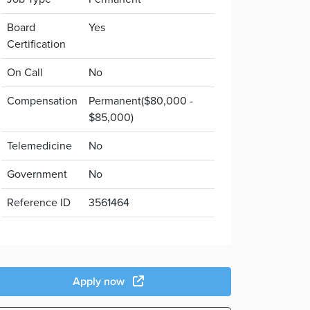
Board
Yes
Certification
On Call
No
Compensation
Permanent($80,000 -
$85,000)
Telemedicine
No
Government
No
Reference ID
3561464
Apply now