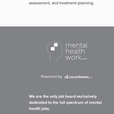
assessment, and treatment planning.
Powered by
We are the only job board exclusively
dedicated to the full spectrum of mental
health jobs.