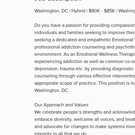
Washington, DC | Hybrid | $80K - $85K | Washin
Do you have a passion for providing compassio
individuals and families seeking to improve th
seeking a dedicated and empathetic Emotional W
professional addiction counseling and psychothe
environment. As an Emotional Wellness Therapis
experiencing addiction as well as common co-occ
depression, trauma etc. by providing diagnostic
counseling through various effective interventi
appropriate scope of practice. This position is l
Washington, DC.
Our Approach and Values
We celebrate people’s strengths and acknowledg
embrace diversity, welcome all voices, and tre
and advocate for changes to make systems more 
integrity in all that we do.