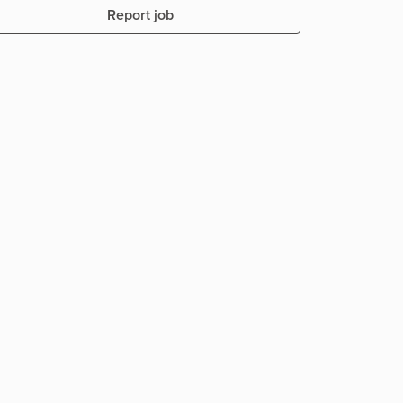
Report job