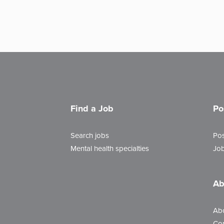
Find a Job
Po
Search jobs
Pos
Mental health specialties
Job
Ab
Ab
Con