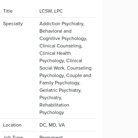
Title
LCSW, LPC
Specialty
Addiction Psychiatry,
Behavioral and
Cognitive Psychology,
Clinical Counseling,
Clinical Health
Psychology, Clinical
Social Work, Counseling
Psychology, Couple and
Family Psychology,
Geriatric Psychiatry,
Psychiatry,
Rehabilitation
Psychology
Location
DC, MD, VA
Job Type
Permanent