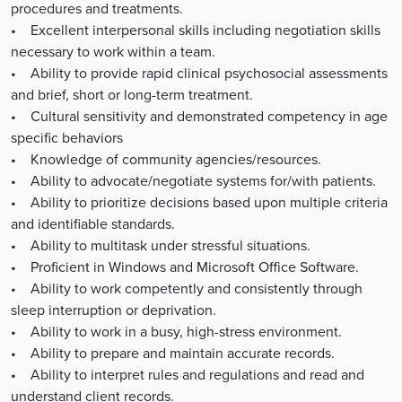
procedures and treatments.
• Excellent interpersonal skills including negotiation skills
necessary to work within a team.
• Ability to provide rapid clinical psychosocial assessments
and brief, short or long-term treatment.
• Cultural sensitivity and demonstrated competency in age
specific behaviors
• Knowledge of community agencies/resources.
• Ability to advocate/negotiate systems for/with patients.
• Ability to prioritize decisions based upon multiple criteria
and identifiable standards.
• Ability to multitask under stressful situations.
• Proficient in Windows and Microsoft Office Software.
• Ability to work competently and consistently through
sleep interruption or deprivation.
• Ability to work in a busy, high-stress environment.
• Ability to prepare and maintain accurate records.
• Ability to interpret rules and regulations and read and
understand client records.