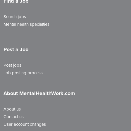
Find a Job
Search jobs
Mental health specialties
Post a Job
Post jobs
Job posting process
About MentalHealthWork.com
About us
Contact us
User account changes