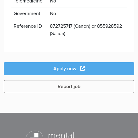
Telemedicine
No
Government
No
Reference ID
872725717 (Canon) or 855928592
(Salida)
Apply now
Report job