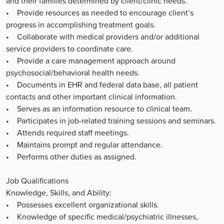
and their families determined by client/clinic needs.
• Provide resources as needed to encourage client’s
progress in accomplishing treatment goals.
• Collaborate with medical providers and/or additional
service providers to coordinate care.
• Provide a care management approach around
psychosocial/behavioral health needs.
• Documents in EHR and federal data base, all patient
contacts and other important clinical information.
• Serves as an information resource to clinical team.
• Participates in job-related training sessions and seminars.
• Attends required staff meetings.
• Maintains prompt and regular attendance.
• Performs other duties as assigned.
Job Qualifications
Knowledge, Skills, and Ability:
• Possesses excellent organizational skills.
• Knowledge of specific medical/psychiatric illnesses,