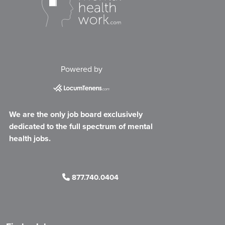
Powered by
We are the only job board exclusively
dedicated to the full spectrum of mental
health jobs.
877.740.0404