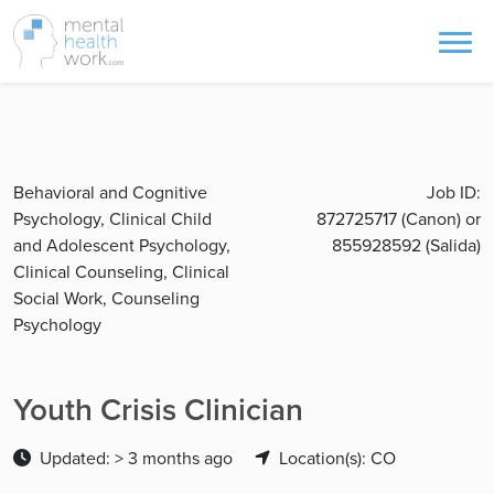
Behavioral and Cognitive
Job ID:
Psychology, Clinical Child
872725717 (Canon) or
and Adolescent Psychology,
855928592 (Salida)
Clinical Counseling, Clinical
Social Work, Counseling
Psychology
Youth Crisis Clinician
Updated: > 3 months ago
Location(s): CO