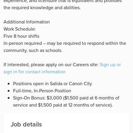
experience, and licensure that is equivalent and provides
the required knowledge and abilities.
Additional Information
Work Schedule:
Five 8 hour shifts
In-person required – may be required to respond within the
community, such as schools.
If interested, please apply on our Careers site:
Sign up or
sign in for contact information
Positions open in Salida or Canon City
Full-time, In-Person Position
Sign-On Bonus: $3,000 ($1,500 paid at 6 months of
service and $1,500 paid at 12 months of service).
Job details