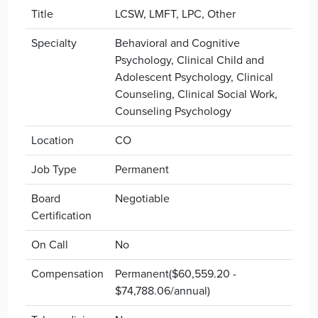
Title
LCSW, LMFT, LPC, Other
Specialty
Behavioral and Cognitive
Psychology, Clinical Child and
Adolescent Psychology, Clinical
Counseling, Clinical Social Work,
Counseling Psychology
Location
CO
Job Type
Permanent
Board
Negotiable
Certification
On Call
No
Compensation
Permanent($60,559.20 -
$74,788.06/annual)