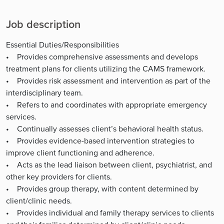
Job description
Essential Duties/Responsibilities
• Provides comprehensive assessments and develops
treatment plans for clients utilizing the CAMS framework.
• Provides risk assessment and intervention as part of the
interdisciplinary team.
• Refers to and coordinates with appropriate emergency
services.
• Continually assesses client’s behavioral health status.
• Provides evidence-based intervention strategies to
improve client functioning and adherence.
• Acts as the lead liaison between client, psychiatrist, and
other key providers for clients.
• Provides group therapy, with content determined by
client/clinic needs.
• Provides individual and family therapy services to clients