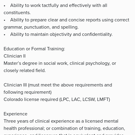
• Ability to work tactfully and effectively with all
constituents.
• Ability to prepare clear and concise reports using correct
grammar, punctuation, and spelling.
• Ability to maintain objectivity and confidentiality.
Education or Formal Training:
Clinician II
Master’s degree in social work, clinical psychology, or
closely related field.
Clinician III (must meet the above requirements and
following requirement)
Colorado license required (LPC, LAC, LCSW, LMFT)
Experience
Three years of clinical experience as a licensed mental
health professional; or combination of training, education,