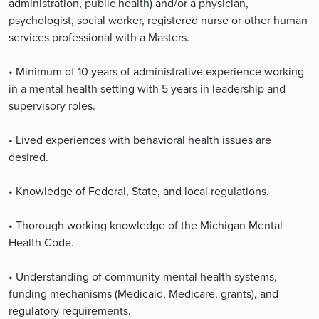
administration, public health) and/or a physician,
psychologist, social worker, registered nurse or other human
services professional with a Masters.
• Minimum of 10 years of administrative experience working
in a mental health setting with 5 years in leadership and
supervisory roles.
• Lived experiences with behavioral health issues are
desired.
• Knowledge of Federal, State, and local regulations.
• Thorough working knowledge of the Michigan Mental
Health Code.
• Understanding of community mental health systems,
funding mechanisms (Medicaid, Medicare, grants), and
regulatory requirements.