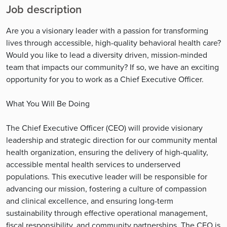
Job description
Are you a visionary leader with a passion for transforming
lives through accessible, high-quality behavioral health care?
Would you like to lead a diversity driven, mission-minded
team that impacts our community? If so, we have an exciting
opportunity for you to work as a Chief Executive Officer.
What You Will Be Doing
The Chief Executive Officer (CEO) will provide visionary
leadership and strategic direction for our community mental
health organization, ensuring the delivery of high-quality,
accessible mental health services to underserved
populations. This executive leader will be responsible for
advancing our mission, fostering a culture of compassion
and clinical excellence, and ensuring long-term
sustainability through effective operational management,
fiscal responsibility, and community partnerships. The CEO is