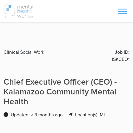
Clinical Social Work
Job ID:
ISKCEO1
Chief Executive Officer (CEO) -
Kalamazoo Community Mental
Health
Updated: > 3 months ago
Location(s): MI