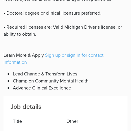
• Doctoral degree or clinical licensure preferred.
• Required licenses are: Valid Michigan Driver’s license, or
ability to obtain.
Learn More & Apply
Sign up or sign in for contact
information
Lead Change & Transform Lives
Champion Community Mental Health
Advance Clinical Excellence
Job details
Title
Other