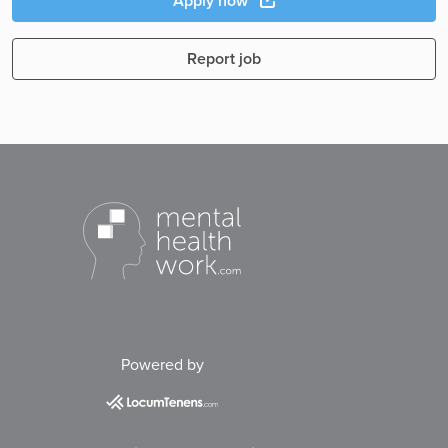
Apply now
Report job
Powered by