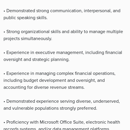
• Demonstrated strong communication, interpersonal, and
public speaking skills.
• Strong organizational skills and ability to manage multiple
projects simultaneously.
• Experience in executive management, including financial
oversight and strategic planning.
• Experience in managing complex financial operations,
including budget development and oversight, and
accounting for diverse revenue streams.
• Demonstrated experience serving diverse, underserved,
and vulnerable populations strongly preferred.
• Proficiency with Microsoft Office Suite, electronic health
records systems, and/or data management platforms.