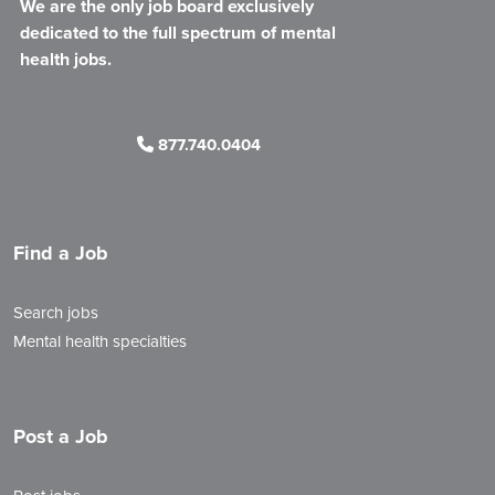
We are the only job board exclusively
dedicated to the full spectrum of mental
health jobs.
877.740.0404
Find a Job
Search jobs
Mental health specialties
Post a Job