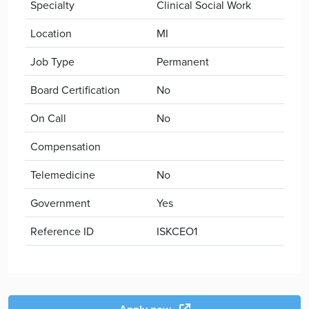
Specialty
Clinical Social Work
Location
MI
Job Type
Permanent
Board Certification
No
On Call
No
Compensation
Telemedicine
No
Government
Yes
Reference ID
ISKCEO1