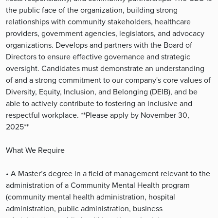
the public face of the organization, building strong
relationships with community stakeholders, healthcare
providers, government agencies, legislators, and advocacy
organizations. Develops and partners with the Board of
Directors to ensure effective governance and strategic
oversight. Candidates must demonstrate an understanding
of and a strong commitment to our company's core values of
Diversity, Equity, Inclusion, and Belonging (DEIB), and be
able to actively contribute to fostering an inclusive and
respectful workplace. **Please apply by November 30,
2025**
What We Require
• A Master’s degree in a field of management relevant to the
administration of a Community Mental Health program
(community mental health administration, hospital
administration, public administration, business