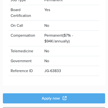
Board
Yes
Certification
On Call
No
Compensation
Permanent($71k -
$94K/annually)
Telemedicine
No
Government
No
Reference ID
JG-63833
Apply now