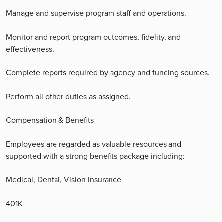
Manage and supervise program staff and operations.
Monitor and report program outcomes, fidelity, and
effectiveness.
Complete reports required by agency and funding sources.
Perform all other duties as assigned.
Compensation & Benefits
Employees are regarded as valuable resources and
supported with a strong benefits package including:
Medical, Dental, Vision Insurance
401K