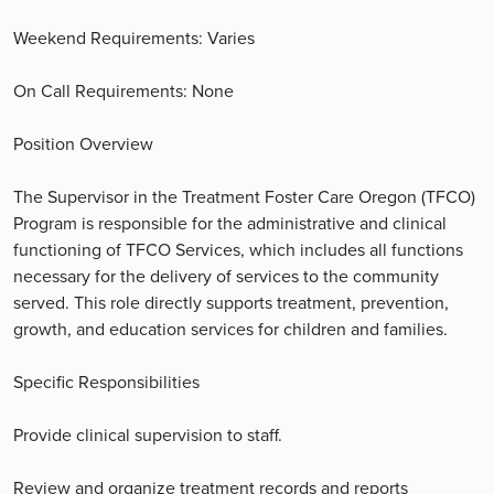
Weekend Requirements: Varies
On Call Requirements: None
Position Overview
The Supervisor in the Treatment Foster Care Oregon (TFCO)
Program is responsible for the administrative and clinical
functioning of TFCO Services, which includes all functions
necessary for the delivery of services to the community
served. This role directly supports treatment, prevention,
growth, and education services for children and families.
Specific Responsibilities
Provide clinical supervision to staff.
Review and organize treatment records and reports