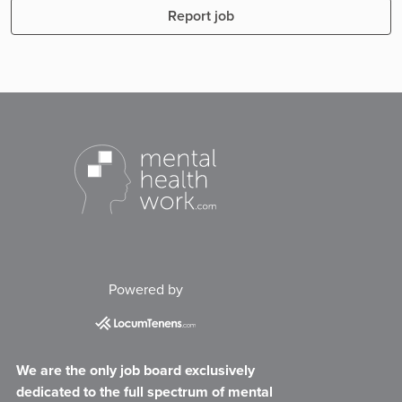
Report job
Powered by
We are the only job board exclusively
dedicated to the full spectrum of mental