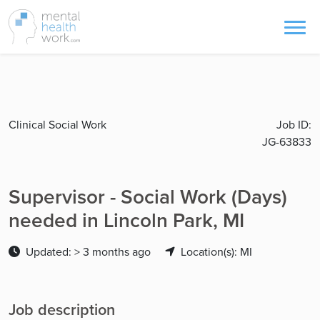
Clinical Social Work
Job ID:
JG-63833
Supervisor - Social Work (Days)
needed in Lincoln Park, MI
Updated: > 3 months ago
Location(s): MI
Job description