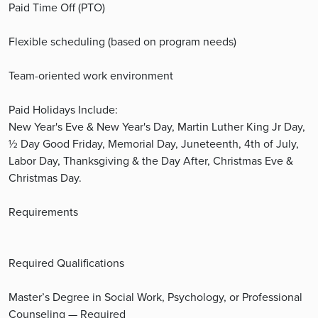
Paid Time Off (PTO)
Flexible scheduling (based on program needs)
Team-oriented work environment
Paid Holidays Include:
New Year's Eve & New Year's Day, Martin Luther King Jr Day,
½ Day Good Friday, Memorial Day, Juneteenth, 4th of July,
Labor Day, Thanksgiving & the Day After, Christmas Eve &
Christmas Day.
Requirements
Required Qualifications
Master’s Degree in Social Work, Psychology, or Professional
Counseling — Required