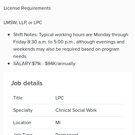
License Requirements
LMSW, LLP, or LPC
Shift Notes: Typical working hours are Monday through
Friday 8:30 a.m. to 5:00 p.m., although evenings and
weekends may also be required based on program
needs.
SALARY:$71k - $94K/annually
Job details
Title
LPC
Specialty
Clinical Social Work
Location
MI
Job Type
Permanent