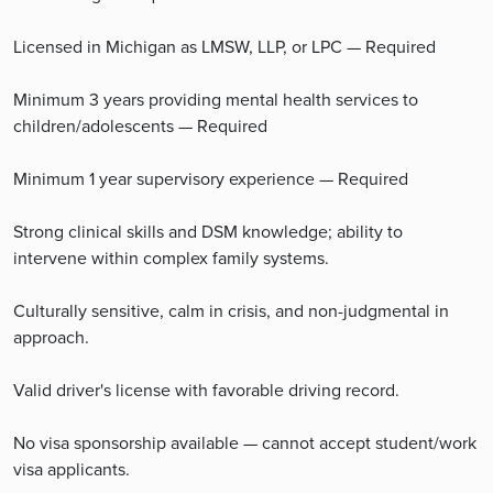
Licensed in Michigan as LMSW, LLP, or LPC — Required
Minimum 3 years providing mental health services to
children/adolescents — Required
Minimum 1 year supervisory experience — Required
Strong clinical skills and DSM knowledge; ability to
intervene within complex family systems.
Culturally sensitive, calm in crisis, and non-judgmental in
approach.
Valid driver's license with favorable driving record.
No visa sponsorship available — cannot accept student/work
visa applicants.