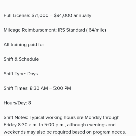
Full License: $71,000 – $94,000 annually
Mileage Reimbursement: IRS Standard (.64/mile)
All training paid for
Shift & Schedule
Shift Type: Days
Shift Times: 8:30 AM – 5:00 PM
Hours/Day: 8
Shift Notes: Typical working hours are Monday through
Friday 8:30 a.m. to 5:00 p.m., although evenings and
weekends may also be required based on program needs.