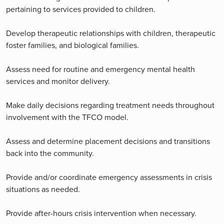
pertaining to services provided to children.
Develop therapeutic relationships with children, therapeutic
foster families, and biological families.
Assess need for routine and emergency mental health
services and monitor delivery.
Make daily decisions regarding treatment needs throughout
involvement with the TFCO model.
Assess and determine placement decisions and transitions
back into the community.
Provide and/or coordinate emergency assessments in crisis
situations as needed.
Provide after-hours crisis intervention when necessary.