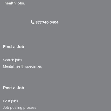
health jobs.
877.740.0404
Find a Job
Search jobs
Mental health specialties
Post a Job
Post jobs
Job posting process