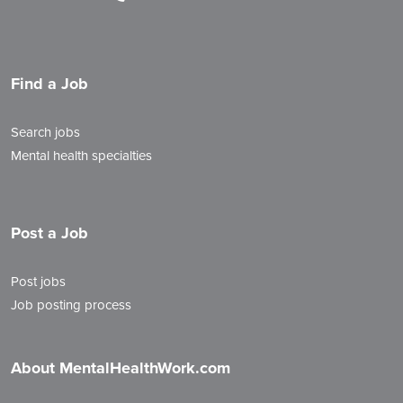
Find a Job
Search jobs
Mental health specialties
Post a Job
Post jobs
Job posting process
About MentalHealthWork.com