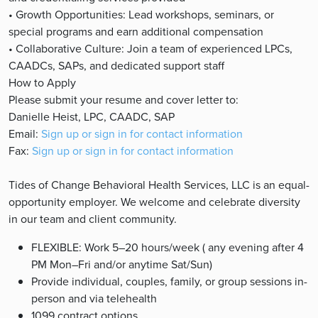
• Growth Opportunities: Lead workshops, seminars, or
special programs and earn additional compensation
• Collaborative Culture: Join a team of experienced LPCs,
CAADCs, SAPs, and dedicated support staff
How to Apply
Please submit your resume and cover letter to:
Danielle Heist, LPC, CAADC, SAP
Email:
Sign up or sign in for contact information
Fax:
Sign up or sign in for contact information
Tides of Change Behavioral Health Services, LLC is an equal-
opportunity employer. We welcome and celebrate diversity
in our team and client community.
FLEXIBLE: Work 5–20 hours/week ( any evening after 4
PM Mon–Fri and/or anytime Sat/Sun)
Provide individual, couples, family, or group sessions in-
person and via telehealth
1099 contract options