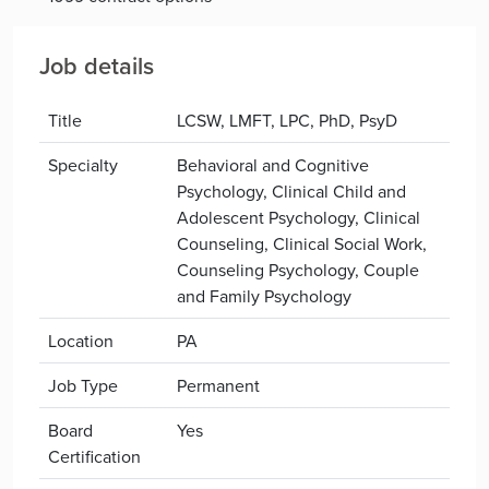
Job details
Title
LCSW, LMFT, LPC, PhD, PsyD
Specialty
Behavioral and Cognitive
Psychology, Clinical Child and
Adolescent Psychology, Clinical
Counseling, Clinical Social Work,
Counseling Psychology, Couple
and Family Psychology
Location
PA
Job Type
Permanent
Board
Yes
Certification