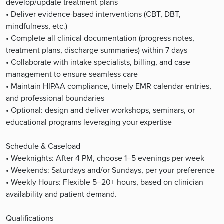
develop/update treatment plans
• Deliver evidence-based interventions (CBT, DBT,
mindfulness, etc.)
• Complete all clinical documentation (progress notes,
treatment plans, discharge summaries) within 7 days
• Collaborate with intake specialists, billing, and case
management to ensure seamless care
• Maintain HIPAA compliance, timely EMR calendar entries,
and professional boundaries
• Optional: design and deliver workshops, seminars, or
educational programs leveraging your expertise
Schedule & Caseload
• Weeknights: After 4 PM, choose 1–5 evenings per week
• Weekends: Saturdays and/or Sundays, per your preference
• Weekly Hours: Flexible 5–20+ hours, based on clinician
availability and patient demand.
Qualifications