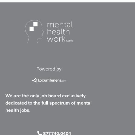
Powered by
We are the only job board exclusively
dedicated to the full spectrum of mental
health jobs.
877.740.0404