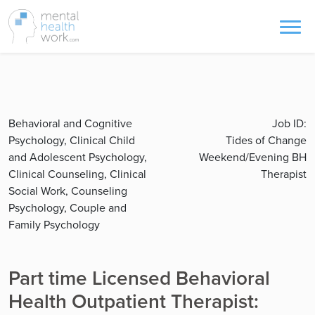
Behavioral and Cognitive
Job ID:
Psychology, Clinical Child
Tides of Change
and Adolescent Psychology,
Weekend/Evening BH
Clinical Counseling, Clinical
Therapist
Social Work, Counseling
Psychology, Couple and
Family Psychology
Part time Licensed Behavioral
Health Outpatient Therapist: