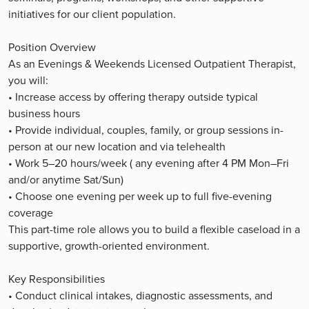
initiatives for our client population.
Position Overview
As an Evenings & Weekends Licensed Outpatient Therapist,
you will:
• Increase access by offering therapy outside typical
business hours
• Provide individual, couples, family, or group sessions in-
person at our new location and via telehealth
• Work 5–20 hours/week ( any evening after 4 PM Mon–Fri
and/or anytime Sat/Sun)
• Choose one evening per week up to full five-evening
coverage
This part-time role allows you to build a flexible caseload in a
supportive, growth-oriented environment.
Key Responsibilities
• Conduct clinical intakes, diagnostic assessments, and