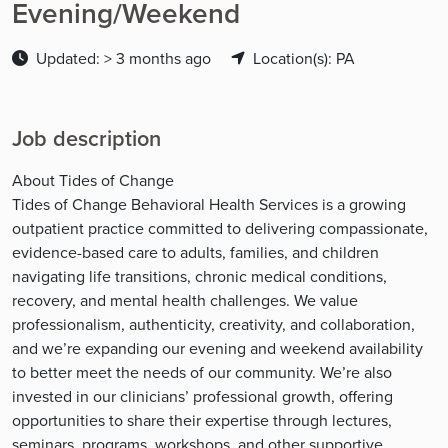
Evening/Weekend
Updated: > 3 months ago
Location(s): PA
Job description
About Tides of Change
Tides of Change Behavioral Health Services is a growing
outpatient practice committed to delivering compassionate,
evidence-based care to adults, families, and children
navigating life transitions, chronic medical conditions,
recovery, and mental health challenges. We value
professionalism, authenticity, creativity, and collaboration,
and we’re expanding our evening and weekend availability
to better meet the needs of our community. We’re also
invested in our clinicians’ professional growth, offering
opportunities to share their expertise through lectures,
seminars, programs, workshops, and other supportive