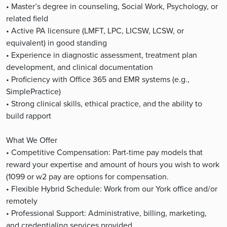
• Master’s degree in counseling, Social Work, Psychology, or
related field
• Active PA licensure (LMFT, LPC, LICSW, LCSW, or
equivalent) in good standing
• Experience in diagnostic assessment, treatment plan
development, and clinical documentation
• Proficiency with Office 365 and EMR systems (e.g.,
SimplePractice)
• Strong clinical skills, ethical practice, and the ability to
build rapport
What We Offer
• Competitive Compensation: Part-time pay models that
reward your expertise and amount of hours you wish to work
(1099 or w2 pay are options for compensation.
• Flexible Hybrid Schedule: Work from our York office and/or
remotely
• Professional Support: Administrative, billing, marketing,
and credentialing services provided