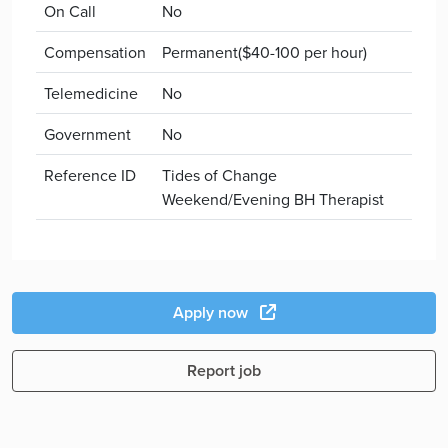
On Call
No
Compensation
Permanent($40-100 per hour)
Telemedicine
No
Government
No
Reference ID
Tides of Change
Weekend/Evening BH Therapist
Apply now
Report job