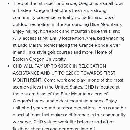
Tired of the rat race? La Grande, Oregon is a small town
in Eastern Oregon that offers fresh air, a strong
community presence, virtually no traffic, and lots of
outdoor recreation in the surrounding Blue Mountains.
Enjoy hiking, horseback and mountain bike trails, and
ATV access at Mt. Emily Recreation Area, bird watching
at Ladd Marsh, picnics along the Grande Ronde River,
inland links style golf courses and more. Home of
Eastern Oregon University.
CHD WILL PAY UP TO $3500 IN RELOCATION
ASSISTANCE AND UP TO $2000 TOWARDS FIRST
MONTH RENT! Come work and play in one of the most
scenic valleys in the United States. CHD is located at
the eastern base of the Blue Mountains, one of
Oregon's largest and oldest mountain ranges. Enjoy
unlimited year-round outdoor recreation. Join us and be
a part of team that makes a difference in the community
we serve. CHD values work-life balance and offers
flexible schedules and generous time-off.