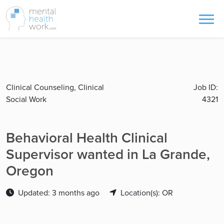
Clinical Counseling, Clinical
Job ID:
Social Work
4321
Behavioral Health Clinical
Supervisor wanted in La Grande,
Oregon
Updated: 3 months ago
Location(s): OR