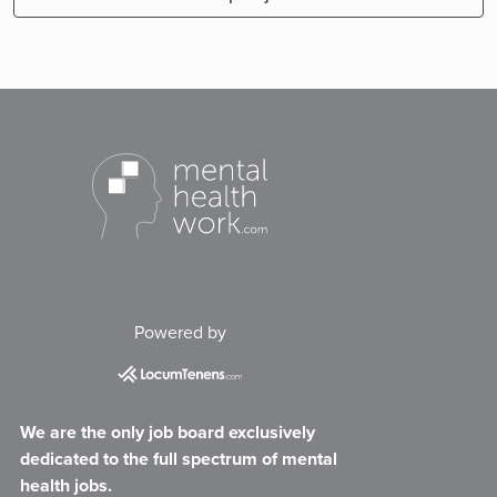
Powered by
We are the only job board exclusively
dedicated to the full spectrum of mental
health jobs.