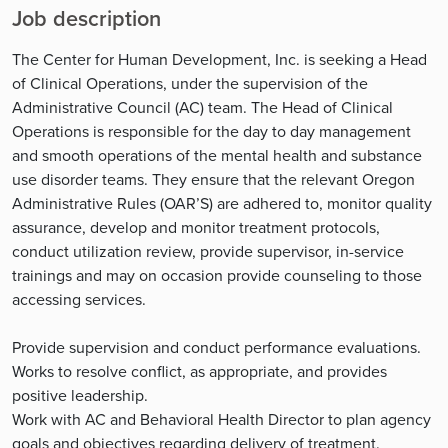
Job description
The Center for Human Development, Inc. is seeking a Head
of Clinical Operations, under the supervision of the
Administrative Council (AC) team. The Head of Clinical
Operations is responsible for the day to day management
and smooth operations of the mental health and substance
use disorder teams. They ensure that the relevant Oregon
Administrative Rules (OAR’S) are adhered to, monitor quality
assurance, develop and monitor treatment protocols,
conduct utilization review, provide supervisor, in-service
trainings and may on occasion provide counseling to those
accessing services.
Provide supervision and conduct performance evaluations.
Works to resolve conflict, as appropriate, and provides
positive leadership.
Work with AC and Behavioral Health Director to plan agency
goals and objectives regarding delivery of treatment.