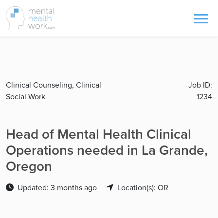
Clinical Counseling, Clinical
Job ID:
Social Work
1234
Head of Mental Health Clinical
Operations needed in La Grande,
Oregon
Updated: 3 months ago
Location(s): OR