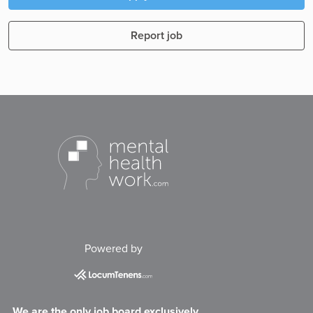
Report job
Powered by
We are the only job board exclusively