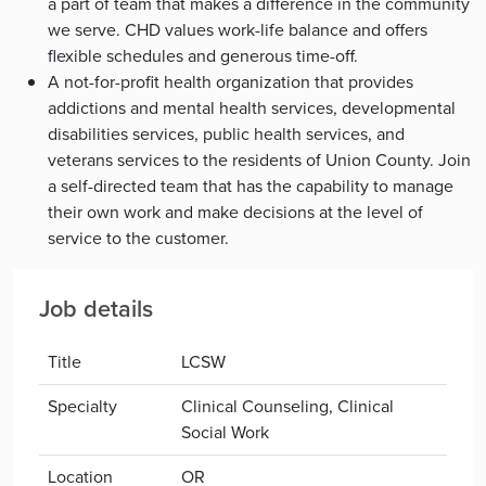
a part of team that makes a difference in the community
we serve. CHD values work-life balance and offers
flexible schedules and generous time-off.
A not-for-profit health organization that provides
addictions and mental health services, developmental
disabilities services, public health services, and
veterans services to the residents of Union County. Join
a self-directed team that has the capability to manage
their own work and make decisions at the level of
service to the customer.
Job details
Title
LCSW
Specialty
Clinical Counseling, Clinical
Social Work
Location
OR