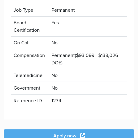
Job Type
Permanent
Board
Yes
Certification
On Call
No
Compensation
Permanent($93,099 - $138,026
DOE)
Telemedicine
No
Government
No
Reference ID
1234
Apply now