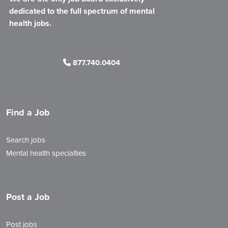
dedicated to the full spectrum of mental
health jobs.
877.740.0404
Find a Job
Search jobs
Mental health specialties
Post a Job
Post jobs