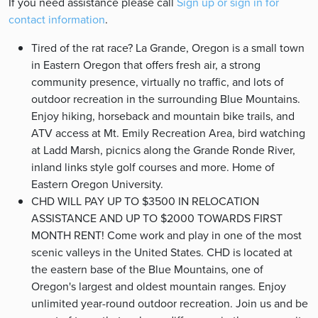
If you need assistance please call
Sign up or sign in for
contact information
.
Tired of the rat race? La Grande, Oregon is a small town
in Eastern Oregon that offers fresh air, a strong
community presence, virtually no traffic, and lots of
outdoor recreation in the surrounding Blue Mountains.
Enjoy hiking, horseback and mountain bike trails, and
ATV access at Mt. Emily Recreation Area, bird watching
at Ladd Marsh, picnics along the Grande Ronde River,
inland links style golf courses and more. Home of
Eastern Oregon University.
CHD WILL PAY UP TO $3500 IN RELOCATION
ASSISTANCE AND UP TO $2000 TOWARDS FIRST
MONTH RENT! Come work and play in one of the most
scenic valleys in the United States. CHD is located at
the eastern base of the Blue Mountains, one of
Oregon's largest and oldest mountain ranges. Enjoy
unlimited year-round outdoor recreation. Join us and be