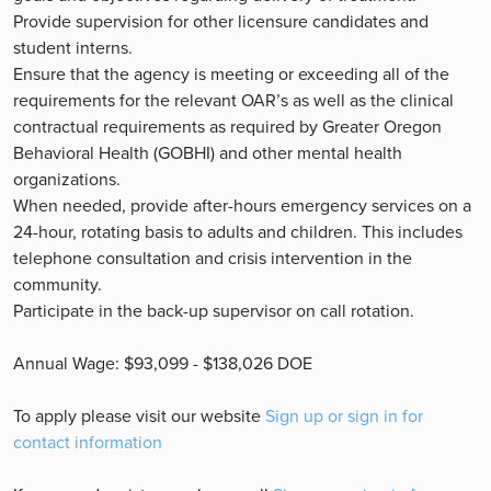
Provide supervision for other licensure candidates and
student interns.
Ensure that the agency is meeting or exceeding all of the
requirements for the relevant OAR’s as well as the clinical
contractual requirements as required by Greater Oregon
Behavioral Health (GOBHI) and other mental health
organizations.
When needed, provide after-hours emergency services on a
24-hour, rotating basis to adults and children. This includes
telephone consultation and crisis intervention in the
community.
Participate in the back-up supervisor on call rotation.
Annual Wage: $93,099 - $138,026 DOE
To apply please visit our website
Sign up or sign in for
contact information