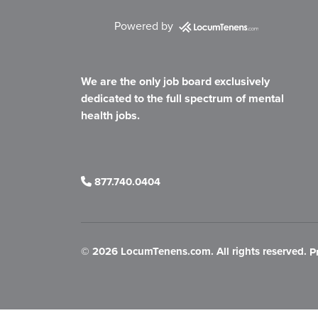
Powered by
We are the only job board exclusively
dedicated to the full spectrum of mental
health jobs.
877.740.0404
©
2026 LocumTenens.com. All rights reserved.
P