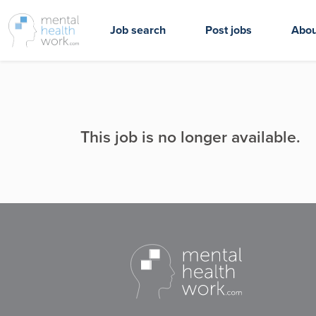
Job search
Post jobs
Abou
This job is no longer available.