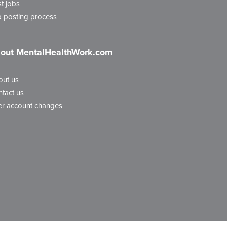
t jobs
 posting process
out MentalHealthWork.com
out us
tact us
r account changes