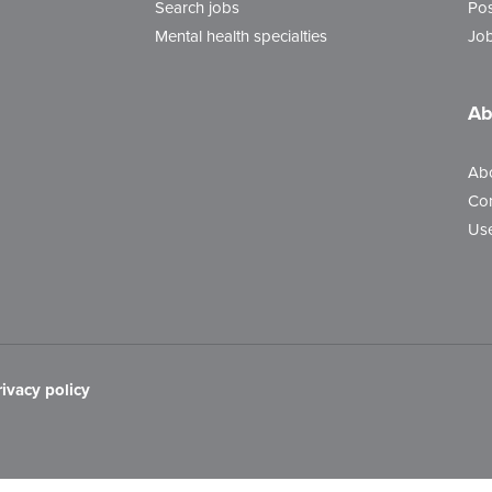
Search jobs
Pos
Mental health specialties
Job
Ab
Ab
Con
Use
rivacy policy