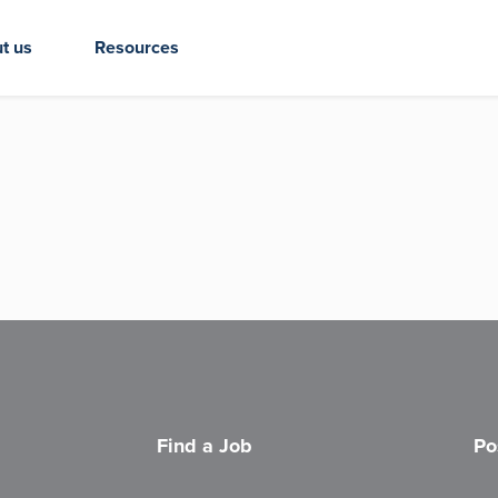
t us
Resources
Find a Job
Po