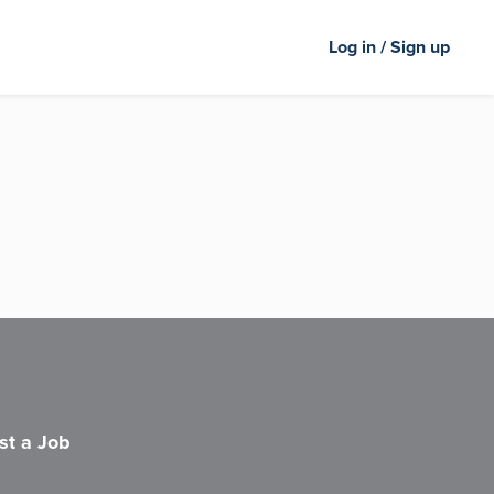
Log in / Sign up
st a Job