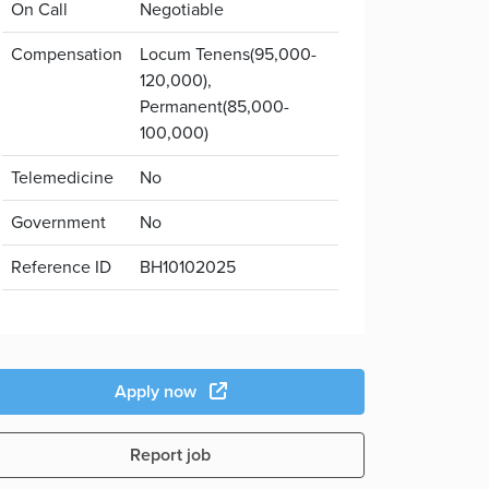
On Call
Negotiable
Compensation
Locum Tenens(95,000-
120,000),
Permanent(85,000-
100,000)
Telemedicine
No
Government
No
Reference ID
BH10102025
Apply now
Report job