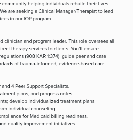
community helping individuals rebuild their lives
We are seeking a Clinical Manager/Therapist to lead
vices in our IOP program.
d clinician and program leader. This role oversees all
irect therapy services to clients. You’ll ensure
gulations (908 KAR 1:374), guide peer and case
ndards of trauma-informed, evidence-based care.
r and 4 Peer Support Specialists.
eatment plans, and progress notes.
s; develop individualized treatment plans.
orm individual counseling.
mpliance for Medicaid billing readiness.
and quality improvement initiatives.