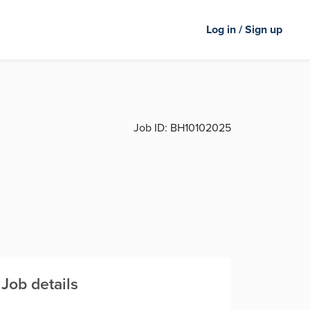
Log in / Sign up
Job ID:
BH10102025
Job details