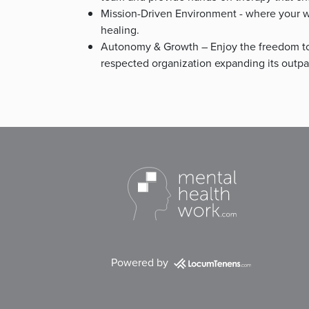
Mission-Driven Environment - where your wo
healing.
Autonomy & Growth – Enjoy the freedom to
respected organization expanding its outpat
Powered by