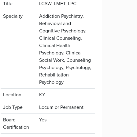
Title
LCSW, LMFT, LPC
Specialty
Addiction Psychiatry,
Behavioral and
Cognitive Psychology,
Clinical Counseling,
Clinical Health
Psychology, Clinical
Social Work, Counseling
Psychology, Psychology,
Rehabilitation
Psychology
Location
KY
Job Type
Locum or Permanent
Board
Yes
Certification