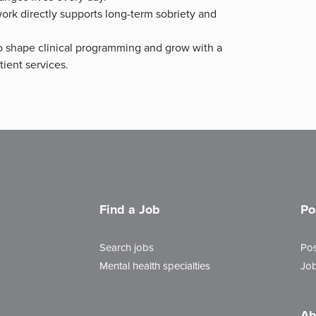
rk directly supports long-term sobriety and
 shape clinical programming and grow with a
ient services.
Find a Job
Po
Search jobs
Pos
Mental health specialties
Job
Ab