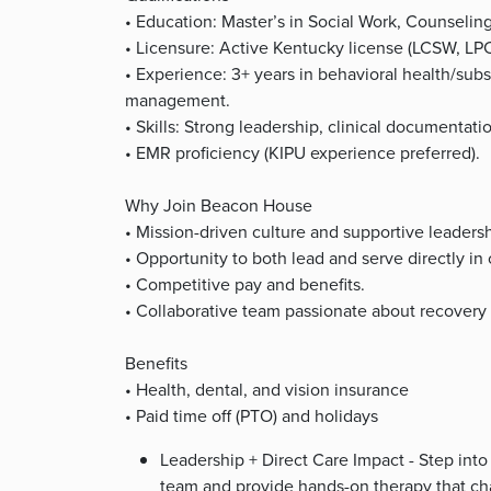
• Education: Master’s in Social Work, Counseling,
• Licensure: Active Kentucky license (LCSW, LP
• Experience: 3+ years in behavioral health/subs
management.
• Skills: Strong leadership, clinical documentation
• EMR proficiency (KIPU experience preferred).
Why Join Beacon House
• Mission-driven culture and supportive leadersh
• Opportunity to both lead and serve directly in 
• Competitive pay and benefits.
• Collaborative team passionate about recover
Benefits
• Health, dental, and vision insurance
• Paid time off (PTO) and holidays
Leadership + Direct Care Impact - Step into
team and provide hands-on therapy that cha