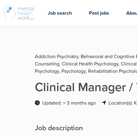
Job search
Post jobs
Abou
Addiction Psychiatry, Behavioral and Cognitive 
Counseling, Clinical Health Psychology, Clinica
Psychology, Psychology, Rehabilitation Psychol
Clinical Manager /
Updated: > 3 months ago
Location(s): 
Job description