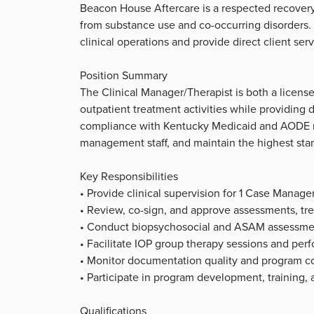
Beacon House Aftercare is a respected recovery 
from substance use and co-occurring disorders. 
clinical operations and provide direct client ser
Position Summary
The Clinical Manager/Therapist is both a license
outpatient treatment activities while providing d
compliance with Kentucky Medicaid and AODE re
management staff, and maintain the highest sta
Key Responsibilities
• Provide clinical supervision for 1 Case Manage
• Review, co-sign, and approve assessments, tr
• Conduct biopsychosocial and ASAM assessment
• Facilitate IOP group therapy sessions and perf
• Monitor documentation quality and program co
• Participate in program development, training, 
Qualifications