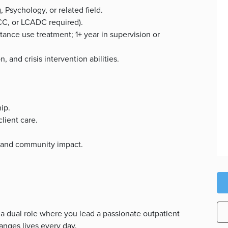
 Psychology, or related field.
CC, or LCADC required).
tance use treatment; 1+ year in supervision or
, and crisis intervention abilities.
ip.
client care.
y and community impact.
 a dual role where you lead a passionate outpatient
nges lives every day.