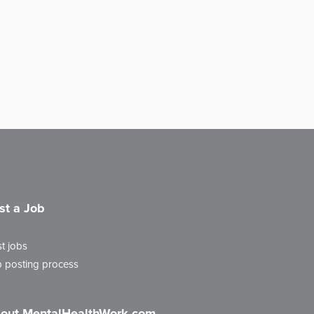
st a Job
t jobs
 posting process
out MentalHealthWork.com