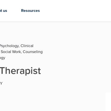
t us
Resources
Psychology, Clinical
l Social Work, Counseling
ogy
 Therapist
KY