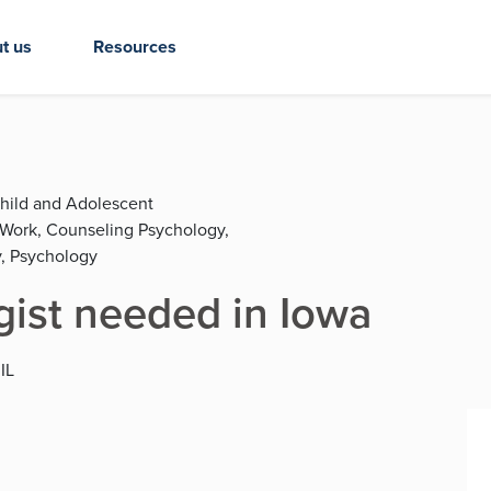
t us
Resources
Child and Adolescent
l Work, Counseling Psychology,
, Psychology
gist needed in Iowa
 IL