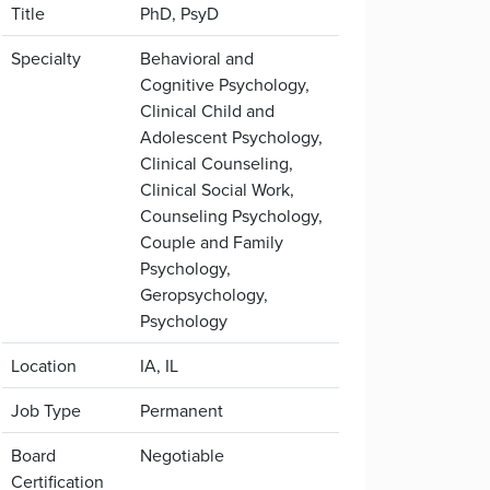
Title
PhD, PsyD
Specialty
Behavioral and
Cognitive Psychology,
Clinical Child and
Adolescent Psychology,
Clinical Counseling,
Clinical Social Work,
Counseling Psychology,
Couple and Family
Psychology,
Geropsychology,
Psychology
Location
IA, IL
Job Type
Permanent
Board
Negotiable
Certification