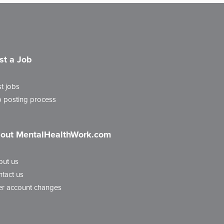
st a Job
t jobs
 posting process
out MentalHealthWork.com
out us
tact us
r account changes