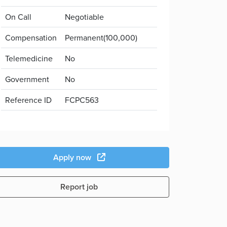
On Call
Negotiable
Compensation
Permanent(100,000)
Telemedicine
No
Government
No
Reference ID
FCPC563
Apply now
Report job