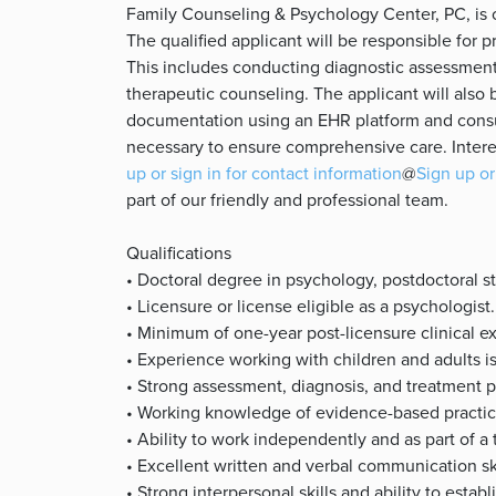
Family Counseling & Psychology Center, PC, is cu
The qualified applicant will be responsible for pr
This includes conducting diagnostic assessment
therapeutic counseling. The applicant will also 
documentation using an EHR platform and consu
necessary to ensure comprehensive care. Intere
up or sign in for contact information
@
Sign up or
part of our friendly and professional team.
Qualifications
• Doctoral degree in psychology, postdoctoral 
• Licensure or license eligible as a psychologist.
• Minimum of one-year post-licensure clinical e
• Experience working with children and adults i
• Strong assessment, diagnosis, and treatment pl
• Working knowledge of evidence-based practic
• Ability to work independently and as part of a
• Excellent written and verbal communication sk
• Strong interpersonal skills and ability to establ