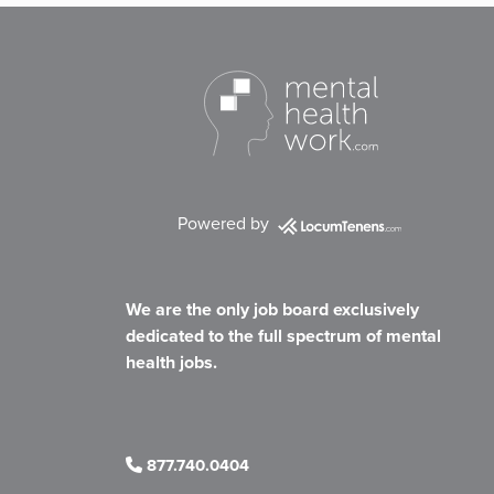
Powered by
We are the only job board exclusively
dedicated to the full spectrum of mental
health jobs.
877.740.0404