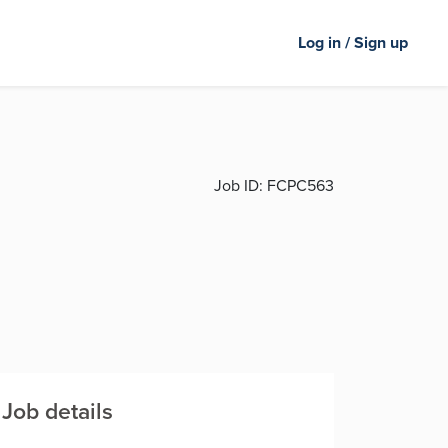
Log in / Sign up
Job ID:
FCPC563
Job details