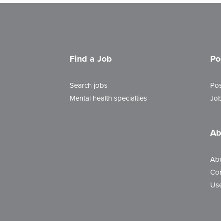
Find a Job
Po
Search jobs
Pos
Mental health specialties
Job
Ab
Ab
Con
Use