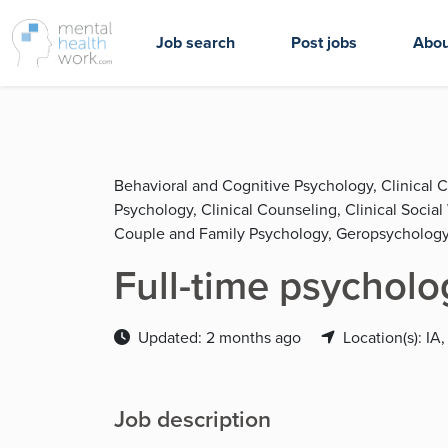
Job search
Post jobs
Abou
Behavioral and Cognitive Psychology, Clinical 
Psychology, Clinical Counseling, Clinical Socia
Couple and Family Psychology, Geropsychology
Full-time psycholo
Updated: 2 months ago
Location(s): IA,
Job description