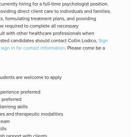
rrently hiring for a full-time psychologist position.
oviding direct client care to individuals and families.
s, formulating treatment plans, and providing
be required to complete all necessary
lt with other healthcare professionals when
sted candidates should contact Collin Lodico,
Sign
 sign in for contact information
. Please come be a
students are welcome to apply
xperience preferred
s preferred
anning skills
es and therapeutic modalities
 team
ills
ish rapport with clients