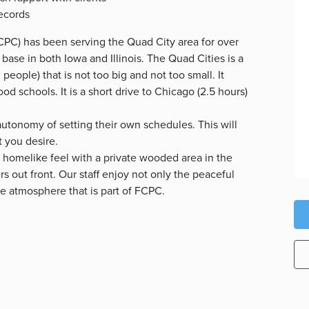
records
PC) has been serving the Quad City area for over
 base in both Iowa and Illinois. The Quad Cities is a
eople) that is not too big and not too small. It
good schools. It is a short drive to Chicago (2.5 hours)
utonomy of setting their own schedules. This will
t you desire.
 homelike feel with a private wooded area in the
s out front. Our staff enjoy not only the peaceful
ve atmosphere that is part of FCPC.