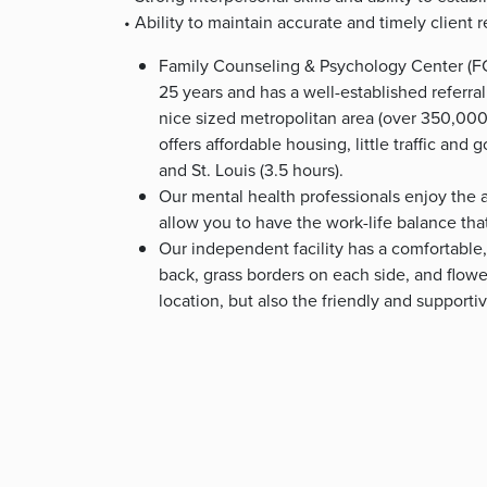
• Ability to maintain accurate and timely client 
Family Counseling & Psychology Center (FC
25 years and has a well-established referral
nice sized metropolitan area (over 350,000 p
offers affordable housing, little traffic and 
and St. Louis (3.5 hours).
Our mental health professionals enjoy the a
allow you to have the work-life balance tha
Our independent facility has a comfortable,
back, grass borders on each side, and flower
location, but also the friendly and supporti