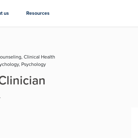
t us
Resources
ounseling, Clinical Health
sychology, Psychology
Clinician
L