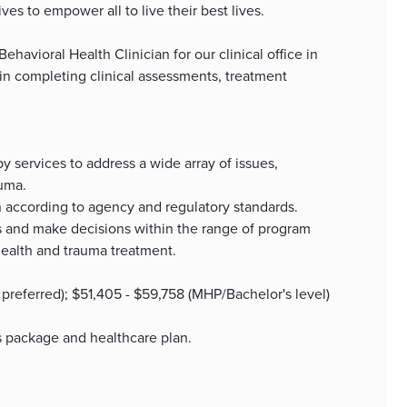
es to empower all to live their best lives.
Behavioral Health Clinician for our clinical office in
 in completing clinical assessments, treatment
 services to address a wide array of issues,
auma.
 according to agency and regulatory standards.
nts and make decisions within the range of program
health and trauma treatment.
 preferred); $51,405 - $59,758 (MHP/Bachelor's level)
ts package and healthcare plan.