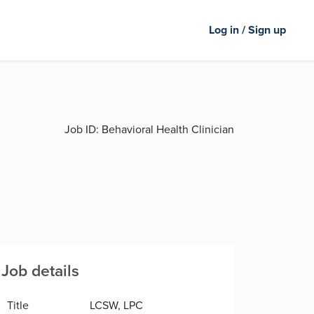
Log in / Sign up
Job ID:
Behavioral Health Clinician
Job details
Title
LCSW, LPC