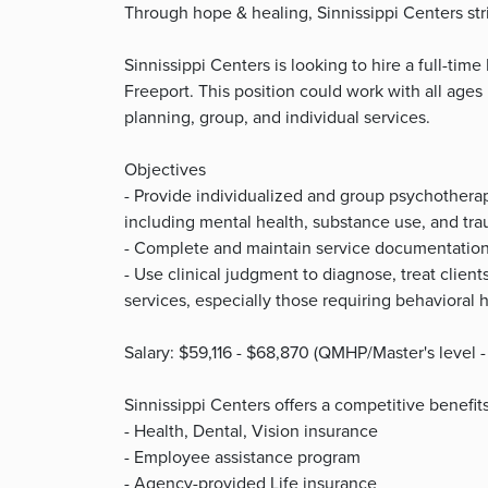
Through hope & healing, Sinnissippi Centers striv
Sinnissippi Centers is looking to hire a full-time 
Freeport. This position could work with all ages
planning, group, and individual services.
Objectives
- Provide individualized and group psychotherapy
including mental health, substance use, and tr
- Complete and maintain service documentation
- Use clinical judgment to diagnose, treat clie
services, especially those requiring behavioral 
Salary: $59,116 - $68,870 (QMHP/Master's level -
Sinnissippi Centers offers a competitive benefi
- Health, Dental, Vision insurance
- Employee assistance program
- Agency-provided Life insurance