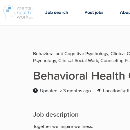
Job search
Post jobs
Abou
Behavioral and Cognitive Psychology, Clinical C
Psychology, Clinical Social Work, Counseling P
Behavioral Health 
Updated: > 3 months ago
Location(s): I
Job description
Together we inspire wellness.