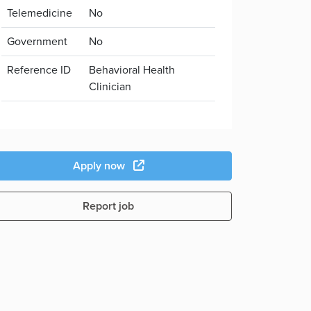
Telemedicine
No
Government
No
Reference ID
Behavioral Health
Clinician
Apply now
Report job