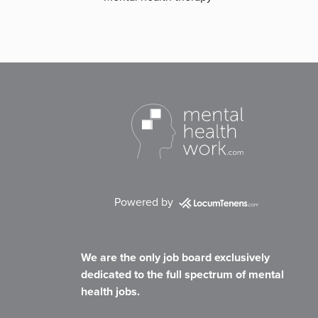
Powered by
We are the only job board exclusively
dedicated to the full spectrum of mental
health jobs.