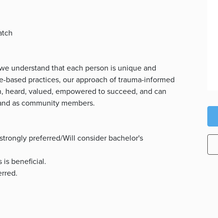
atch
 we understand that each person is unique and
nce-based practices, our approach of trauma-informed
en, heard, valued, empowered to succeed, and can
, and as community members.
strongly preferred/Will consider bachelor's
 is beneficial.
erred.