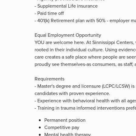
- Supplemental Life insurance
- Paid time off
- 401(k) Retirement plan with 50% - employer m
Equal Employment Opportunity
YOU are welcome here. At Sinnissippi Centers,
rooted in their individual culture. Using evide
care creates a safe place where people are se
proudly see themselves-as consumers, as staff
Requirements
- Master's degree and licensure (LCPC/LCSW) is 
candidates with proven experience.
- Experience with behavioral health with all ages
- Training in trauma informed interventions pref
Permanent position
Competitive pay
Mental health therapy