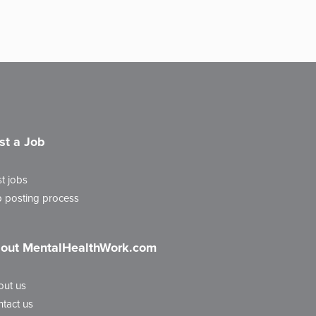
st a Job
t jobs
 posting process
out MentalHealthWork.com
out us
tact us