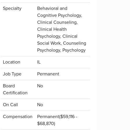
Specialty
Behavioral and
Cognitive Psychology,
Clinical Counseling,
Clinical Health
Psychology, Clinical
Social Work, Counseling
Psychology, Psychology
Location
IL
Job Type
Permanent
Board
No
Certification
On Call
No
Compensation
Permanent($59,116 -
$68,870)