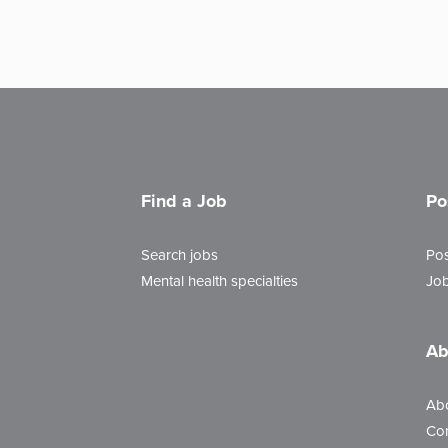
Find a Job
Po
Search jobs
Pos
Mental health specialties
Job
Ab
Ab
Con