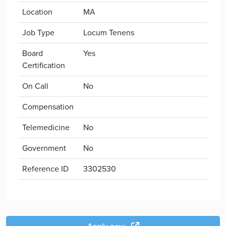
Location
MA
Job Type
Locum Tenens
Board
Yes
Certification
On Call
No
Compensation
Telemedicine
No
Government
No
Reference ID
3302530