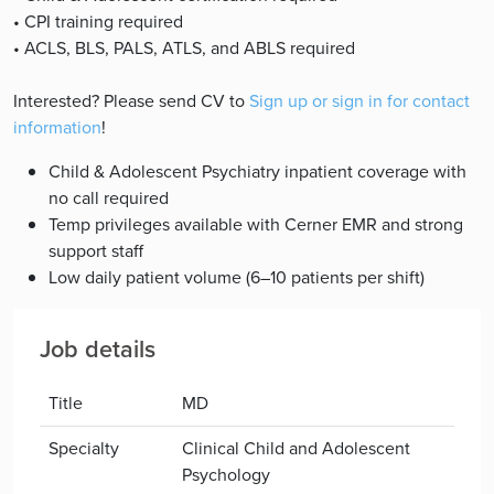
• CPI training required
• ACLS, BLS, PALS, ATLS, and ABLS required
Interested? Please send CV to
Sign up or sign in for contact
information
!
Child & Adolescent Psychiatry inpatient coverage with
no call required
Temp privileges available with Cerner EMR and strong
support staff
Low daily patient volume (6–10 patients per shift)
Job details
Title
MD
Specialty
Clinical Child and Adolescent
Psychology