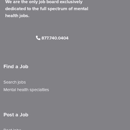
We are the only job board exclusively
dedicated to the full spectrum of mental
health jobs.
877.740.0404
Find a Job
Search jobs
Mental health specialties
Post a Job