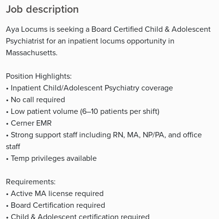
Job description
Aya Locums is seeking a Board Certified Child & Adolescent
Psychiatrist for an inpatient locums opportunity in
Massachusetts.
Position Highlights:
• Inpatient Child/Adolescent Psychiatry coverage
• No call required
• Low patient volume (6–10 patients per shift)
• Cerner EMR
• Strong support staff including RN, MA, NP/PA, and office
staff
• Temp privileges available
Requirements:
• Active MA license required
• Board Certification required
• Child & Adolescent certification required