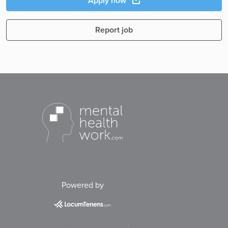
Apply now
Report job
Powered by