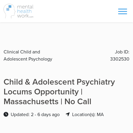
Clinical Child and
Job ID:
Adolescent Psychology
3302530
Child & Adolescent Psychiatry
Locums Opportunity |
Massachusetts | No Call
Updated: 2 - 6 days ago
Location(s): MA