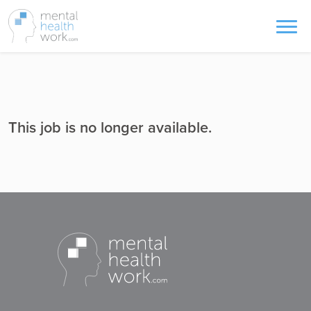
This job is no longer available.