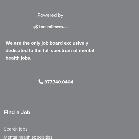
Powered by
We are the only job board exclusively
dedicated to the full spectrum of mental
health jobs.
877.740.0404
Find a Job
Search jobs
Mental health specialties