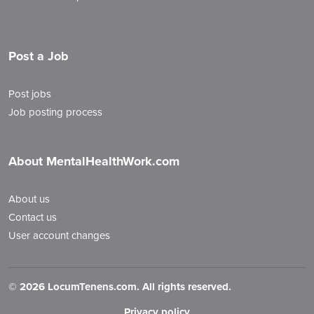
Post a Job
Post jobs
Job posting process
About MentalHealthWork.com
About us
Contact us
User account changes
©
2026 LocumTenens.com. All rights reserved.
Privacy policy