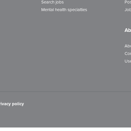
Search jobs
Pos
Mental health specialties
Job
Ab
Ab
Con
Use
rivacy policy