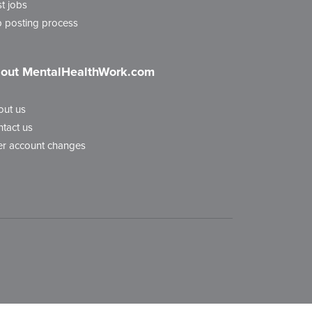
t jobs
 posting process
out MentalHealthWork.com
out us
tact us
r account changes