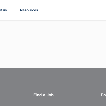
t us
Resources
Find a Job
Po