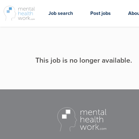
Job search
Post jobs
Abou
This job is no longer available.