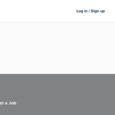
Log in / Sign up
st a Job