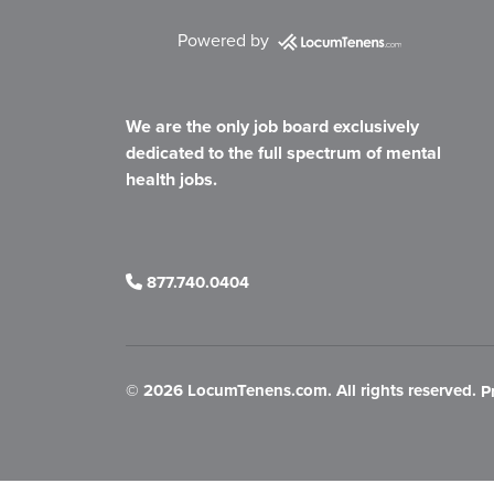
Powered by
We are the only job board exclusively
dedicated to the full spectrum of mental
health jobs.
877.740.0404
©
2026 LocumTenens.com. All rights reserved.
P