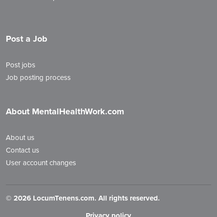
Post a Job
Post jobs
Job posting process
About MentalHealthWork.com
About us
Contact us
User account changes
©
2026 LocumTenens.com. All rights reserved.
Privacy policy