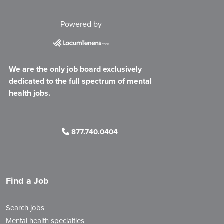
Powered by
We are the only job board exclusively
dedicated to the full spectrum of mental
health jobs.
877.740.0404
Find a Job
Search jobs
Mental health specialties