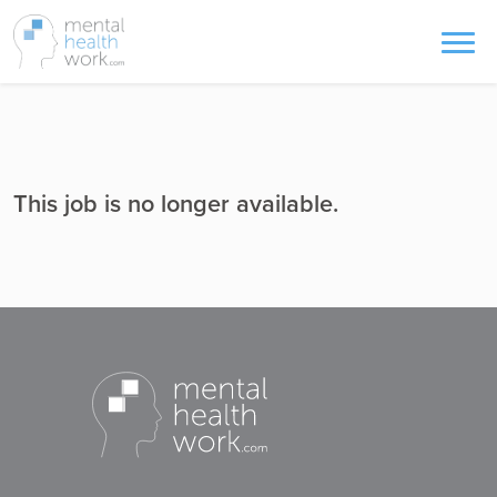
This job is no longer available.