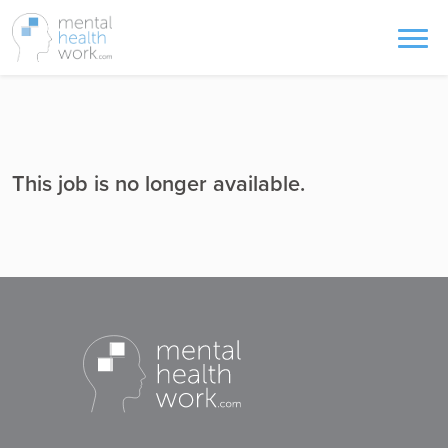
This job is no longer available.