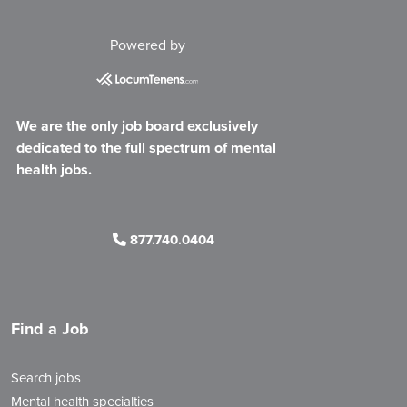
Powered by
We are the only job board exclusively
dedicated to the full spectrum of mental
health jobs.
877.740.0404
Find a Job
Search jobs
Mental health specialties