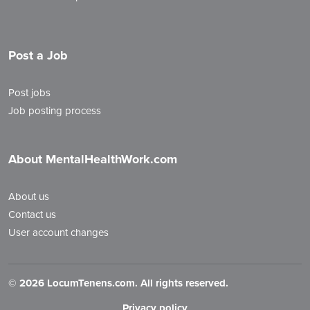
Post a Job
Post jobs
Job posting process
About MentalHealthWork.com
About us
Contact us
User account changes
©
2026 LocumTenens.com. All rights reserved.
Privacy policy