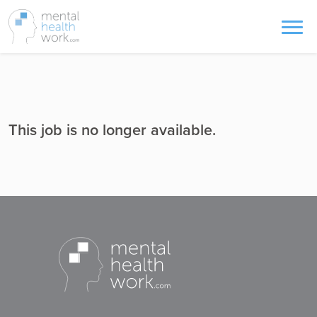
This job is no longer available.