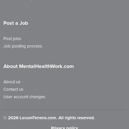
Post a Job
Post jobs
Job posting process
About MentalHealthWork.com
About us
Contact us
User account changes
©
2026 LocumTenens.com. All rights reserved.
Privacy policy