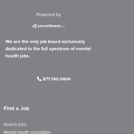
Powered by
We are the only job board exclusively
dedicated to the full spectrum of mental
health jobs.
877.740.0404
Find a Job
Search jobs
Mental health specialties