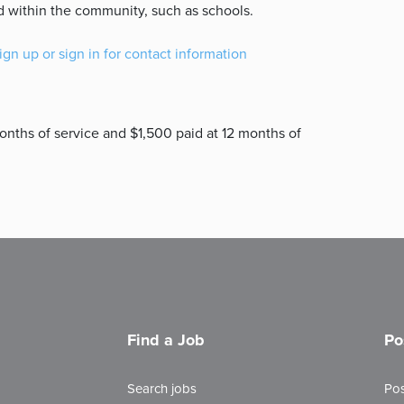
d within the community, such as schools.
ign up or sign in for contact information
nths of service and $1,500 paid at 12 months of
Find a Job
Po
Search jobs
Pos