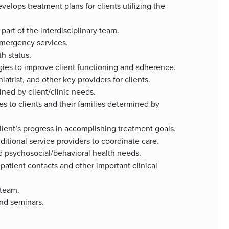
ops treatment plans for clients utilizing the
art of the interdisciplinary team.
emergency services.
h status.
ies to improve client functioning and adherence.
atrist, and other key providers for clients.
ned by client/clinic needs.
s to clients and their families determined by
ent’s progress in accomplishing treatment goals.
itional service providers to coordinate care.
psychosocial/behavioral health needs.
atient contacts and other important clinical
 team.
and seminars.