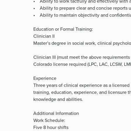
• Ability to work tactfully and effectively with a
• Ability to prepare clear and concise reports 
• Ability to maintain objectivity and confidentia
Education or Formal Training:
Clinician II
Master’s degree in social work, clinical psycholog
Clinician III (must meet the above requirement
Colorado license required (LPC, LAC, LCSW, L
Experience
Three years of clinical experience as a licensed
training, education, experience, and licensure t
knowledge and abilities.
Additional Information
Work Schedule:
Five 8 hour shifts