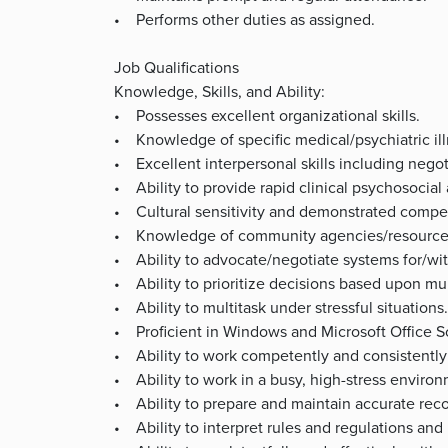
• Performs other duties as assigned.
Job Qualifications
Knowledge, Skills, and Ability:
• Possesses excellent organizational skills.
• Knowledge of specific medical/psychiatric il
• Excellent interpersonal skills including negot
• Ability to provide rapid clinical psychosocial
• Cultural sensitivity and demonstrated compet
• Knowledge of community agencies/resource
• Ability to advocate/negotiate systems for/wit
• Ability to prioritize decisions based upon mult
• Ability to multitask under stressful situation
• Proficient in Windows and Microsoft Office S
• Ability to work competently and consistently 
• Ability to work in a busy, high-stress enviro
• Ability to prepare and maintain accurate reco
• Ability to interpret rules and regulations and