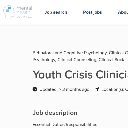
Job search
Post jobs
Abou
Behavioral and Cognitive Psychology, Clinical 
Psychology, Clinical Counseling, Clinical Socia
Youth Crisis Clinic
Updated: > 3 months ago
Location(s): 
Job description
Essential Duties/Responsibilities