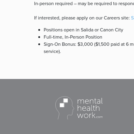
In-person required – may be required to respon
If interested, please apply on our Careers site:
S
Positions open in Salida or Canon City
Full-time, In-Person Position
Sign-On Bonus: $3,000 ($1,500 paid at 6 mo
service).