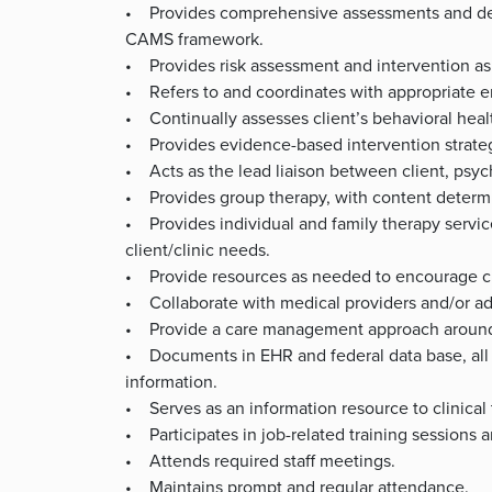
• Provides comprehensive assessments and devel
CAMS framework.
• Provides risk assessment and intervention as p
• Refers to and coordinates with appropriate 
• Continually assesses client’s behavioral healt
• Provides evidence-based intervention strateg
• Acts as the lead liaison between client, psychi
• Provides group therapy, with content determi
• Provides individual and family therapy service
client/clinic needs.
• Provide resources as needed to encourage cli
• Collaborate with medical providers and/or add
• Provide a care management approach around 
• Documents in EHR and federal data base, all p
information.
• Serves as an information resource to clinical
• Participates in job-related training sessions 
• Attends required staff meetings.
• Maintains prompt and regular attendance.