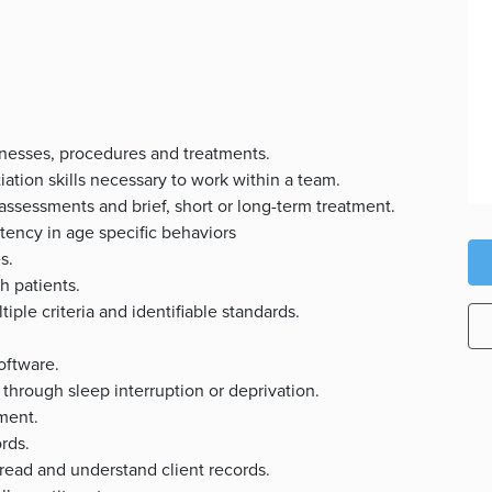
lnesses, procedures and treatments.
iation skills necessary to work within a team.
 assessments and brief, short or long-term treatment.
ency in age specific behaviors
s.
h patients.
iple criteria and identifiable standards.
s.
oftware.
through sleep interruption or deprivation.
nment.
rds.
 read and understand client records.