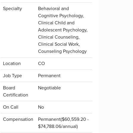
Specialty
Behavioral and
Cognitive Psychology,
Clinical Child and
Adolescent Psychology,
Clinical Counseling,
Clinical Social Work,
Counseling Psychology
Location
CO
Job Type
Permanent
Board
Negotiable
Certification
On Call
No
Compensation
Permanent($60,559.20 -
$74,788.06/annual)