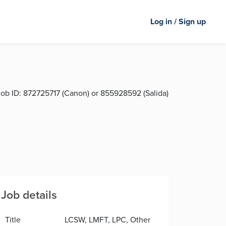
Log in / Sign up
ob ID:
872725717 (Canon) or 855928592 (Salida)
Job details
Title
LCSW, LMFT, LPC, Other