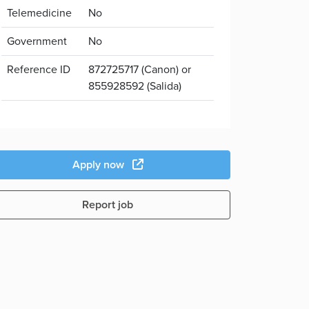
Telemedicine
No
Government
No
Reference ID
872725717 (Canon) or
855928592 (Salida)
Apply now
Report job