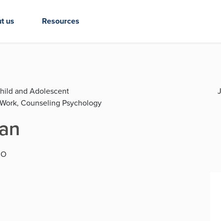
t us
Resources
Child and Adolescent
J
l Work, Counseling Psychology
ian
CO