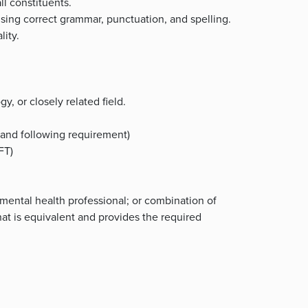
ll constituents.
using correct grammar, punctuation, and spelling.
lity.
y, or closely related field.
s and following requirement)
MFT)
 mental health professional; or combination of
hat is equivalent and provides the required