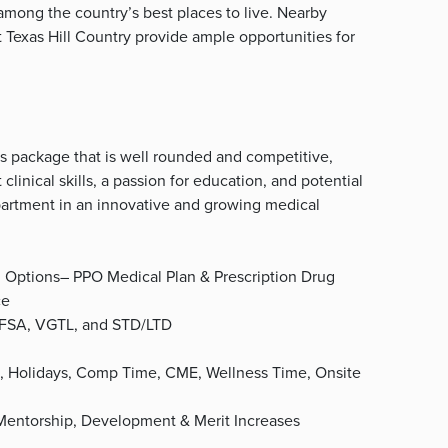
among the country’s best places to live. Nearby
nt Texas Hill Country provide ample opportunities for
s package that is well rounded and competitive,
 clinical skills, a passion for education, and potential
epartment in an innovative and growing medical
d Options– PPO Medical Plan & Prescription Drug
ce
, FSA, VGTL, and STD/LTD
, Holidays, Comp Time, CME, Wellness Time, Onsite
 Mentorship, Development & Merit Increases