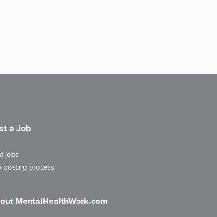
st a Job
t jobs
 posting process
out MentalHealthWork.com