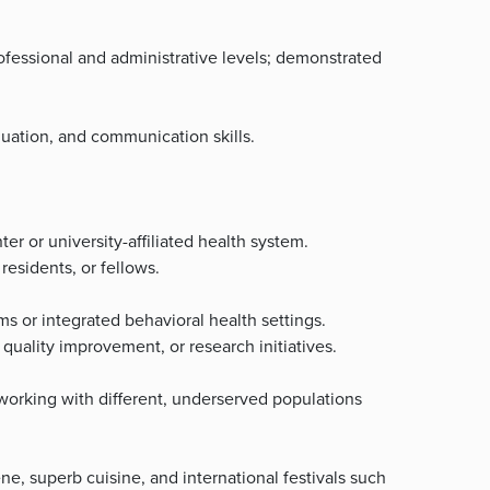
professional and administrative levels; demonstrated
luation, and communication skills.
r or university-affiliated health system.
residents, or fellows.
s or integrated behavioral health settings.
quality improvement, or research initiatives.
 working with different, underserved populations
ne, superb cuisine, and international festivals such