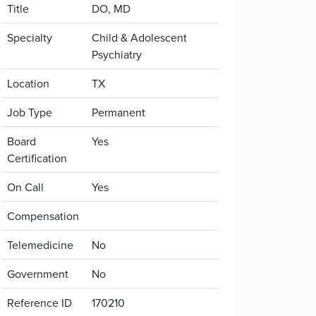
Title
DO, MD
Specialty
Child & Adolescent
Psychiatry
Location
TX
Job Type
Permanent
Board
Yes
Certification
On Call
Yes
Compensation
Telemedicine
No
Government
No
Reference ID
170210