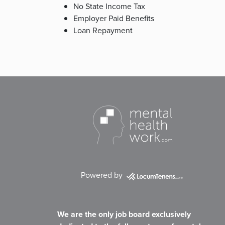
No State Income Tax
Employer Paid Benefits
Loan Repayment
Powered by
We are the only job board exclusively