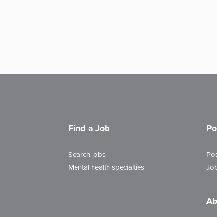
Find a Job
Po
Search jobs
Pos
Mental health specialties
Job
Ab