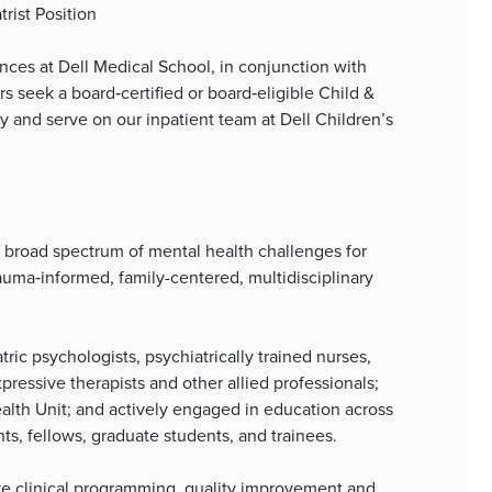
rist Position
ces at Dell Medical School, in conjunction with
 seek a board‑certified or board‑eligible Child &
lty and serve on our inpatient team at Dell Children’s
 a broad spectrum of mental health challenges for
auma‑informed, family-centered, multidisciplinary
tric psychologists, psychiatrically trained nurses,
pressive therapists and other allied professionals;
ealth Unit; and actively engaged in education across
nts, fellows, graduate students, and trainees.
tive clinical programming, quality improvement and