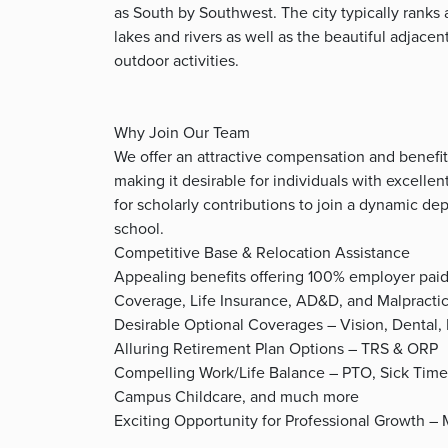
as South by Southwest. The city typically ranks 
lakes and rivers as well as the beautiful adjace
outdoor activities.
Why Join Our Team
We offer an attractive compensation and benefit
making it desirable for individuals with excellent
for scholarly contributions to join a dynamic d
school.
Competitive Base & Relocation Assistance
Appealing benefits offering 100% employer pai
Coverage, Life Insurance, AD&D, and Malpracti
Desirable Optional Coverages – Vision, Dental
Alluring Retirement Plan Options – TRS & ORP
Compelling Work/Life Balance – PTO, Sick Time
Campus Childcare, and much more
Exciting Opportunity for Professional Growth –