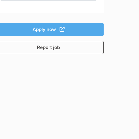
Apply now
Report job