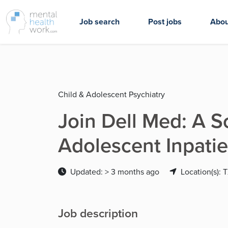
Job search
Post jobs
Abou
Child & Adolescent Psychiatry
Join Dell Med: A S
Adolescent Inpatie
Updated: > 3 months ago
Location(s): 
Job description