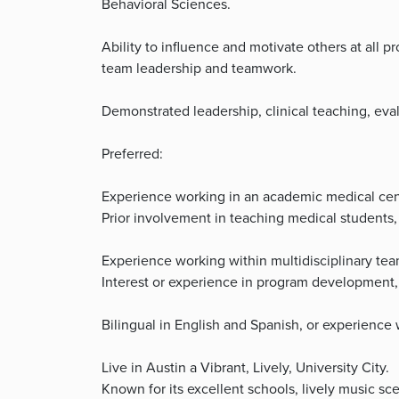
Behavioral Sciences.
Ability to influence and motivate others at all 
team leadership and teamwork.
Demonstrated leadership, clinical teaching, eva
Preferred:
Experience working in an academic medical cente
Prior involvement in teaching medical students, 
Experience working within multidisciplinary team
Interest or experience in program development, 
Bilingual in English and Spanish, or experience
Live in Austin a Vibrant, Lively, University City.
Known for its excellent schools, lively music sce