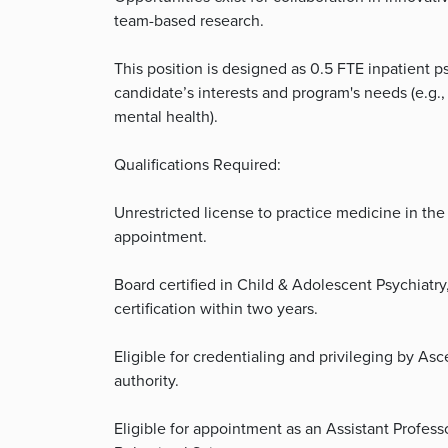
team-based research.
This position is designed as 0.5 FTE inpatient p
candidate’s interests and program's needs (e.g.
mental health).
Qualifications Required:
Unrestricted license to practice medicine in the S
appointment.
Board certified in Child & Adolescent Psychiatry
certification within two years.
Eligible for credentialing and privileging by As
authority.
Eligible for appointment as an Assistant Profess