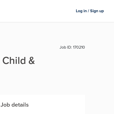
Log in / Sign up
Job ID:
170210
 Child &
Job details