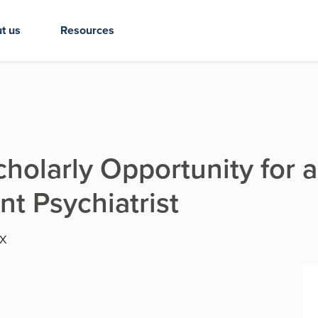
t us
Resources
cholarly Opportunity for a
nt Psychiatrist
TX