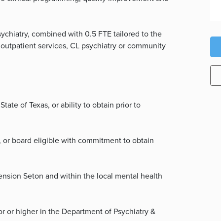
sychiatry, combined with 0.5 FTE tailored to the
, outpatient services, CL psychiatry or community
tate of Texas, or ability to obtain prior to
, or board eligible with commitment to obtain
cension Seton and within the local mental health
or or higher in the Department of Psychiatry &