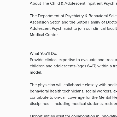
About The Child & Adolescent Inpatient Psychiat
The Department of Psychiatry & Behavioral Scien
Ascension Seton and the Seton Family of Doctors
Adolescent Psychiatrist to join our clinical facu
Medical Center.
What You'll Do:
Provide clinical expertise to evaluate and treat
children and adolescents (ages 6–17) within a tr
model.
The physician will collaborate closely with pedia
behavioral health technicians, social workers, ex
contribute to on‑call coverage for the Mental H
disciplines – including medical students, reside
Opportunities exist for collaboration in innova