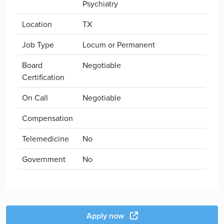
Psychiatry
Location
TX
Job Type
Locum or Permanent
Board
Negotiable
Certification
On Call
Negotiable
Compensation
Telemedicine
No
Government
No
Apply now