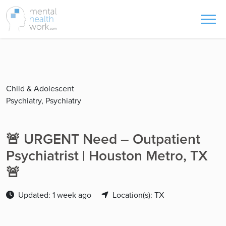
Child & Adolescent
Psychiatry, Psychiatry
🚨 URGENT Need – Outpatient
Psychiatrist | Houston Metro, TX
🚨
Updated: 1 week ago
Location(s): TX