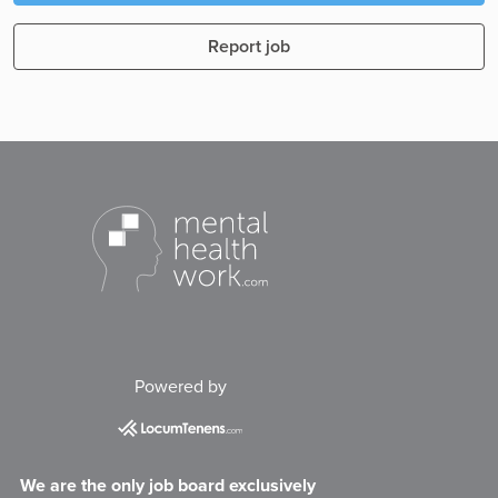
Report job
Powered by
We are the only job board exclusively