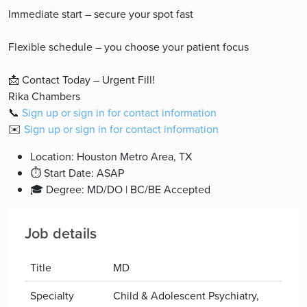
Immediate start – secure your spot fast
Flexible schedule – you choose your patient focus
📩 Contact Today – Urgent Fill!
Rika Chambers
📞
Sign up or sign in for contact information
✉️
Sign up or sign in for contact information
Location: Houston Metro Area, TX
⏱ Start Date: ASAP
🎓 Degree: MD/DO | BC/BE Accepted
Job details
Title
MD
Specialty
Child & Adolescent Psychiatry,