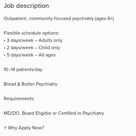
Job description
Outpatient, community-focused psychiatry (ages 6+)
Flexible schedule options:
• 3 days/week – Adults only
• 2 days/week – Child only
• 5 days/week – All ages
10–14 patients/day
Bread & Butter Psychiatry
Requirements:
MD/DO, Board Eligible or Certified in Psychiatry
⚡ Why Apply Now?