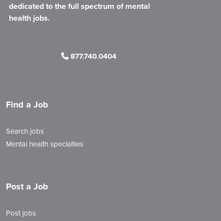
dedicated to the full spectrum of mental
health jobs.
877.740.0404
Find a Job
Search jobs
Mental health specialties
Post a Job
Post jobs