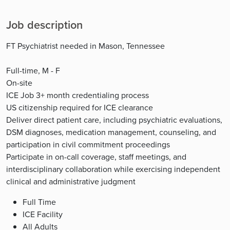
Job description
FT Psychiatrist needed in Mason, Tennessee
Full-time, M - F
On-site
ICE Job 3+ month credentialing process
US citizenship required for ICE clearance
Deliver direct patient care, including psychiatric evaluations,
DSM diagnoses, medication management, counseling, and
participation in civil commitment proceedings
Participate in on-call coverage, staff meetings, and
interdisciplinary collaboration while exercising independent
clinical and administrative judgment
Full Time
ICE Facility
All Adults