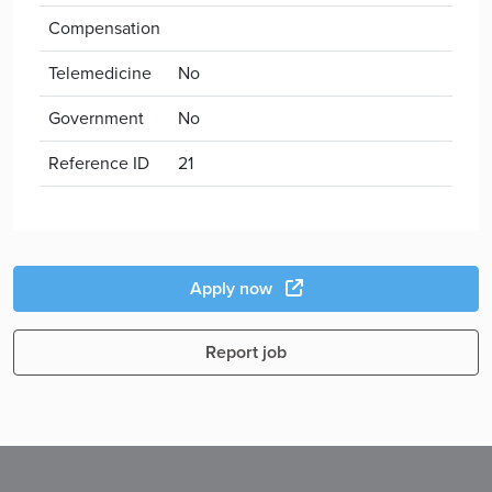
Compensation
Telemedicine
No
Government
No
Reference ID
21
Apply now
Report job