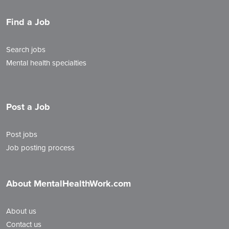
Find a Job
Search jobs
Mental health specialties
Post a Job
Post jobs
Job posting process
About MentalHealthWork.com
About us
Contact us