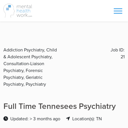
Addiction Psychiatry, Child
Job ID:
& Adolescent Psychiatry,
21
Consultation-Liaison
Psychiatry, Forensic
Psychiatry, Geriatric
Psychiatry, Psychiatry
Full Time Tennesees Psychiatry
Updated: > 3 months ago
Location(s): TN