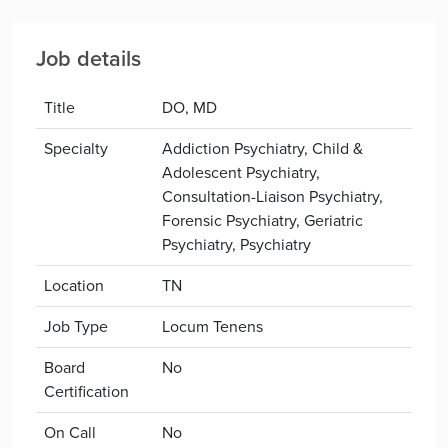
Job details
Title
DO, MD
Specialty
Addiction Psychiatry, Child &
Adolescent Psychiatry,
Consultation-Liaison Psychiatry,
Forensic Psychiatry, Geriatric
Psychiatry, Psychiatry
Location
TN
Job Type
Locum Tenens
Board
No
Certification
On Call
No