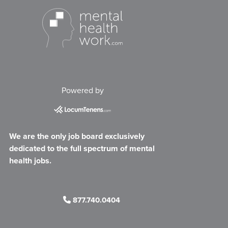
Powered by
We are the only job board exclusively
dedicated to the full spectrum of mental
health jobs.
877.740.0404