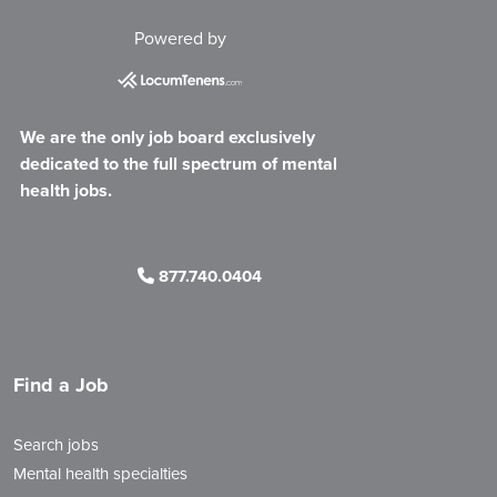
Powered by
We are the only job board exclusively
dedicated to the full spectrum of mental
health jobs.
877.740.0404
Find a Job
Search jobs
Mental health specialties