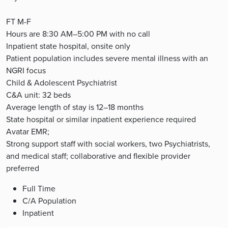
FT M-F
Hours are 8:30 AM–5:00 PM with no call
Inpatient state hospital, onsite only
Patient population includes severe mental illness with an
NGRI focus
Child & Adolescent Psychiatrist
C&A unit: 32 beds
Average length of stay is 12–18 months
State hospital or similar inpatient experience required
Avatar EMR;
Strong support staff with social workers, two Psychiatrists,
and medical staff; collaborative and flexible provider
preferred
Full Time
C/A Population
Inpatient