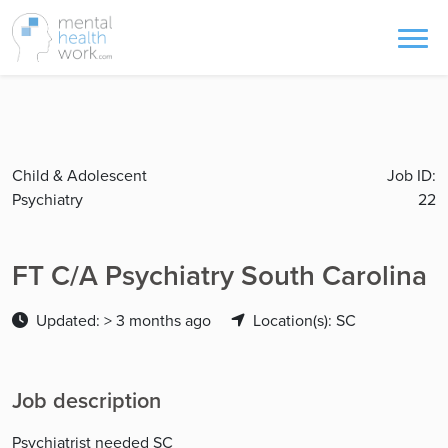
Child & Adolescent
Job ID:
Psychiatry
22
FT C/A Psychiatry South Carolina
Updated: > 3 months ago
Location(s): SC
Job description
Psychiatrist needed SC