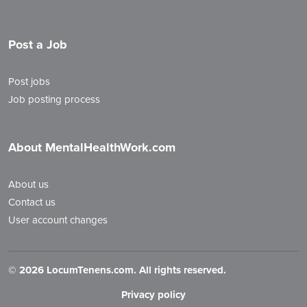
Post a Job
Post jobs
Job posting process
About MentalHealthWork.com
About us
Contact us
User account changes
©
2026 LocumTenens.com. All rights reserved.
Privacy policy