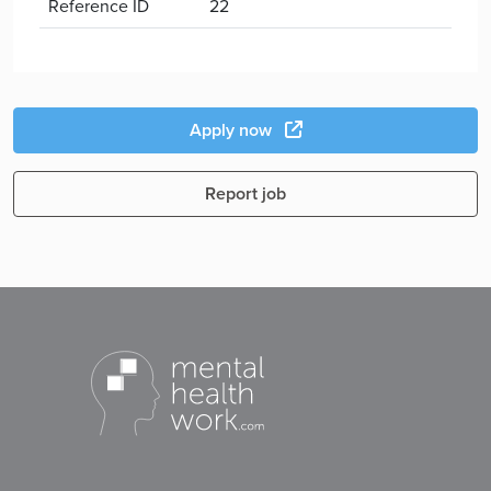
Reference ID
22
Apply now
Report job