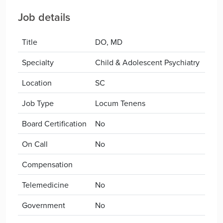
Job details
Title
DO, MD
Specialty
Child & Adolescent Psychiatry
Location
SC
Job Type
Locum Tenens
Board Certification
No
On Call
No
Compensation
Telemedicine
No
Government
No