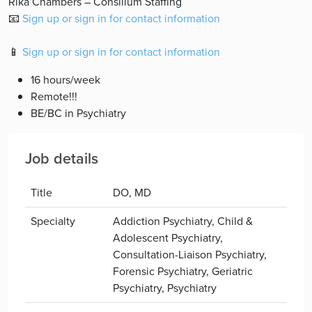
Rika Chambers – Consilium Staffing
📧
Sign up or sign in for contact information
📱
Sign up or sign in for contact information
16 hours/week
Remote!!!
BE/BC in Psychiatry
Job details
Title
DO, MD
Specialty
Addiction Psychiatry, Child &
Adolescent Psychiatry,
Consultation-Liaison Psychiatry,
Forensic Psychiatry, Geriatric
Psychiatry, Psychiatry