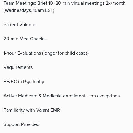
Team Meetings: Brief 10–20 min virtual meetings 2x/month
(Wednesdays, 10am EST)
Patient Volume:
20-min Med Checks
1-hour Evaluations (longer for child cases)
Requirements
BE/BC in Psychiatry
Active Medicare & Medicaid enrollment – no exceptions
Familiarity with Valant EMR
Support Provided