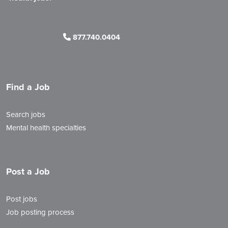
877.740.0404
Find a Job
Search jobs
Mental health specialties
Post a Job
Post jobs
Job posting process