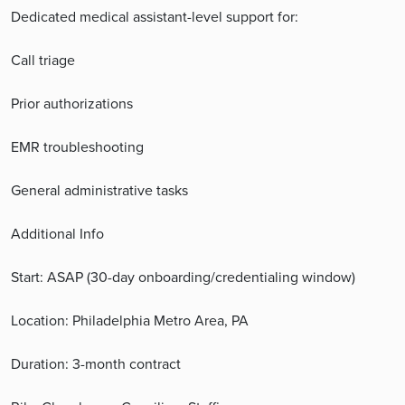
Dedicated medical assistant-level support for:
Call triage
Prior authorizations
EMR troubleshooting
General administrative tasks
Additional Info
Start: ASAP (30-day onboarding/credentialing window)
Location: Philadelphia Metro Area, PA
Duration: 3-month contract