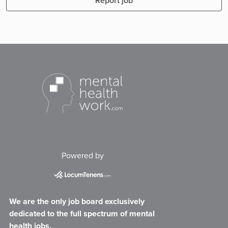
Report job
Powered by
We are the only job board exclusively
dedicated to the full spectrum of mental
health jobs.