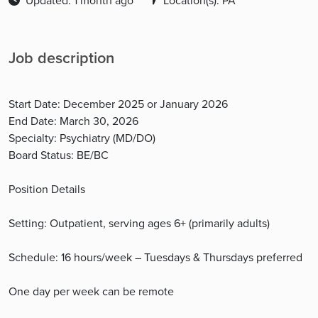
Updated: 1 month ago
Location(s): PA
Job description
Start Date: December 2025 or January 2026
End Date: March 30, 2026
Specialty: Psychiatry (MD/DO)
Board Status: BE/BC
Position Details
Setting: Outpatient, serving ages 6+ (primarily adults)
Schedule: 16 hours/week – Tuesdays & Thursdays preferred
One day per week can be remote