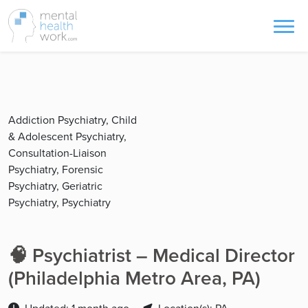
Addiction Psychiatry, Child
& Adolescent Psychiatry,
Consultation-Liaison
Psychiatry, Forensic
Psychiatry, Geriatric
Psychiatry, Psychiatry
🧠 Psychiatrist – Medical Director
(Philadelphia Metro Area, PA)