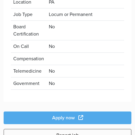
Location
PA
Job Type
Locum or Permanent
Board
No
Certification
On Call
No
Compensation
Telemedicine
No
Government
No
Apply now