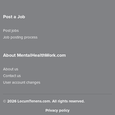
Post a Job
Post jobs
Job posting process
About MentalHealthWork.com
About us
Contact us
User account changes
©
2026 LocumTenens.com. All rights reserved.
Privacy policy