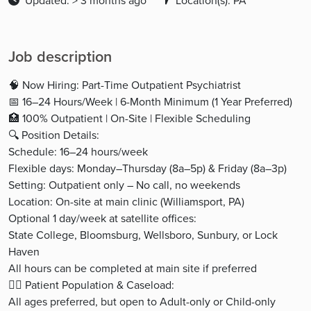
Updated: > 3 months ago
Location(s): PA
Job description
🧠 Now Hiring: Part-Time Outpatient Psychiatrist
📅 16–24 Hours/Week | 6-Month Minimum (1 Year Preferred)
🏥 100% Outpatient | On-Site | Flexible Scheduling
🔍 Position Details:
Schedule: 16–24 hours/week
Flexible days: Monday–Thursday (8a–5p) & Friday (8a–3p)
Setting: Outpatient only – No call, no weekends
Location: On-site at main clinic (Williamsport, PA)
Optional 1 day/week at satellite offices:
State College, Bloomsburg, Wellsboro, Sunbury, or Lock
Haven
All hours can be completed at main site if preferred
👩‍⚕️ Patient Population & Caseload:
All ages preferred, but open to Adult-only or Child-only