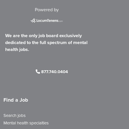
Powered by
We are the only job board exclusively
dedicated to the full spectrum of mental
health jobs.
877.740.0404
Find a Job
Search jobs
Mental health specialties