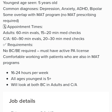
Youngest age seen: 5 years old
Common diagnoses: Depression, Anxiety, ADHD, Bipolar
Some overlap with MAT program (no MAT prescribing
required)
🗓️ Appointment Times:
Adults: 60-min evals, 15–20 min med checks
C/A: 60–90 min evals, 20–30 min med checks
✅ Requirements:
No BC/BE required – must have active PA license
Comfortable working with patients who are also in MAT
programs
16-24 hours per week
All ages youngest is 5+
Will look at both BC in Adults and C/A
Job details