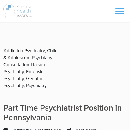
Addiction Psychiatry, Child
& Adolescent Psychiatry,
Consultation-Liaison
Psychiatry, Forensic
Psychiatry, Geriatric
Psychiatry, Psychiatry
Part Time Psychiatrist Position in
Pennsylvania