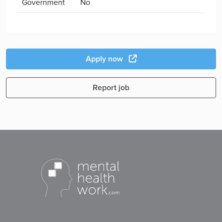
Government
No
Apply now
Report job