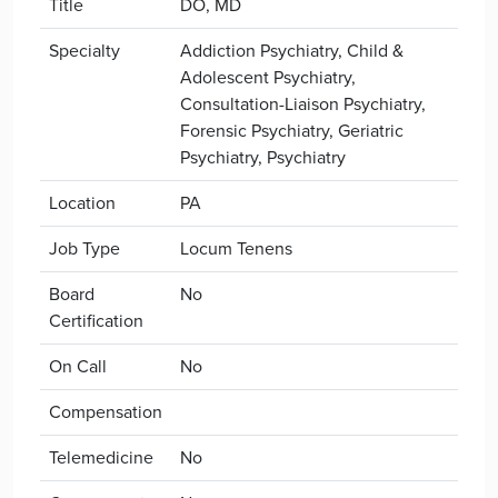
Title
DO, MD
Specialty
Addiction Psychiatry, Child &
Adolescent Psychiatry,
Consultation-Liaison Psychiatry,
Forensic Psychiatry, Geriatric
Psychiatry, Psychiatry
Location
PA
Job Type
Locum Tenens
Board
No
Certification
On Call
No
Compensation
Telemedicine
No