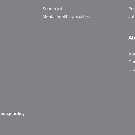
Search jobs
Pos
Mental health specialties
Job
Ab
Ab
Con
Use
rivacy policy