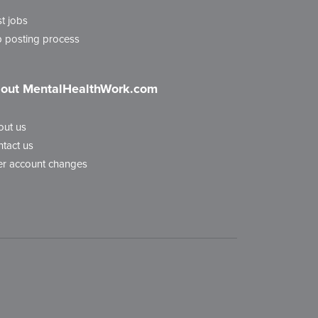
t jobs
 posting process
out MentalHealthWork.com
out us
tact us
r account changes