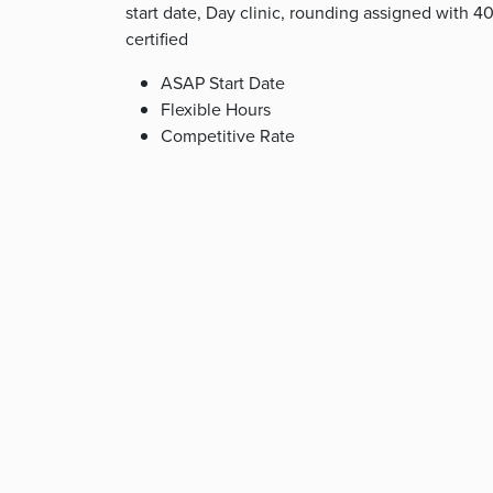
start date, Day clinic, rounding assigned with
certified
ASAP Start Date
Flexible Hours
Competitive Rate