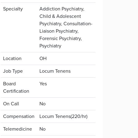
Specialty
Addiction Psychiatry,
Child & Adolescent
Psychiatry, Consultation-
Liaison Psychiatry,
Forensic Psychiatry,
Psychiatry
Location
OH
Job Type
Locum Tenens
Board
Yes
Certification
On Call
No
Compensation
Locum Tenens(220/hr)
Telemedicine
No