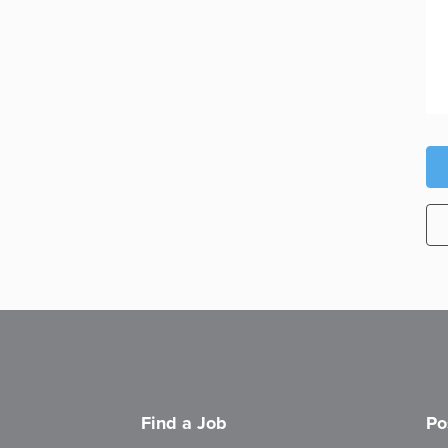
Find a Job
Po