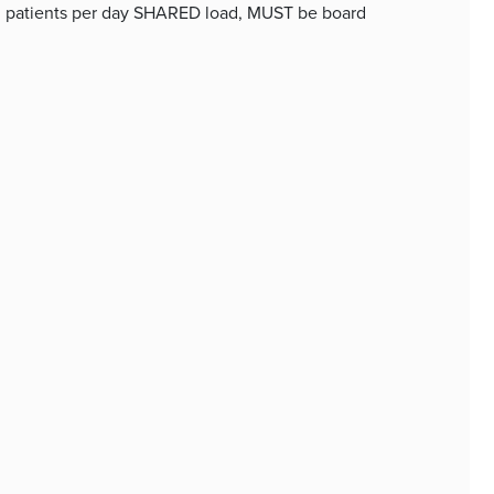
 40 patients per day SHARED load, MUST be board