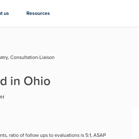
t us
Resources
atry, Consultation-Liaison
d in Ohio
OH
s, ratio of follow ups to evaluations is 5:1, ASAP