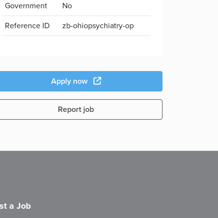
Government
No
Reference ID
zb-ohiopsychiatry-op
Apply now
Report job
st a Job