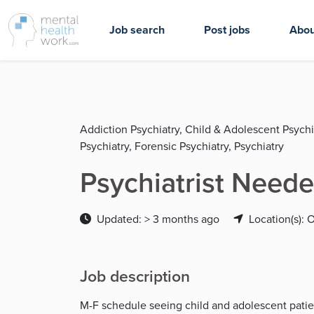
Job search
Post jobs
Abou
Addiction Psychiatry, Child & Adolescent Psychi
Psychiatry, Forensic Psychiatry, Psychiatry
Psychiatrist Neede
Updated: > 3 months ago
Location(s): 
Job description
M-F schedule seeing child and adolescent patient