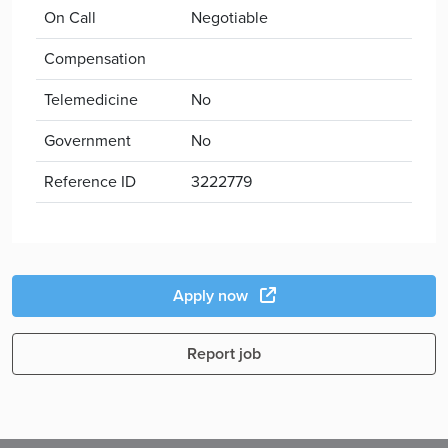
On Call
Negotiable
Compensation
Telemedicine
No
Government
No
Reference ID
3222779
Apply now
Report job