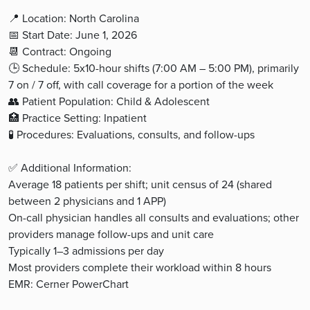
📍 Location: North Carolina
📅 Start Date: June 1, 2026
📆 Contract: Ongoing
🕒 Schedule: 5x10-hour shifts (7:00 AM – 5:00 PM), primarily
7 on / 7 off, with call coverage for a portion of the week
👥 Patient Population: Child & Adolescent
🏥 Practice Setting: Inpatient
🧪 Procedures: Evaluations, consults, and follow-ups
✅ Additional Information:
Average 18 patients per shift; unit census of 24 (shared
between 2 physicians and 1 APP)
On-call physician handles all consults and evaluations; other
providers manage follow-ups and unit care
Typically 1–3 admissions per day
Most providers complete their workload within 8 hours
EMR: Cerner PowerChart