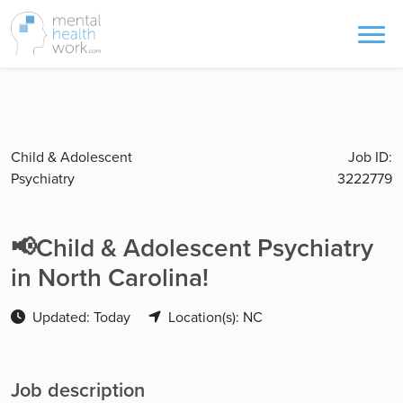
Child & Adolescent
Job ID:
Psychiatry
3222779
📢Child & Adolescent Psychiatry
in North Carolina!
Updated: Today
Location(s): NC
Job description