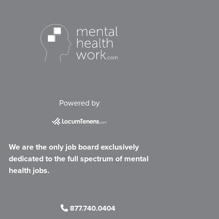
Powered by
We are the only job board exclusively
dedicated to the full spectrum of mental
health jobs.
877.740.0404