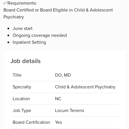
✅Requirements:
Board Certified or Board Eligible in Child & Adolescent
Psychiatry
June start
Ongoing coverage needed
Inpatient Setting
Job details
Title
DO, MD
Specialty
Child & Adolescent Psychiatry
Location
NC
Job Type
Locum Tenens
Board Certification
Yes