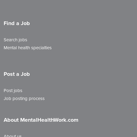
Find a Job
Search jobs
Mental health specialties
Post a Job
Post jobs
Job posting process
About MentalHealthWork.com
About us