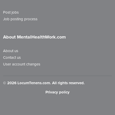
Post jobs
Job posting process
About MentalHealthWork.com
About us
Contact us
User account changes
©
2026 LocumTenens.com. All rights reserved.
Privacy policy