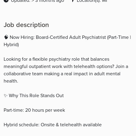
Updated: > 3 months ago
Location(s): MI
Job description
🧠 Now Hiring: Board-Certified Adult Psychiatrist (Part-Time |
Hybrid)
Looking for a flexible psychiatry role that balances
meaningful outpatient work with telehealth options? Join a
collaborative team making a real impact in adult mental
health.
✨ Why This Role Stands Out
Part-time: 20 hours per week
Hybrid schedule: Onsite & telehealth available