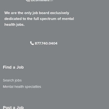
We are the only job board exclusively
dedicated to the full spectrum of mental
health jobs.
877.740.0404
Find a Job
Search jobs
Mental health specialties
Post a Job