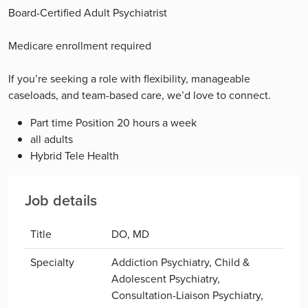
Board-Certified Adult Psychiatrist
Medicare enrollment required
If you’re seeking a role with flexibility, manageable
caseloads, and team-based care, we’d love to connect.
Part time Position 20 hours a week
all adults
Hybrid Tele Health
Job details
Title
DO, MD
Specialty
Addiction Psychiatry, Child &
Adolescent Psychiatry,
Consultation-Liaison Psychiatry,