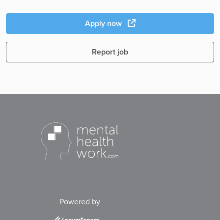
Apply now
Report job
Powered by