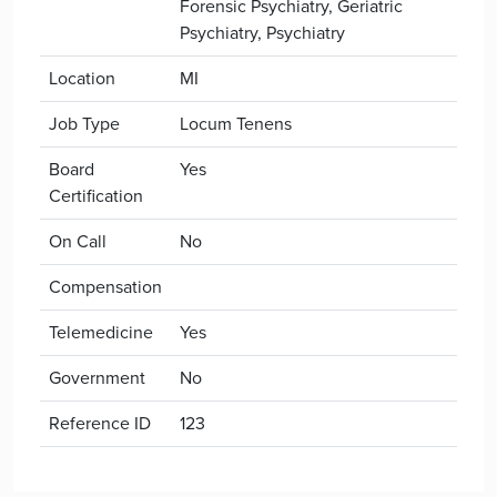
Forensic Psychiatry, Geriatric
Psychiatry, Psychiatry
Location
MI
Job Type
Locum Tenens
Board
Yes
Certification
On Call
No
Compensation
Telemedicine
Yes
Government
No
Reference ID
123