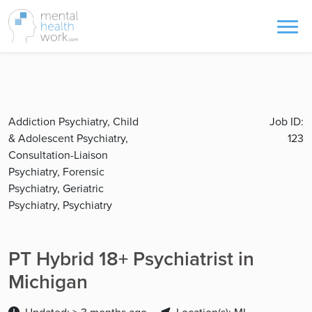
Addiction Psychiatry, Child
Job ID:
& Adolescent Psychiatry,
123
Consultation-Liaison
Psychiatry, Forensic
Psychiatry, Geriatric
Psychiatry, Psychiatry
PT Hybrid 18+ Psychiatrist in
Michigan