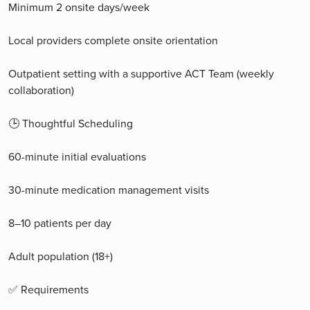
Minimum 2 onsite days/week
Local providers complete onsite orientation
Outpatient setting with a supportive ACT Team (weekly
collaboration)
🕒 Thoughtful Scheduling
60-minute initial evaluations
30-minute medication management visits
8–10 patients per day
Adult population (18+)
✅ Requirements