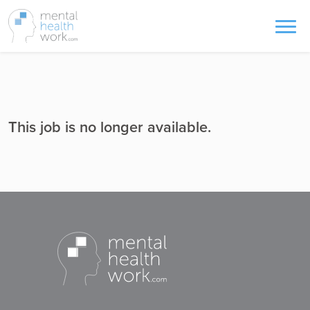
This job is no longer available.