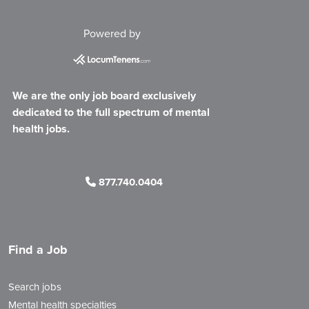
Powered by
We are the only job board exclusively
dedicated to the full spectrum of mental
health jobs.
877.740.0404
Find a Job
Search jobs
Mental health specialties