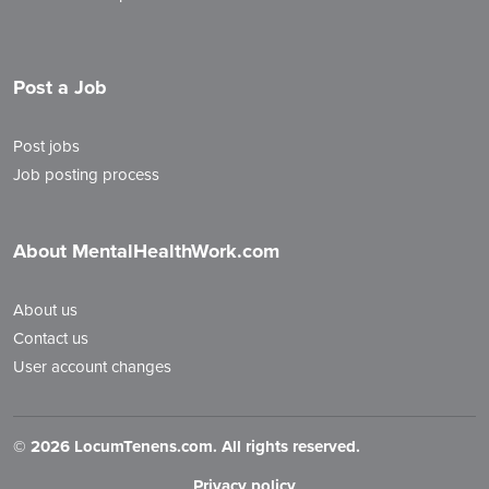
Post a Job
Post jobs
Job posting process
About MentalHealthWork.com
About us
Contact us
User account changes
©
2026 LocumTenens.com. All rights reserved.
Privacy policy