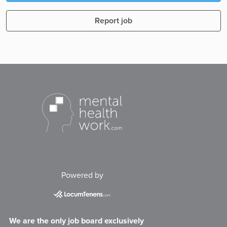
Report job
Powered by
We are the only job board exclusively