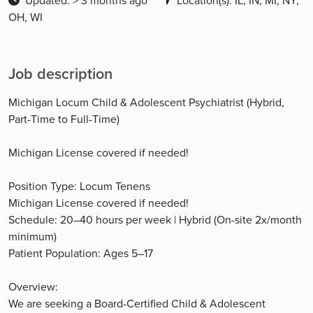
Updated: > 3 months ago
Location(s): IL, IN, MI, NY,
OH, WI
Job description
Michigan Locum Child & Adolescent Psychiatrist (Hybrid,
Part-Time to Full-Time)
Michigan License covered if needed!
Position Type: Locum Tenens
Michigan License covered if needed!
Schedule: 20–40 hours per week | Hybrid (On-site 2x/month
minimum)
Patient Population: Ages 5–17
Overview:
We are seeking a Board-Certified Child & Adolescent