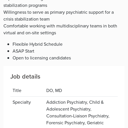
stabilization programs
Willingness to serve as primary psychiatric support for a
crisis stabilization team
Comfortable working with multidisciplinary teams in both
virtual and on-site settings
Flexible Hybrid Schedule
ASAP Start
Open to licensing candidates
Job details
Title
DO, MD
Specialty
Addiction Psychiatry, Child &
Adolescent Psychiatry,
Consultation-Liaison Psychiatry,
Forensic Psychiatry, Geriatric