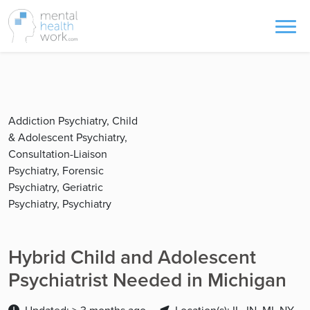
Addiction Psychiatry, Child
& Adolescent Psychiatry,
Consultation-Liaison
Psychiatry, Forensic
Psychiatry, Geriatric
Psychiatry, Psychiatry
Hybrid Child and Adolescent
Psychiatrist Needed in Michigan