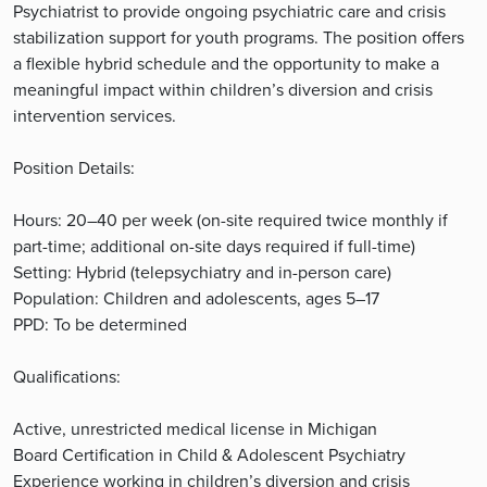
Psychiatrist to provide ongoing psychiatric care and crisis
stabilization support for youth programs. The position offers
a flexible hybrid schedule and the opportunity to make a
meaningful impact within children’s diversion and crisis
intervention services.
Position Details:
Hours: 20–40 per week (on-site required twice monthly if
part-time; additional on-site days required if full-time)
Setting: Hybrid (telepsychiatry and in-person care)
Population: Children and adolescents, ages 5–17
PPD: To be determined
Qualifications:
Active, unrestricted medical license in Michigan
Board Certification in Child & Adolescent Psychiatry
Experience working in children’s diversion and crisis