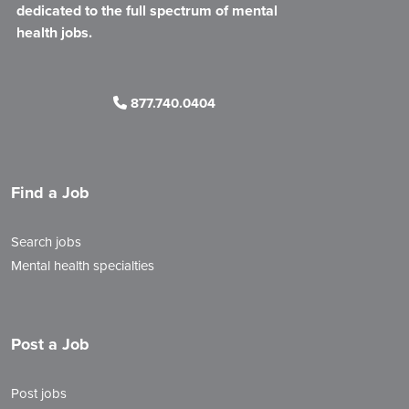
dedicated to the full spectrum of mental
health jobs.
877.740.0404
Find a Job
Search jobs
Mental health specialties
Post a Job
Post jobs