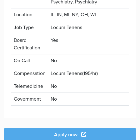
Psychiatry, Psychiatry
Location
IL, IN, MI, NY, OH, WI
Job Type
Locum Tenens
Board
Yes
Certification
On Call
No
Compensation
Locum Tenens(195/hr)
Telemedicine
No
Government
No
Apply now