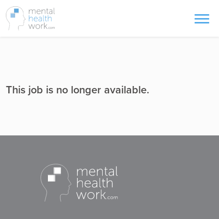
This job is no longer available.