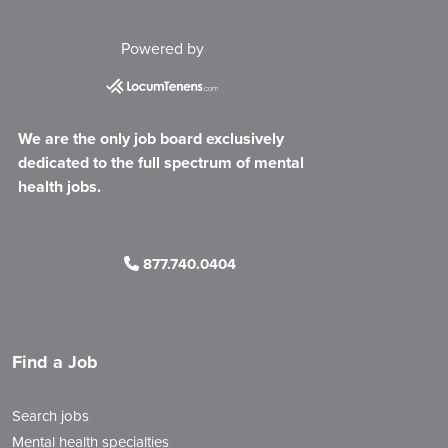
Powered by
We are the only job board exclusively
dedicated to the full spectrum of mental
health jobs.
877.740.0404
Find a Job
Search jobs
Mental health specialties