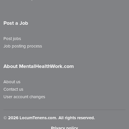
Post a Job
Post jobs
Job posting process
About MentalHealthWork.com
About us
Contact us
User account changes
©
2026 LocumTenens.com. All rights reserved.
Privacy policy