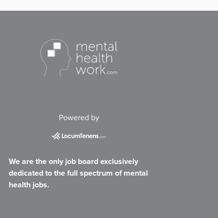
Powered by
We are the only job board exclusively
dedicated to the full spectrum of mental
health jobs.