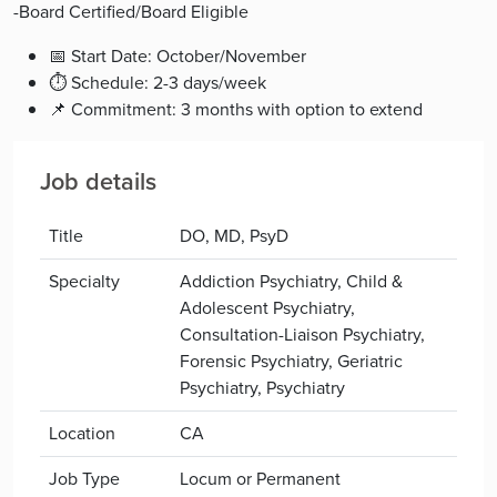
-Board Certified/Board Eligible
📅 Start Date: October/November
⏱ Schedule: 2-3 days/week
📌 Commitment: 3 months with option to extend
Job details
Title
DO, MD, PsyD
Specialty
Addiction Psychiatry, Child &
Adolescent Psychiatry,
Consultation-Liaison Psychiatry,
Forensic Psychiatry, Geriatric
Psychiatry, Psychiatry
Location
CA
Job Type
Locum or Permanent