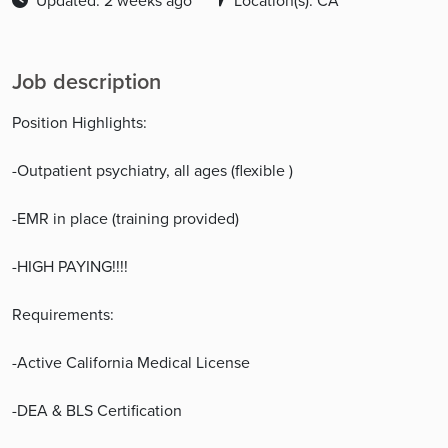
Updated: 2 weeks ago
Location(s): CA
Job description
Position Highlights:
-Outpatient psychiatry, all ages (flexible )
-EMR in place (training provided)
-HIGH PAYING!!!!
Requirements:
-Active California Medical License
-DEA & BLS Certification