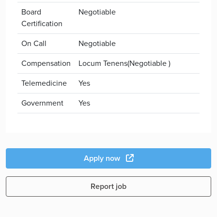
Board
Negotiable
Certification
On Call
Negotiable
Compensation
Locum Tenens(Negotiable )
Telemedicine
Yes
Government
Yes
Apply now
Report job