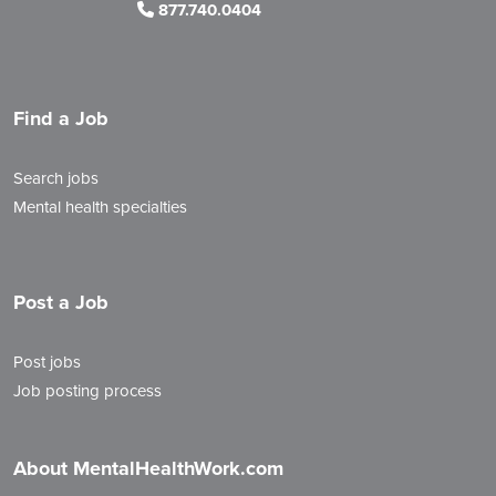
877.740.0404
Find a Job
Search jobs
Mental health specialties
Post a Job
Post jobs
Job posting process
About MentalHealthWork.com