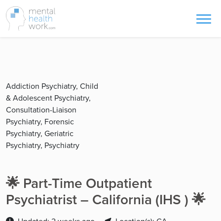
Addiction Psychiatry, Child
& Adolescent Psychiatry,
Consultation-Liaison
Psychiatry, Forensic
Psychiatry, Geriatric
Psychiatry, Psychiatry
🌟 Part-Time Outpatient
Psychiatrist – California (IHS ) 🌟