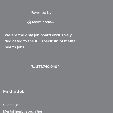
Powered by
We are the only job board exclusively
dedicated to the full spectrum of mental
health jobs.
877.740.0404
Find a Job
Search jobs
Mental health specialties