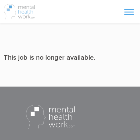
This job is no longer available.