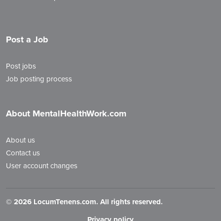
Post a Job
Post jobs
Job posting process
About MentalHealthWork.com
About us
Contact us
User account changes
©
2026 LocumTenens.com. All rights reserved.
Privacy policy