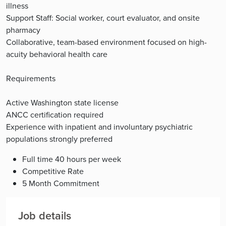
illness
Support Staff: Social worker, court evaluator, and onsite
pharmacy
Collaborative, team-based environment focused on high-
acuity behavioral health care
Requirements
Active Washington state license
ANCC certification required
Experience with inpatient and involuntary psychiatric
populations strongly preferred
Full time 40 hours per week
Competitive Rate
5 Month Commitment
Job details