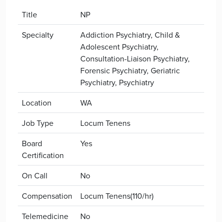
Title
NP
Specialty
Addiction Psychiatry, Child &
Adolescent Psychiatry,
Consultation-Liaison Psychiatry,
Forensic Psychiatry, Geriatric
Psychiatry, Psychiatry
Location
WA
Job Type
Locum Tenens
Board
Yes
Certification
On Call
No
Compensation
Locum Tenens(110/hr)
Telemedicine
No