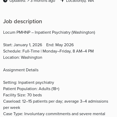
Updated: > 3 months ago
Location(s): WA
Job description
Locum PMHNP – Inpatient Psychiatry (Washington)
Start: January 1, 2026 End: May 2026
Schedule: Full-Time | Monday–Friday, 8 AM–4 PM
Location: Washington
Assignment Details
Setting: Inpatient psychiatry
Patient Population: Adults (18+)
Facility Size: 70 beds
Caseload: 12–15 patients per day; average 3–4 admissions
per week
Case Type: Involuntary commitments and severe mental