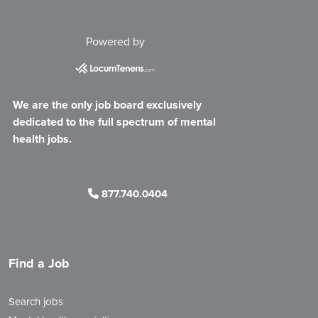
Powered by
We are the only job board exclusively
dedicated to the full spectrum of mental
health jobs.
877.740.0404
Find a Job
Search jobs