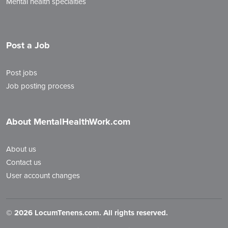
Mental health specialties
Post a Job
Post jobs
Job posting process
About MentalHealthWork.com
About us
Contact us
User account changes
©
2026 LocumTenens.com. All rights reserved.