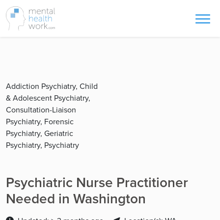
Addiction Psychiatry, Child
& Adolescent Psychiatry,
Consultation-Liaison
Psychiatry, Forensic
Psychiatry, Geriatric
Psychiatry, Psychiatry
Psychiatric Nurse Practitioner
Needed in Washington