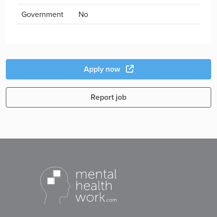
Government
No
Apply now
Report job