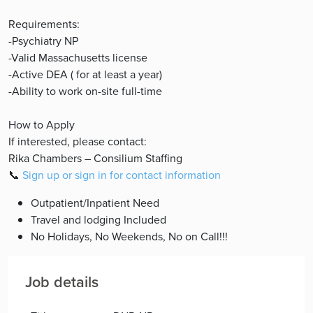
Requirements:
-Psychiatry NP
-Valid Massachusetts license
-Active DEA ( for at least a year)
-Ability to work on-site full-time
How to Apply
If interested, please contact:
Rika Chambers – Consilium Staffing
📞
Sign up or sign in for contact information
Outpatient/Inpatient Need
Travel and lodging Included
No Holidays, No Weekends, No on Call!!!
Job details