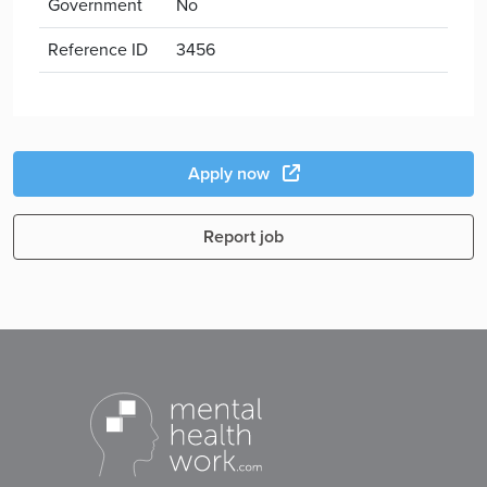
Government
No
Reference ID
3456
Apply now
Report job