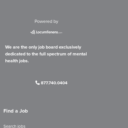
Powered by
We are the only job board exclusively
dedicated to the full spectrum of mental
health jobs.
877.740.0404
Find a Job
Search jobs