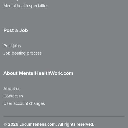
Mental health specialties
Post a Job
Post jobs
Job posting process
About MentalHealthWork.com
About us
Contact us
User account changes
©
2026 LocumTenens.com. All rights reserved.