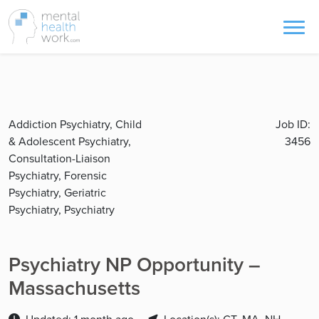
Addiction Psychiatry, Child
Job ID:
& Adolescent Psychiatry,
3456
Consultation-Liaison
Psychiatry, Forensic
Psychiatry, Geriatric
Psychiatry, Psychiatry
Psychiatry NP Opportunity –
Massachusetts