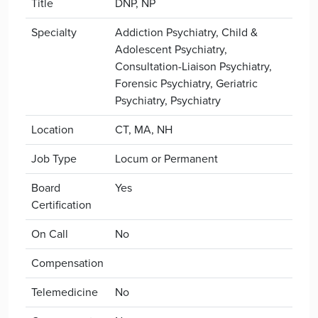
Title
DNP, NP
Specialty
Addiction Psychiatry, Child &
Adolescent Psychiatry,
Consultation-Liaison Psychiatry,
Forensic Psychiatry, Geriatric
Psychiatry, Psychiatry
Location
CT, MA, NH
Job Type
Locum or Permanent
Board
Yes
Certification
On Call
No
Compensation
Telemedicine
No