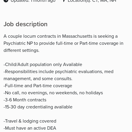
Updated: 1 month ago
Location(s): CT, MA, NH
Job description
A couple locum contracts in Massachusetts is seeking a
Psychiatric NP to provide full-time or Part-time coverage in
different settings.
-Child/Adult population only Available
-Responsibilities include psychiatric evaluations, med
management, and some consults.
-Full-time and Part-time coverage
-No call, no evenings, no weekends, no holidays
-3-6 Month contracts
-15-30 day credentialing available
-Travel & lodging covered
-Must have an active DEA