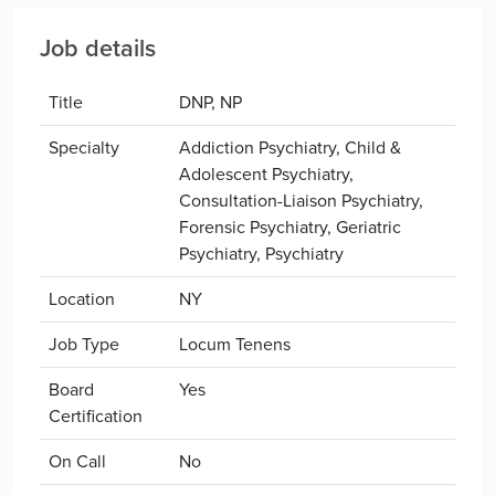
Job details
Title
DNP, NP
Specialty
Addiction Psychiatry, Child &
Adolescent Psychiatry,
Consultation-Liaison Psychiatry,
Forensic Psychiatry, Geriatric
Psychiatry, Psychiatry
Location
NY
Job Type
Locum Tenens
Board
Yes
Certification
On Call
No