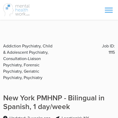
Addiction Psychiatry, Child
Job ID:
& Adolescent Psychiatry,
1115
Consultation-Liaison
Psychiatry, Forensic
Psychiatry, Geriatric
Psychiatry, Psychiatry
New York PMHNP - Bilingual in
Spanish, 1 day/week