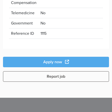
Compensation
Telemedicine
No
Government
No
Reference ID
1115
Apply now
Report job