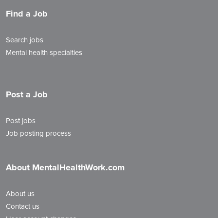
Find a Job
Search jobs
Mental health specialties
Post a Job
Post jobs
Job posting process
About MentalHealthWork.com
About us
Contact us