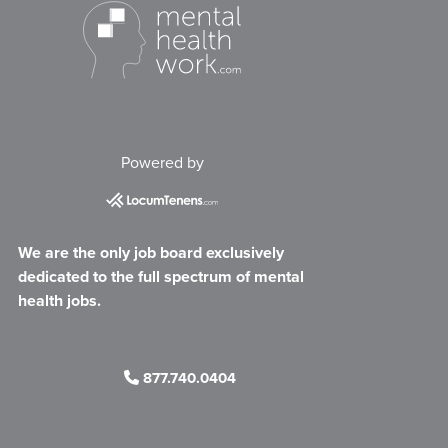
Powered by
We are the only job board exclusively
dedicated to the full spectrum of mental
health jobs.
877.740.0404