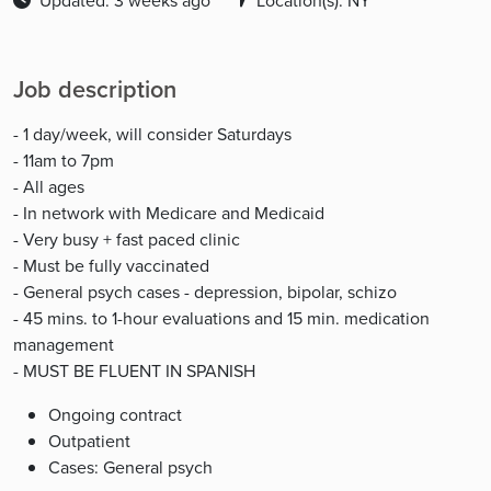
Updated: 3 weeks ago
Location(s): NY
Job description
- 1 day/week, will consider Saturdays
- 11am to 7pm
- All ages
- In network with Medicare and Medicaid
- Very busy + fast paced clinic
- Must be fully vaccinated
- General psych cases - depression, bipolar, schizo
- 45 mins. to 1-hour evaluations and 15 min. medication
management
- MUST BE FLUENT IN SPANISH
Ongoing contract
Outpatient
Cases: General psych