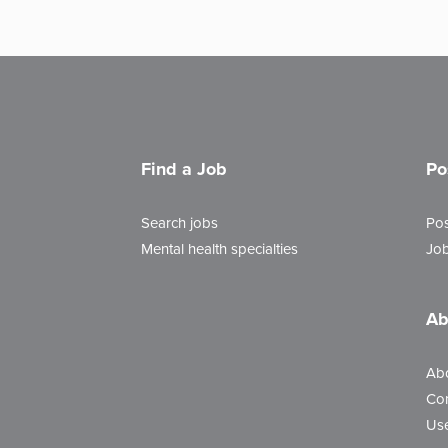
Find a Job
Po
Search jobs
Pos
Mental health specialties
Job
Ab
Ab
Con
Use