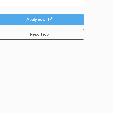
Apply now
Report job