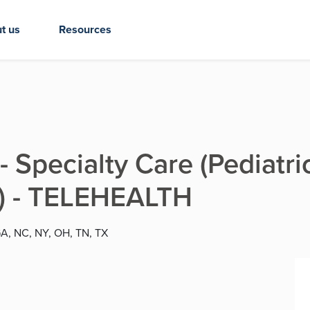
t us
Resources
- Specialty Care (Pediatr
c) - TELEHEALTH
GA, NC, NY, OH, TN, TX