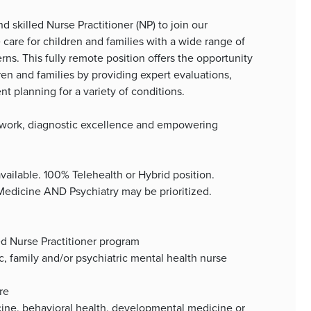
d skilled Nurse Practitioner (NP) to join our
care for children and families with a wide range of
s. This fully remote position offers the opportunity
dren and families by providing expert evaluations,
 planning for a variety of conditions.
eamwork, diagnostic excellence and empowering
available. 100% Telehealth or Hybrid position.
 Medicine AND Psychiatry may be prioritized.
ed Nurse Practitioner program
ic, family and/or psychiatric mental health nurse
re
icine, behavioral health, developmental medicine or