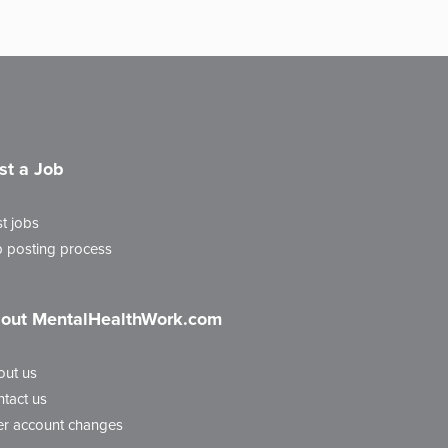
st a Job
t jobs
 posting process
out MentalHealthWork.com
out us
tact us
r account changes