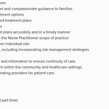
ions
rt and compassionate guidance to families
atment options
bed treatment plans
es
nt plans accurately and in a timely manner
n the Nurse Practitioner scope of practice
on individual role
s, including incorporating risk management strategies
 and information to ensure continuity of care
nt within the community and healthcare settings.
ating providers for patient care.
 part time)