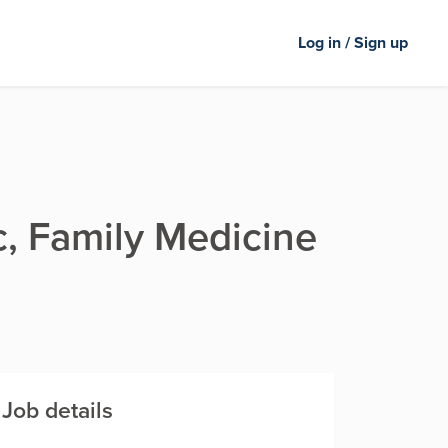
Log in / Sign up
ic, Family Medicine
Job details