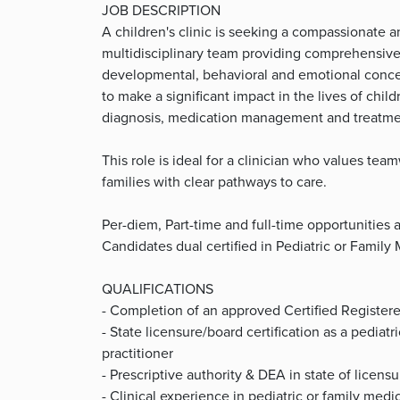
JOB DESCRIPTION
A children's clinic is seeking a compassionate an
multidisciplinary team providing comprehensive 
developmental, behavioral and emotional concern
to make a significant impact in the lives of chil
diagnosis, medication management and treatment
This role is ideal for a clinician who values t
families with clear pathways to care.
Per-diem, Part-time and full-time opportunities 
Candidates dual certified in Pediatric or Family
QUALIFICATIONS
- Completion of an approved Certified Register
- State licensure/board certification as a pediatr
practitioner
- Prescriptive authority & DEA in state of licensu
- Clinical experience in pediatric or family med