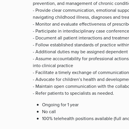
prevention, and management of chronic condit
- Provide clear communication, emotional suppo
navigating childhood illness, diagnoses and tre
- Monitor and evaluate effectiveness of prescri
- Participate in interdisciplinary case conferenc
- Document all patient interactions and treatme
- Follow established standards of practice withi
- Additional duties may be assigned dependent 
- Assume accountability for professional action
into clinical practice
- Facilitate a timely exchange of communication
- Advocate for children’s health and developme
- Maintain open communication with the collabor
- Refer patients to specialists as needed.
Ongoing for 1 year
No call
100% telehealth positions available (full and