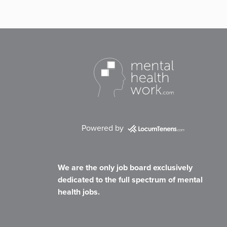
Powered by
We are the only job board exclusively
dedicated to the full spectrum of mental
health jobs.