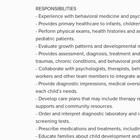
RESPONSIBILITIES
- Experience with behavioral medicine and psyc
- Provides primary healthcare to infants, childre
- Perform physical exams, health histories and
pediatric patients.
- Evaluate growth patterns and developmental m
- Provides assessment, diagnosis, treatment a
traumas, chronic conditions, and behavioral pr
- Collaborate with psychologists, therapists, be
workers and other team members to integrate as
- Provide diagnostic impressions, medical over
each child’s needs.
- Develop care plans that may include therapy re
supports and community resources.
- Order and interpret diagnostic laboratory and 
screening tests.
- Prescribe medications and treatments, includ
- Educate families about child development and