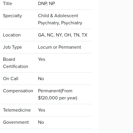
Title
DNP, NP
Specialty
Child & Adolescent
Psychiatry, Psychiatry
Location
GA, NC, NY, OH, TN, TX
Job Type
Locum or Permanent
Board
Yes
Certification
On Call
No
Compensation
Permanent(From
$120,000 per year)
Telemedicine
Yes
Government
No