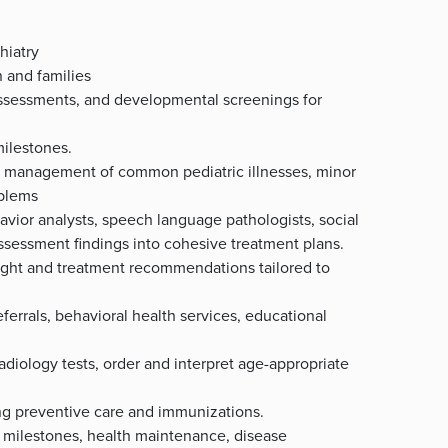
hiatry
n and families
 assessments, and developmental screenings for
ilestones.
nd management of common pediatric illnesses, minor
oblems
havior analysts, speech language pathologists, social
sessment findings into cohesive treatment plans.
sight and treatment recommendations tailored to
ferrals, behavioral health services, educational
radiology tests, order and interpret age-appropriate
ing preventive care and immunizations.
 milestones, health maintenance, disease