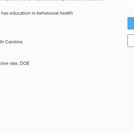
 has education in behavioral health
th Carolina
l-time rate, DOE