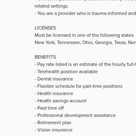
related settings.
- You are a provider who is trauma-informed and
LICENSES
Must be licensed in one of the following states
New York, Tennessee, Ohio, Georgia, Texas, Nor
BENEFITS
- Pay rate listed is an estimate of the hourly ful
- Telehealth position available
- Dental insurance
- Flexible schedule for part-time positions
- Health insurance
- Health savings account
- Paid time off
- Professional development assistance
- Retirement plan
- Vision insurance