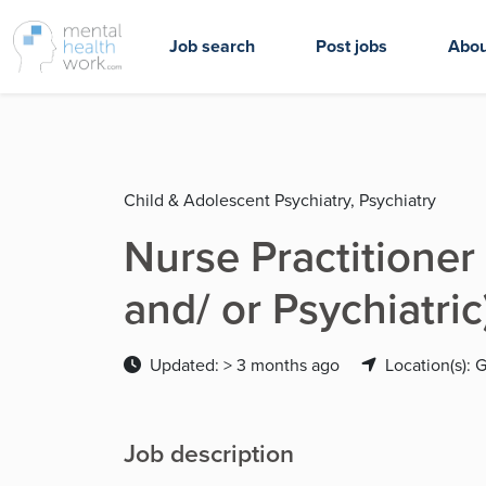
Job search
Post jobs
Abou
Child & Adolescent Psychiatry, Psychiatry
Nurse Practitioner 
and/ or Psychiatri
Updated: > 3 months ago
Location(s): 
Job description