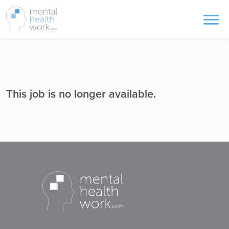
This job is no longer available.