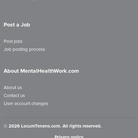
Post a Job
Post jobs
Job posting process
About MentalHealthWork.com
About us
Contact us
User account changes
©
2026 LocumTenens.com. All rights reserved.
Privacy policy