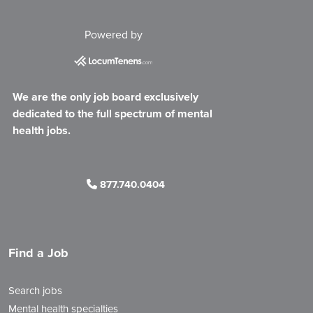
Powered by
We are the only job board exclusively
dedicated to the full spectrum of mental
health jobs.
877.740.0404
Find a Job
Search jobs
Mental health specialties