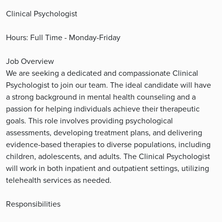
Clinical Psychologist
Hours: Full Time - Monday-Friday
Job Overview
We are seeking a dedicated and compassionate Clinical
Psychologist to join our team. The ideal candidate will have
a strong background in mental health counseling and a
passion for helping individuals achieve their therapeutic
goals. This role involves providing psychological
assessments, developing treatment plans, and delivering
evidence-based therapies to diverse populations, including
children, adolescents, and adults. The Clinical Psychologist
will work in both inpatient and outpatient settings, utilizing
telehealth services as needed.
Responsibilities