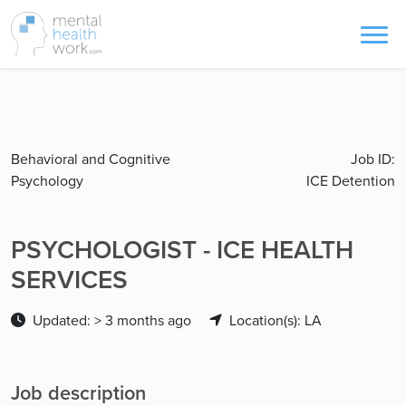
Behavioral and Cognitive
Job ID:
Psychology
ICE Detention
PSYCHOLOGIST - ICE HEALTH
SERVICES
Updated: > 3 months ago
Location(s): LA
Job description