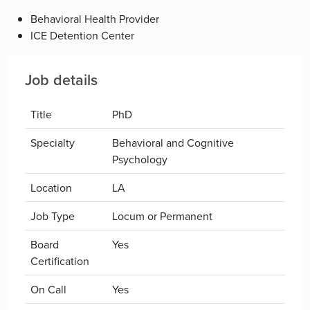
Behavioral Health Provider
ICE Detention Center
Job details
Title
PhD
Specialty
Behavioral and Cognitive
Psychology
Location
LA
Job Type
Locum or Permanent
Board
Yes
Certification
On Call
Yes