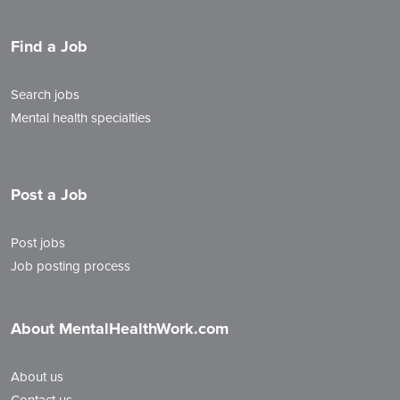
Find a Job
Search jobs
Mental health specialties
Post a Job
Post jobs
Job posting process
About MentalHealthWork.com
About us
Contact us