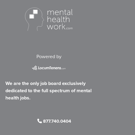
Powered by
We are the only job board exclusively
dedicated to the full spectrum of mental
health jobs.
877.740.0404