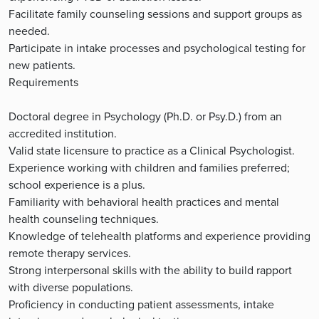
Facilitate family counseling sessions and support groups as
needed.
Participate in intake processes and psychological testing for
new patients.
Requirements
Doctoral degree in Psychology (Ph.D. or Psy.D.) from an
accredited institution.
Valid state licensure to practice as a Clinical Psychologist.
Experience working with children and families preferred;
school experience is a plus.
Familiarity with behavioral health practices and mental
health counseling techniques.
Knowledge of telehealth platforms and experience providing
remote therapy services.
Strong interpersonal skills with the ability to build rapport
with diverse populations.
Proficiency in conducting patient assessments, intake