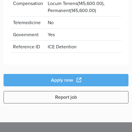
Compensation
Locum Tenens(145,600.00),
Permanent(145,600.00)
Telemedicine
No
Government
Yes
Reference ID
ICE Detention
Apply now
Report job