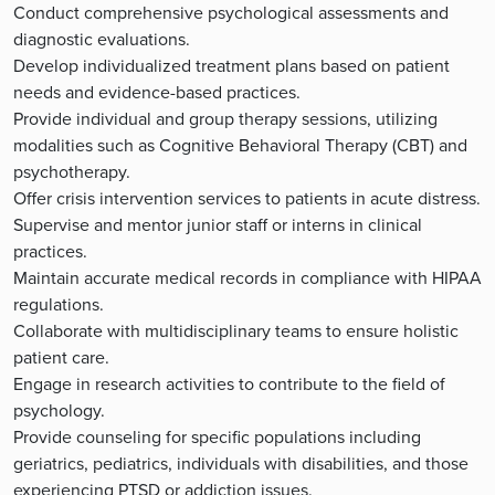
Conduct comprehensive psychological assessments and
diagnostic evaluations.
Develop individualized treatment plans based on patient
needs and evidence-based practices.
Provide individual and group therapy sessions, utilizing
modalities such as Cognitive Behavioral Therapy (CBT) and
psychotherapy.
Offer crisis intervention services to patients in acute distress.
Supervise and mentor junior staff or interns in clinical
practices.
Maintain accurate medical records in compliance with HIPAA
regulations.
Collaborate with multidisciplinary teams to ensure holistic
patient care.
Engage in research activities to contribute to the field of
psychology.
Provide counseling for specific populations including
geriatrics, pediatrics, individuals with disabilities, and those
experiencing PTSD or addiction issues.