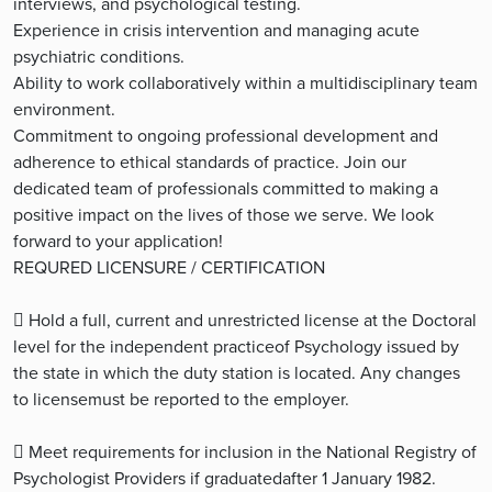
interviews, and psychological testing.
Experience in crisis intervention and managing acute
psychiatric conditions.
Ability to work collaboratively within a multidisciplinary team
environment.
Commitment to ongoing professional development and
adherence to ethical standards of practice. Join our
dedicated team of professionals committed to making a
positive impact on the lives of those we serve. We look
forward to your application!
REQURED LICENSURE / CERTIFICATION
 Hold a full, current and unrestricted license at the Doctoral
level for the independent practiceof Psychology issued by
the state in which the duty station is located. Any changes
to licensemust be reported to the employer.
 Meet requirements for inclusion in the National Registry of
Psychologist Providers if graduatedafter 1 January 1982.