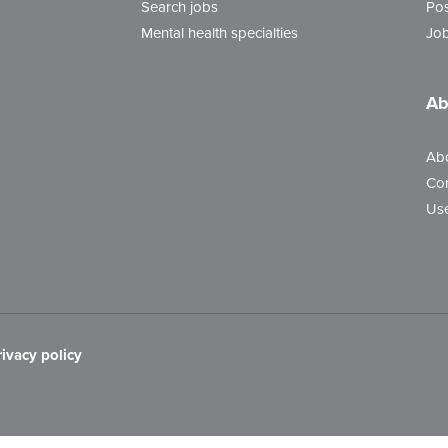
Search jobs
Pos
Mental health specialties
Job
Ab
Ab
Con
Use
rivacy policy