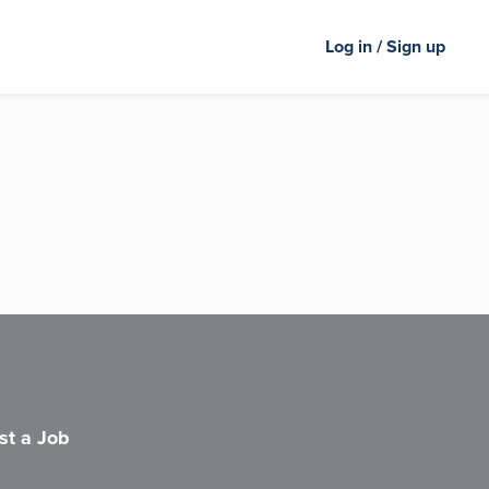
Log in / Sign up
st a Job