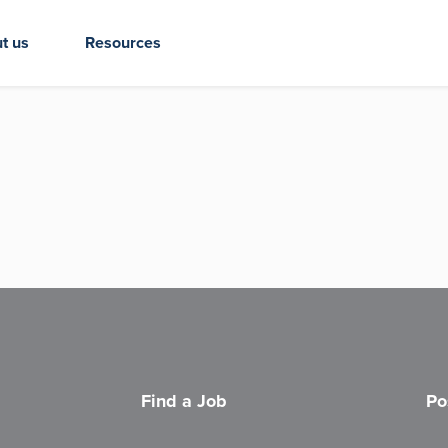
t us
Resources
Find a Job
Po