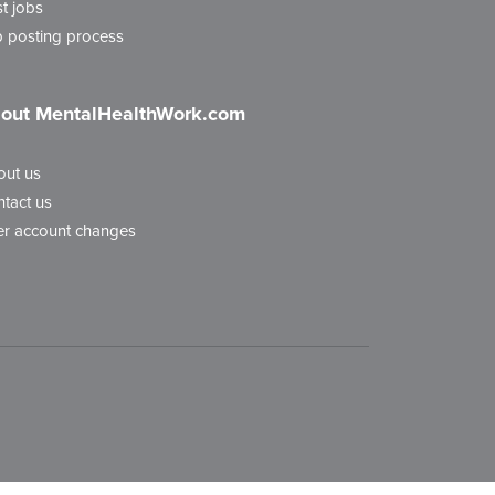
t jobs
 posting process
out MentalHealthWork.com
out us
tact us
r account changes