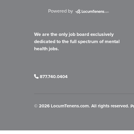
Powered by
We are the only job board exclusively
dedicated to the full spectrum of mental
health jobs.
877.740.0404
©
2026 LocumTenens.com. All rights reserved.
P