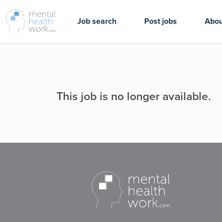
Job search
Post jobs
Abou
This job is no longer available.