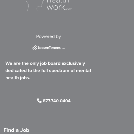
Powered by
We are the only job board exclusively
dedicated to the full spectrum of mental
health jobs.
877.740.0404
Find a Job