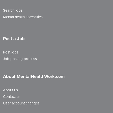
Search jobs
Mental health specialties
Post a Job
Post jobs
Job posting process
About MentalHealthWork.com
About us
Contact us
User account changes