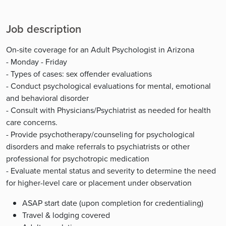
Job description
On-site coverage for an Adult Psychologist in Arizona
- Monday - Friday
- Types of cases: sex offender evaluations
- Conduct psychological evaluations for mental, emotional
and behavioral disorder
- Consult with Physicians/Psychiatrist as needed for health
care concerns.
- Provide psychotherapy/counseling for psychological
disorders and make referrals to psychiatrists or other
professional for psychotropic medication
- Evaluate mental status and severity to determine the need
for higher-level care or placement under observation
ASAP start date (upon completion for credentialing)
Travel & lodging covered