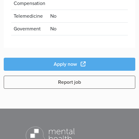
Compensation
Telemedicine
No
Government
No
Apply now
Report job