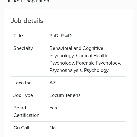
Adult population
Job details
Title
PhD, PsyD
Specialty
Behavioral and Cognitive
Psychology, Clinical Health
Psychology, Forensic Psychology,
Psychoanalysis, Psychology
Location
AZ
Job Type
Locum Tenens
Board
Yes
Certification
On Call
No