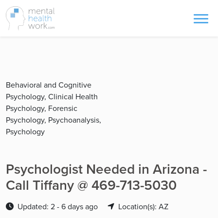
Behavioral and Cognitive
Psychology, Clinical Health
Psychology, Forensic
Psychology, Psychoanalysis,
Psychology
Psychologist Needed in Arizona -
Call Tiffany @ 469-713-5030
Updated: 2 - 6 days ago
Location(s): AZ